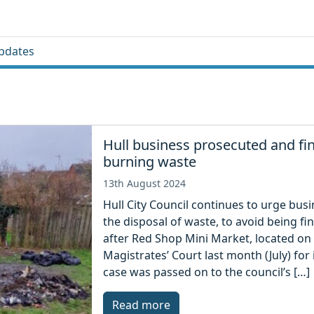
pdates
Hull business prosecuted and fin
burning waste
13th August 2024
Hull City Council continues to urge bu
the disposal of waste, to avoid being 
after Red Shop Mini Market, located on
Magistrates’ Court last month (July) f
case was passed on to the council’s […]
Read more