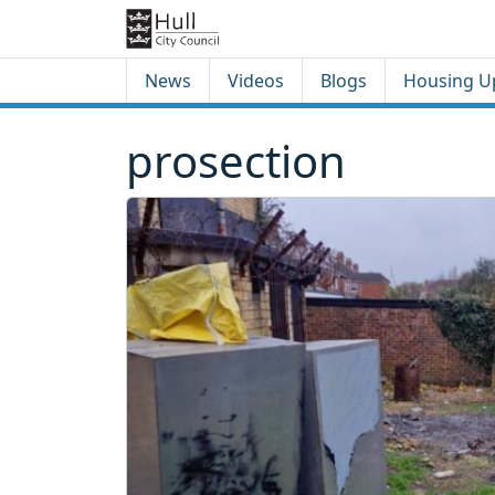
Skip to content
Skip to footer
News
Videos
Blogs
Housing U
prosection