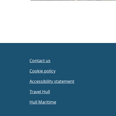
Contact us
Cookie policy
Accessibility statement
Travel Hull
Hull Maritime