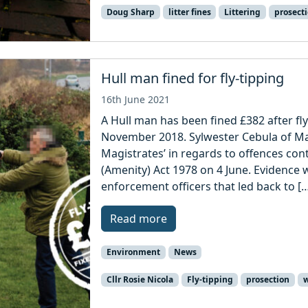
Doug Sharp
litter fines
Littering
prosect
Hull man fined for fly-tipping
16th June 2021
A Hull man has been fined £382 after fl
November 2018. Sylwester Cebula of Mayf
Magistrates’ in regards to offences cont
(Amenity) Act 1978 on 4 June. Evidence
enforcement officers that led back to [
Read more
Environment
News
Cllr Rosie Nicola
Fly-tipping
prosection
w