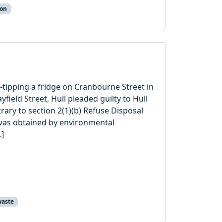
ion
y-tipping a fridge on Cranbourne Street in
ield Street, Hull pleaded guilty to Hull
rary to section 2(1)(b) Refuse Disposal
 was obtained by environmental
…]
aste