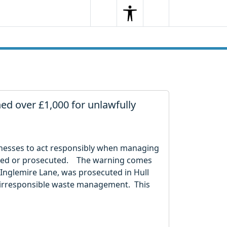
Search
Menu
Search
ed over £1,000 for unlawfully
sinesses to act responsibly when managing
fined or prosecuted. The warning comes
 Inglemire Lane, was prosecuted in Hull
or irresponsible waste management. This