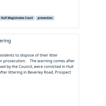
Hull Magistrates Court
prosection
ttering
esidents to dispose of their litter
e or prosecution. The warning comes after
sued by the Council, were convicted in Hull
ter littering in Beverley Road, Prospect