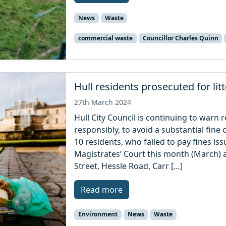
News
Waste
commercial waste
Councillor Charles Quinn
Hull residents prosecuted for li
27th March 2024
Hull City Council is continuing to warn r
responsibly, to avoid a substantial fin
10 residents, who failed to pay fines is
Magistrates’ Court this month (March) af
Street, Hessle Road, Carr […]
Read more
Environment
News
Waste