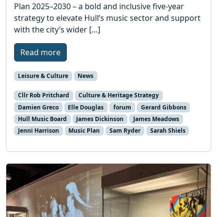
Plan 2025–2030 – a bold and inclusive five-year
strategy to elevate Hull’s music sector and support
with the city’s wider […]
Read more
Leisure & Culture
News
Cllr Rob Pritchard
Culture & Heritage Strategy
Damien Greco
Elle Douglas
forum
Gerard Gibbons
Hull Music Board
James Dickinson
James Meadows
Jenni Harrison
Music Plan
Sam Ryder
Sarah Shiels