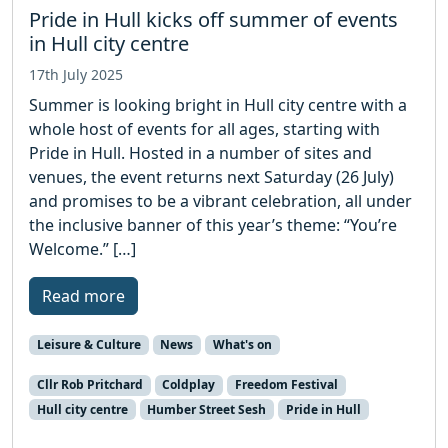
Pride in Hull kicks off summer of events
in Hull city centre
17th July 2025
Summer is looking bright in Hull city centre with a
whole host of events for all ages, starting with
Pride in Hull. Hosted in a number of sites and
venues, the event returns next Saturday (26 July)
and promises to be a vibrant celebration, all under
the inclusive banner of this year’s theme: “You’re
Welcome.” […]
Read more
Leisure & Culture
News
What's on
Cllr Rob Pritchard
Coldplay
Freedom Festival
Hull city centre
Humber Street Sesh
Pride in Hull