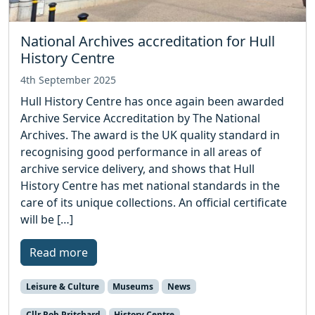
National Archives accreditation for Hull
History Centre
4th September 2025
Hull History Centre has once again been awarded
Archive Service Accreditation by The National
Archives. The award is the UK quality standard in
recognising good performance in all areas of
archive service delivery, and shows that Hull
History Centre has met national standards in the
care of its unique collections. An official certificate
will be […]
Read more
Leisure & Culture
Museums
News
Cllr Rob Pritchard
History Centre