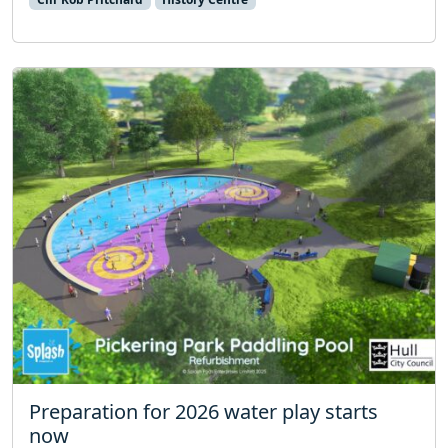
Preparation for 2026 water play starts
now