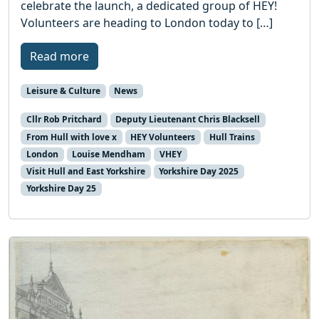
celebrate the launch, a dedicated group of HEY!
Volunteers are heading to London today to […]
Read more
Leisure & Culture
News
Cllr Rob Pritchard
Deputy Lieutenant Chris Blacksell
From Hull with love x
HEY Volunteers
Hull Trains
London
Louise Mendham
VHEY
Visit Hull and East Yorkshire
Yorkshire Day 2025
Yorkshire Day 25