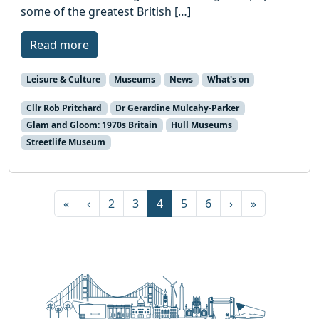
some of the greatest British […]
Read more
Leisure & Culture
Museums
News
What's on
Cllr Rob Pritchard
Dr Gerardine Mulcahy-Parker
Glam and Gloom: 1970s Britain
Hull Museums
Streetlife Museum
Page navigation
Page
Page
Current Page
Page
Page
«
‹
2
3
4
5
6
›
»