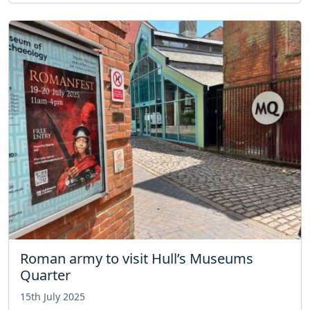
Roman army to visit Hull’s Museums
Quarter
15th July 2025