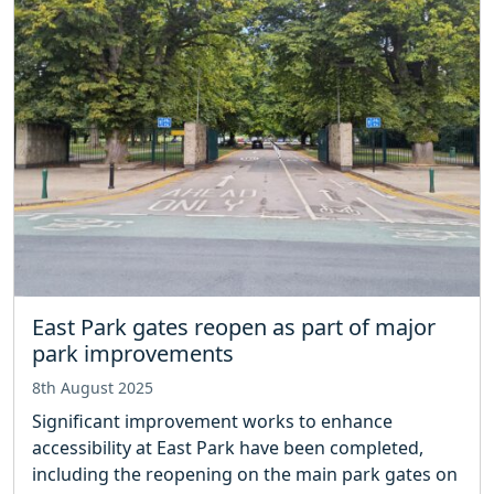
East Park gates reopen as part of major
park improvements
8th August 2025
Significant improvement works to enhance
accessibility at East Park have been completed,
including the reopening on the main park gates on