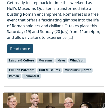
Get ready to step back in time this weekend as
Hull’s Museums Quarter is transformed into a
bustling Roman encampment. Romanfest is a free
event that offers a fascinating glimpse into the life
of Roman soldiers and civilians. It takes place this
Saturday (19) and Sunday (20 July) from 11am-4pm,
and allows visitors to experience […]
Read more
Leisure & Culture
Museums
News
What's on
Cllr Rob Pritchard
Hull Museums
Museums Quarter
Roman
Romanfest