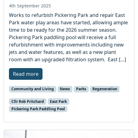
4th September 2025
Works to refurbish Pickering Park and repair East
Park water play areas have started, allowing ample
time to be ready for the 2026 summer season.
Pickering Park paddling pool will receive a full
refurbishment with improvements including new
jets and water features, as well as a new plant
room with an upgraded filtration system. East […]
Read more
Community and Living
News
Parks
Regeneration
Cllr Rob Pritchard
East Park
Pickering Park Paddling Pool