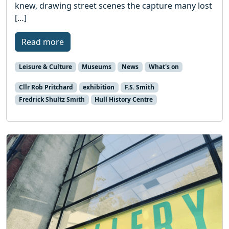
knew, drawing street scenes the capture many lost
[…]
Read more
Leisure & Culture
Museums
News
What's on
Cllr Rob Pritchard
exhibition
F.S. Smith
Fredrick Shultz Smith
Hull History Centre