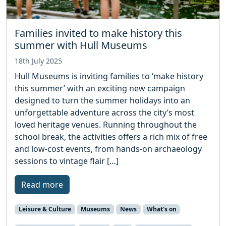
Families invited to make history this
summer with Hull Museums
18th July 2025
Hull Museums is inviting families to ‘make history
this summer’ with an exciting new campaign
designed to turn the summer holidays into an
unforgettable adventure across the city’s most
loved heritage venues. Running throughout the
school break, the activities offers a rich mix of free
and low-cost events, from hands-on archaeology
sessions to vintage flair […]
Read more
Leisure & Culture
Museums
News
What's on