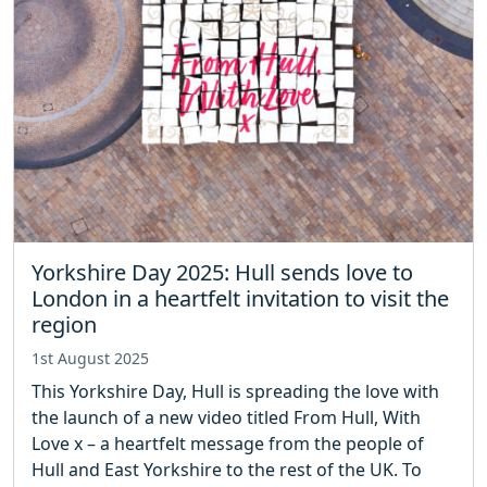
Yorkshire Day 2025: Hull sends love to
London in a heartfelt invitation to visit the
region
1st August 2025
This Yorkshire Day, Hull is spreading the love with
the launch of a new video titled From Hull, With
Love x – a heartfelt message from the people of
Hull and East Yorkshire to the rest of the UK. To