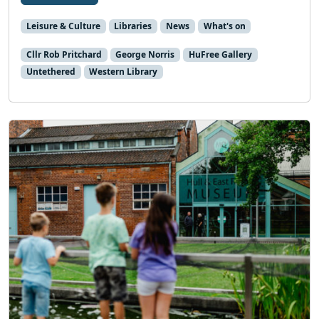
Leisure & Culture
Libraries
News
What's on
Cllr Rob Pritchard
George Norris
HuFree Gallery
Untethered
Western Library