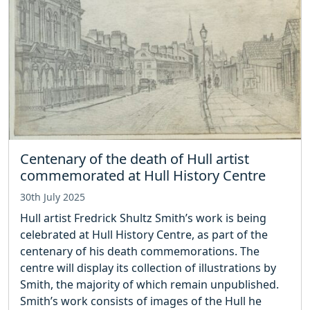
Centenary of the death of Hull artist
commemorated at Hull History Centre
30th July 2025
Hull artist Fredrick Shultz Smith’s work is being
celebrated at Hull History Centre, as part of the
centenary of his death commemorations. The
centre will display its collection of illustrations by
Smith, the majority of which remain unpublished.
Smith’s work consists of images of the Hull he