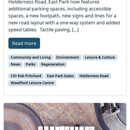
Holderness Road. East Park now features
additional parking spaces, including accessible
spaces, a new footpath, new signs and lines for a
new road layout with a one-way system and added
speed tables. Tactile paving, […]
Read more
Community and Living
Environment
Leisure & Culture
News
Parks
Regeneration
Cllr Rob Pritchard
East Park Gates
Holderness Road
Woodford Leisure Centre