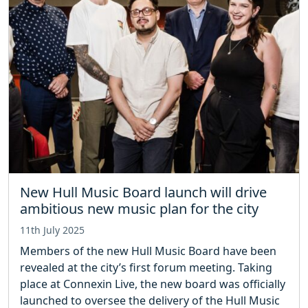
New Hull Music Board launch will drive
ambitious new music plan for the city
11th July 2025
Members of the new Hull Music Board have been
revealed at the city’s first forum meeting. Taking
place at Connexin Live, the new board was officially
launched to oversee the delivery of the Hull Music