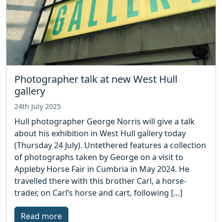
Photographer talk at new West Hull
gallery
24th July 2025
Hull photographer George Norris will give a talk
about his exhibition in West Hull gallery today
(Thursday 24 July). Untethered features a collection
of photographs taken by George on a visit to
Appleby Horse Fair in Cumbria in May 2024. He
travelled there with this brother Carl, a horse-
trader, on Carl’s horse and cart, following […]
Read more