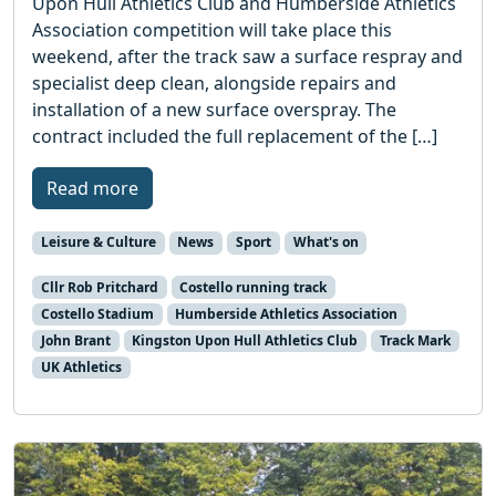
Upon Hull Athletics Club and Humberside Athletics
Association competition will take place this
weekend, after the track saw a surface respray and
specialist deep clean, alongside repairs and
installation of a new surface overspray. The
contract included the full replacement of the […]
Read more
Leisure & Culture
News
Sport
What's on
Cllr Rob Pritchard
Costello running track
Costello Stadium
Humberside Athletics Association
John Brant
Kingston Upon Hull Athletics Club
Track Mark
UK Athletics