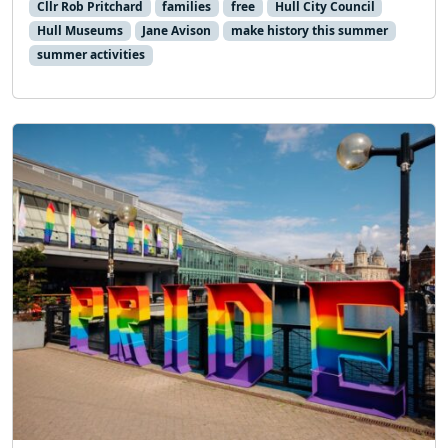
Cllr Rob Pritchard
families
free
Hull City Council
Hull Museums
Jane Avison
make history this summer
summer activities