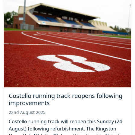
Costello running track reopens following
improvements
22nd August 2025
Costello running track will reopen this Sunday (24
August) following refurbishment. The Kingston