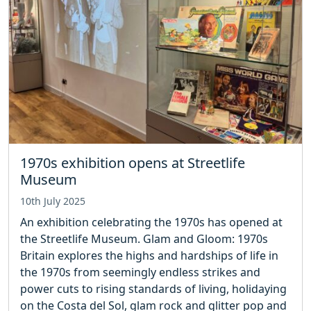
1970s exhibition opens at Streetlife
Museum
10th July 2025
An exhibition celebrating the 1970s has opened at
the Streetlife Museum. Glam and Gloom: 1970s
Britain explores the highs and hardships of life in
the 1970s from seemingly endless strikes and
power cuts to rising standards of living, holidaying
on the Costa del Sol, glam rock and glitter pop and