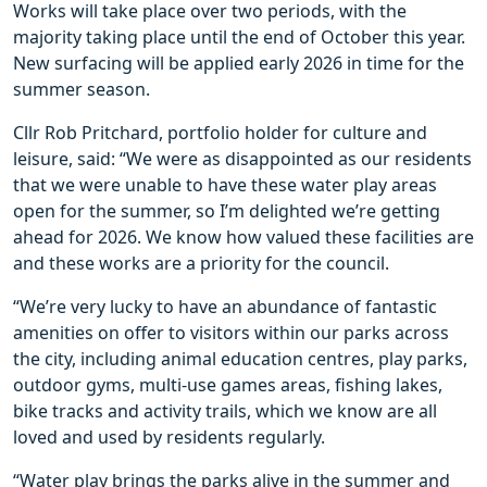
Works will take place over two periods, with the
majority taking place until the end of October this year.
New surfacing will be applied early 2026 in time for the
summer season.
Cllr Rob Pritchard, portfolio holder for culture and
leisure, said: “We were as disappointed as our residents
that we were unable to have these water play areas
open for the summer, so I’m delighted we’re getting
ahead for 2026. We know how valued these facilities are
and these works are a priority for the council.
“We’re very lucky to have an abundance of fantastic
amenities on offer to visitors within our parks across
the city, including animal education centres, play parks,
outdoor gyms, multi-use games areas, fishing lakes,
bike tracks and activity trails, which we know are all
loved and used by residents regularly.
“Water play brings the parks alive in the summer and