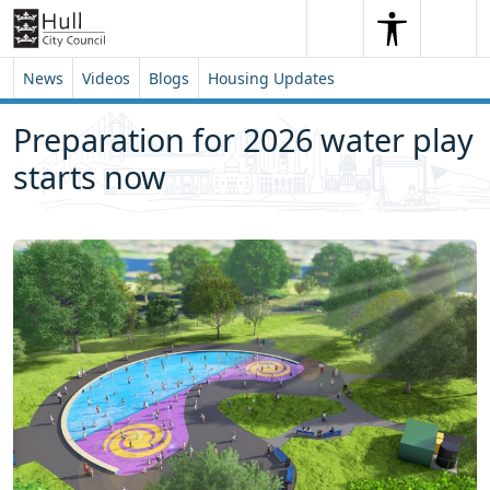
Skip to content
Skip to footer
Search
Me
Search
News
Videos
Blogs
Housing Updates
Preparation for 2026 water play
starts now