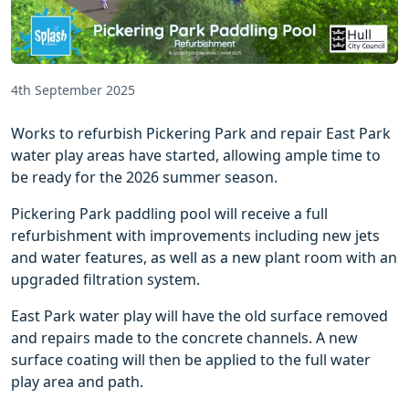
4th September 2025
Works to refurbish Pickering Park and repair East Park
water play areas have started, allowing ample time to
be ready for the 2026 summer season.
Pickering Park paddling pool will receive a full
refurbishment with improvements including new jets
and water features, as well as a new plant room with an
upgraded filtration system.
East Park water play will have the old surface removed
and repairs made to the concrete channels. A new
surface coating will then be applied to the full water
play area and path.