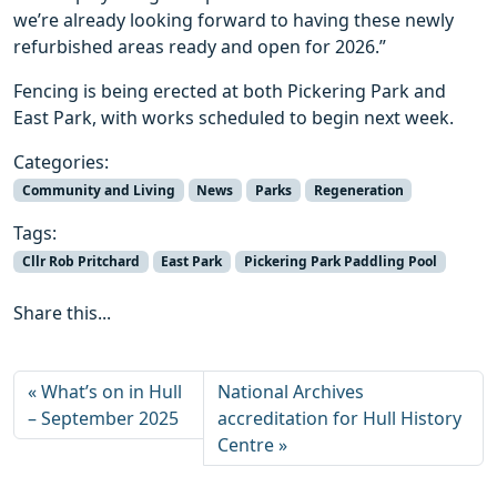
we’re already looking forward to having these newly
refurbished areas ready and open for 2026.”
Fencing is being erected at both Pickering Park and
East Park, with works scheduled to begin next week.
Categories:
Community and Living
News
Parks
Regeneration
Tags:
Cllr Rob Pritchard
East Park
Pickering Park Paddling Pool
Share this...
What’s on in Hull
National Archives
– September 2025
accreditation for Hull History
Centre