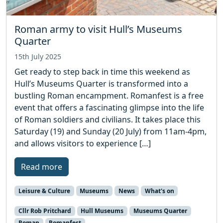
Roman army to visit Hull’s Museums
Quarter
15th July 2025
Get ready to step back in time this weekend as
Hull’s Museums Quarter is transformed into a
bustling Roman encampment. Romanfest is a free
event that offers a fascinating glimpse into the life
of Roman soldiers and civilians. It takes place this
Saturday (19) and Sunday (20 July) from 11am-4pm,
and allows visitors to experience […]
Read more
Leisure & Culture
Museums
News
What's on
Cllr Rob Pritchard
Hull Museums
Museums Quarter
Roman
Romanfest