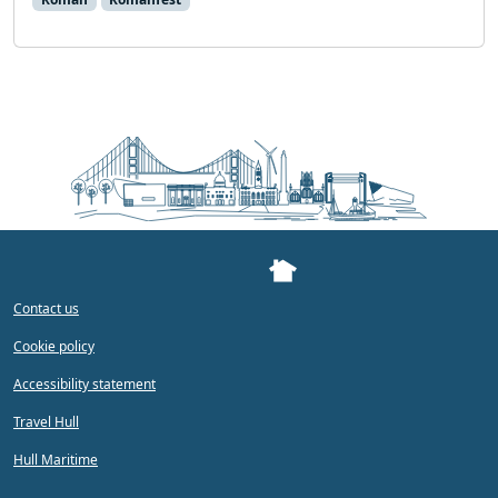
Contact us
Cookie policy
Accessibility statement
Travel Hull
Hull Maritime