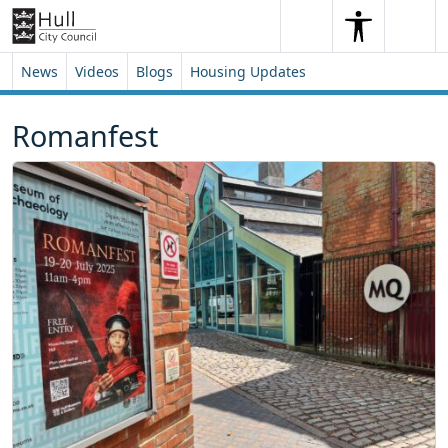
Skip to content
Skip to footer
Search
Me
Search
News
Videos
Blogs
Housing Updates
Romanfest