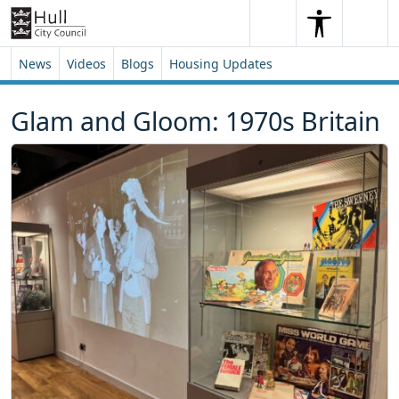
Skip to content
Skip to footer
Search
Me
Search
News
Videos
Blogs
Housing Updates
Glam and Gloom: 1970s Britain