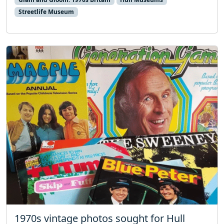
Streetlife Museum
1970s vintage photos sought for Hull