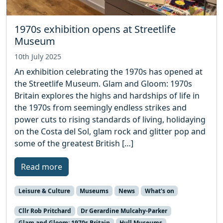
1970s exhibition opens at Streetlife
Museum
10th July 2025
An exhibition celebrating the 1970s has opened at
the Streetlife Museum. Glam and Gloom: 1970s
Britain explores the highs and hardships of life in
the 1970s from seemingly endless strikes and
power cuts to rising standards of living, holidaying
on the Costa del Sol, glam rock and glitter pop and
some of the greatest British […]
Read more
Leisure & Culture
Museums
News
What's on
Cllr Rob Pritchard
Dr Gerardine Mulcahy-Parker
Glam and Gloom: 1970s Britain
Hull Museums