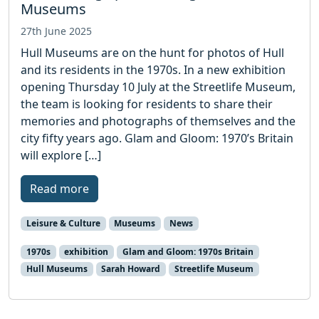
Museums
27th June 2025
Hull Museums are on the hunt for photos of Hull
and its residents in the 1970s. In a new exhibition
opening Thursday 10 July at the Streetlife Museum,
the team is looking for residents to share their
memories and photographs of themselves and the
city fifty years ago. Glam and Gloom: 1970’s Britain
will explore […]
Read more
Leisure & Culture
Museums
News
1970s
exhibition
Glam and Gloom: 1970s Britain
Hull Museums
Sarah Howard
Streetlife Museum