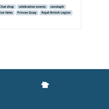
Chat shop
celebration events
cenotaph
ise Yates
Princes Quay
Royal British Legion