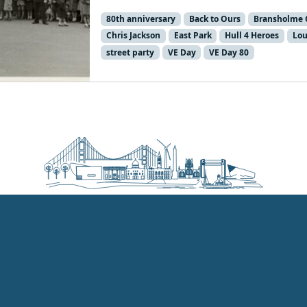
80th anniversary
Back to Ours
Bransholme 
Chris Jackson
East Park
Hull 4 Heroes
Lou
street party
VE Day
VE Day 80