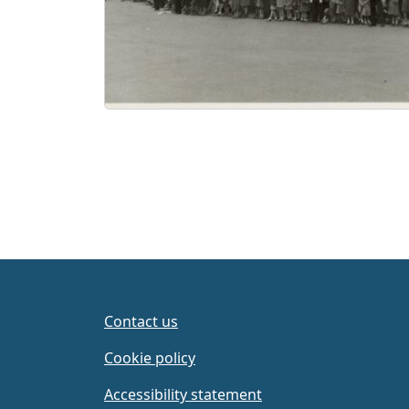
Contact us
Cookie policy
Accessibility statement