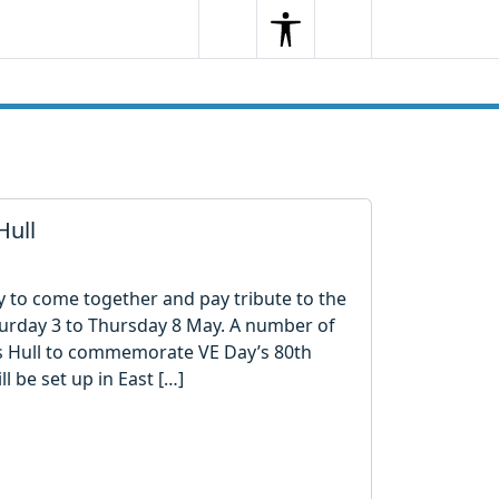
Search
Menu
Search
Hull
ty to come together and pay tribute to the
urday 3 to Thursday 8 May. A number of
oss Hull to commemorate VE Day’s 80th
l be set up in East […]