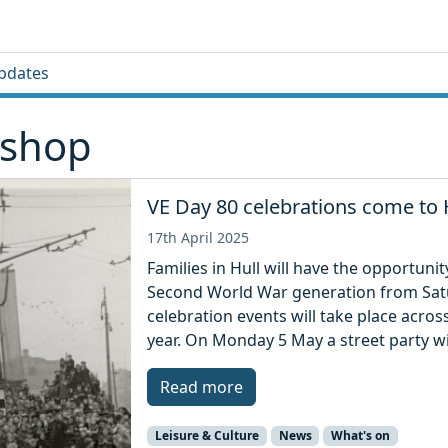
pdates
 shop
VE Day 80 celebrations come to 
17th April 2025
Families in Hull will have the opportuni
Second World War generation from Sat
celebration events will take place acr
year. On Monday 5 May a street party wil
Read more
Leisure & Culture
News
What's on