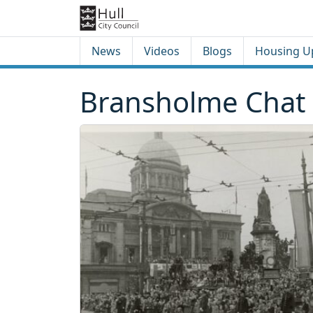
Skip to content
Skip to footer
News
Videos
Blogs
Housing U
Bransholme Chat