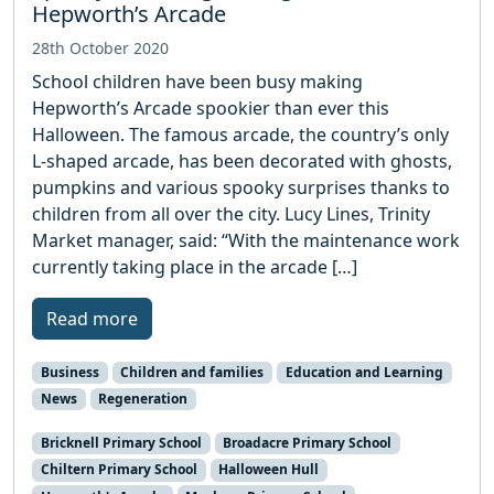
Hepworth’s Arcade
28th October 2020
School children have been busy making
Hepworth’s Arcade spookier than ever this
Halloween. The famous arcade, the country’s only
L-shaped arcade, has been decorated with ghosts,
pumpkins and various spooky surprises thanks to
children from all over the city. Lucy Lines, Trinity
Market manager, said: “With the maintenance work
currently taking place in the arcade […]
Read more
Business
Children and families
Education and Learning
News
Regeneration
Bricknell Primary School
Broadacre Primary School
Chiltern Primary School
Halloween Hull