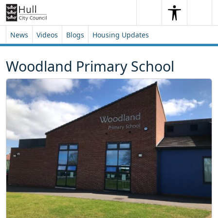
Skip to content
Skip to footer
Search
Me
Search
News
Videos
Blogs
Housing Updates
Woodland Primary School