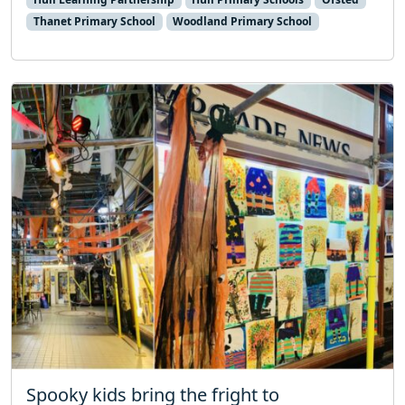
Thanet Primary School
Woodland Primary School
Spooky kids bring the fright to