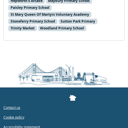
Hepworth's Arcade
Maybury Primary School
Paisley Primary School
St Mary Queen Of Martyrs Voluntary Academy
Stoneferry Primary School
Sutton Park Primary
Trinity Market
Woodland Primary School
Contact us
Cookie policy
Accessibility statement