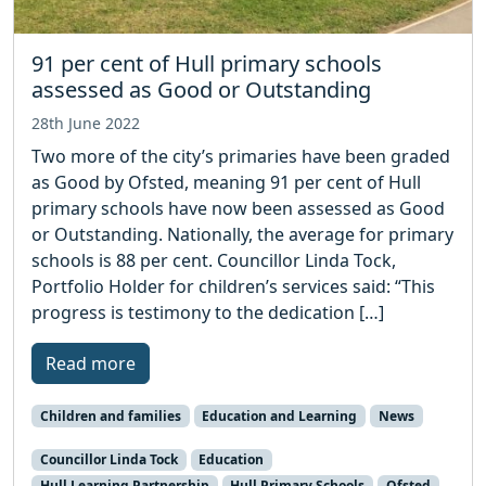
91 per cent of Hull primary schools
assessed as Good or Outstanding
28th June 2022
Two more of the city’s primaries have been graded
as Good by Ofsted, meaning 91 per cent of Hull
primary schools have now been assessed as Good
or Outstanding. Nationally, the average for primary
schools is 88 per cent. Councillor Linda Tock,
Portfolio Holder for children’s services said: “This
progress is testimony to the dedication […]
Read more
Children and families
Education and Learning
News
Councillor Linda Tock
Education
Hull Learning Partnership
Hull Primary Schools
Ofsted