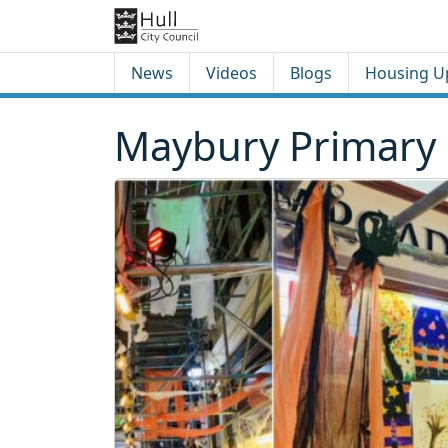
Skip to content
Skip to footer
News
Videos
Blogs
Housing U
Maybury Primary 