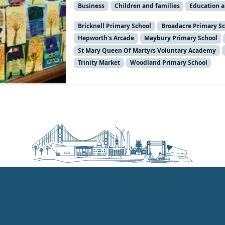
Business
Children and families
Education 
Bricknell Primary School
Broadacre Primary S
Hepworth's Arcade
Maybury Primary School
St Mary Queen Of Martyrs Voluntary Academy
Trinity Market
Woodland Primary School