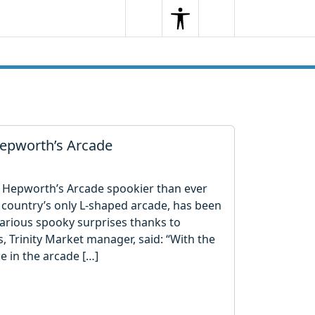
Search
Menu
Search
 Hepworth’s Arcade
 Hepworth’s Arcade spookier than ever
 country’s only L-shaped arcade, has been
arious spooky surprises thanks to
es, Trinity Market manager, said: “With the
e in the arcade […]