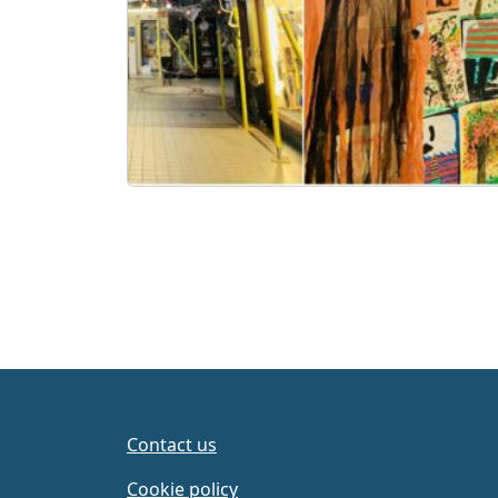
Contact us
Cookie policy