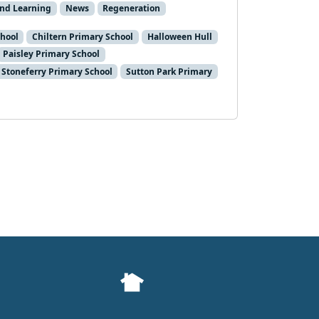
and Learning
News
Regeneration
chool
Chiltern Primary School
Halloween Hull
Paisley Primary School
Stoneferry Primary School
Sutton Park Primary