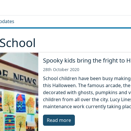
pdates
School
Spooky kids bring the fright to
28th October 2020
School children have been busy making
this Halloween. The famous arcade, the
decorated with ghosts, pumpkins and v
children from all over the city. Lucy Lin
maintenance work currently taking plac
Read more