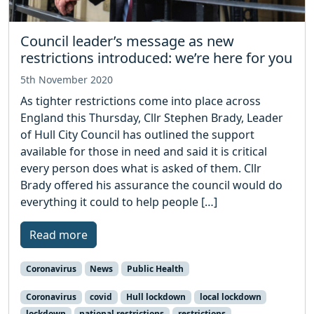
Council leader’s message as new
restrictions introduced: we’re here for you
5th November 2020
As tighter restrictions come into place across
England this Thursday, Cllr Stephen Brady, Leader
of Hull City Council has outlined the support
available for those in need and said it is critical
every person does what is asked of them. Cllr
Brady offered his assurance the council would do
everything it could to help people […]
Read more
Coronavirus
News
Public Health
Coronavirus
covid
Hull lockdown
local lockdown
lockdown
national restrictions
restrictions