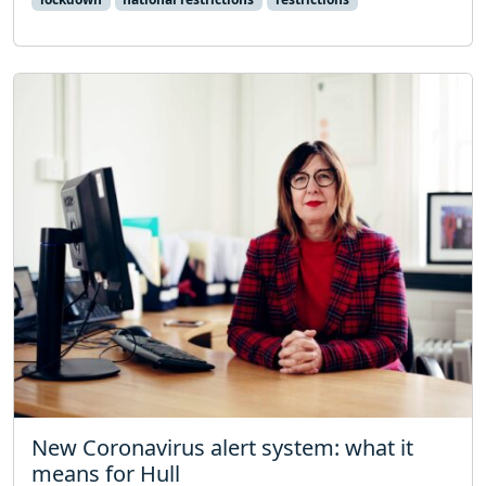
New Coronavirus alert system: what it
means for Hull