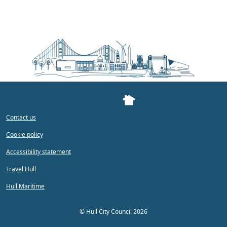
Contact us
Cookie policy
Accessibility statement
Travel Hull
Hull Maritime
©
Hull City Council 2026