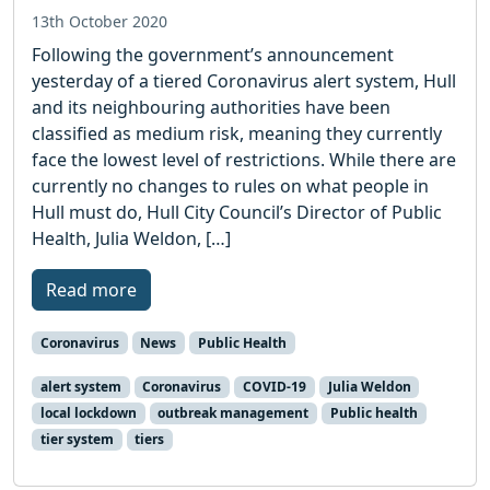
13th October 2020
Following the government’s announcement
yesterday of a tiered Coronavirus alert system, Hull
and its neighbouring authorities have been
classified as medium risk, meaning they currently
face the lowest level of restrictions. While there are
currently no changes to rules on what people in
Hull must do, Hull City Council’s Director of Public
Health, Julia Weldon, […]
Read more
Coronavirus
News
Public Health
alert system
Coronavirus
COVID-19
Julia Weldon
local lockdown
outbreak management
Public health
tier system
tiers