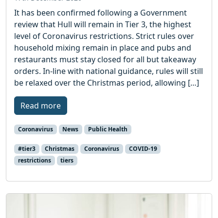
It has been confirmed following a Government
review that Hull will remain in Tier 3, the highest
level of Coronavirus restrictions. Strict rules over
household mixing remain in place and pubs and
restaurants must stay closed for all but takeaway
orders. In-line with national guidance, rules will still
be relaxed over the Christmas period, allowing […]
Read more
Coronavirus
News
Public Health
#tier3
Christmas
Coronavirus
COVID-19
restrictions
tiers