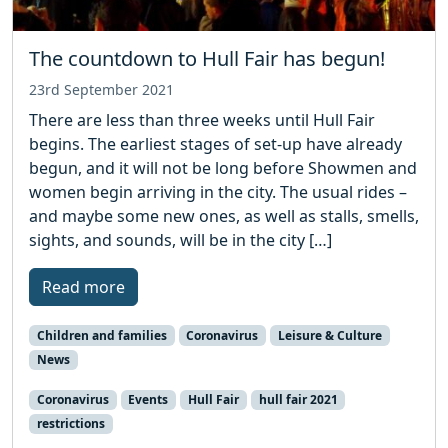
The countdown to Hull Fair has begun!
23rd September 2021
There are less than three weeks until Hull Fair
begins. The earliest stages of set-up have already
begun, and it will not be long before Showmen and
women begin arriving in the city. The usual rides –
and maybe some new ones, as well as stalls, smells,
sights, and sounds, will be in the city […]
Read more
Children and families
Coronavirus
Leisure & Culture
News
Coronavirus
Events
Hull Fair
hull fair 2021
restrictions