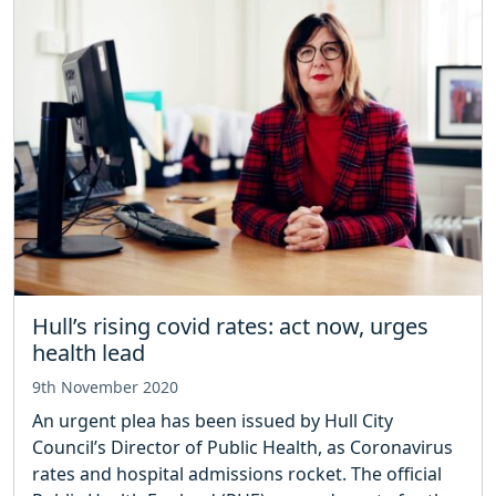
Hull’s rising covid rates: act now, urges
health lead
9th November 2020
An urgent plea has been issued by Hull City
Council’s Director of Public Health, as Coronavirus
rates and hospital admissions rocket. The official