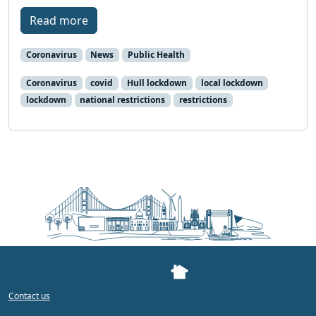
Read more
Coronavirus
News
Public Health
Coronavirus
covid
Hull lockdown
local lockdown
lockdown
national restrictions
restrictions
Contact us