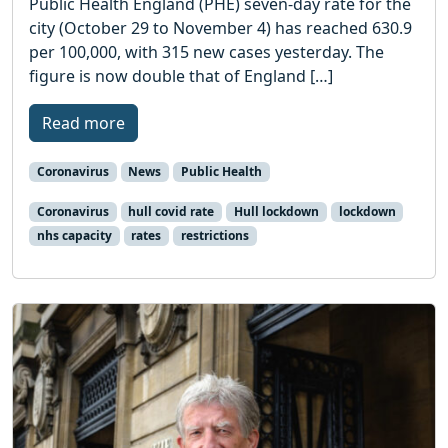
Public Health England (PHE) seven-day rate for the
city (October 29 to November 4) has reached 630.9
per 100,000, with 315 new cases yesterday. The
figure is now double that of England […]
Read more
Coronavirus
News
Public Health
Coronavirus
hull covid rate
Hull lockdown
lockdown
nhs capacity
rates
restrictions