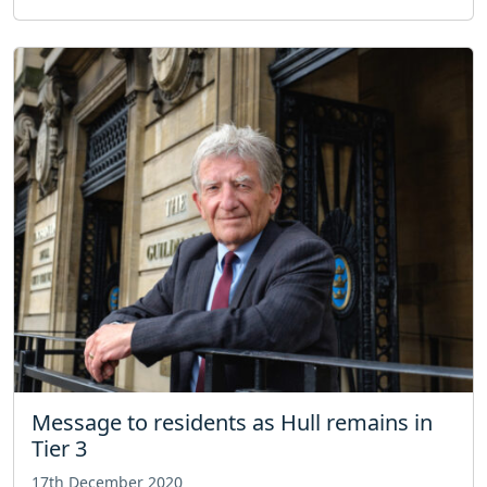
Message to residents as Hull remains in
Tier 3
17th December 2020