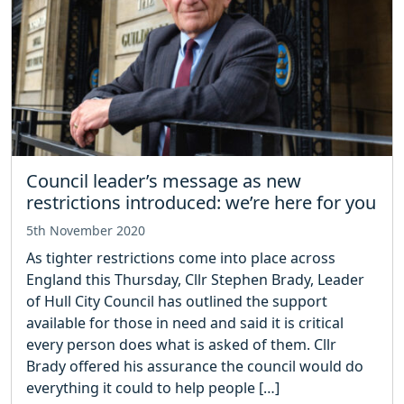
Council leader’s message as new
restrictions introduced: we’re here for you
5th November 2020
As tighter restrictions come into place across
England this Thursday, Cllr Stephen Brady, Leader
of Hull City Council has outlined the support
available for those in need and said it is critical
every person does what is asked of them. Cllr
Brady offered his assurance the council would do
everything it could to help people […]