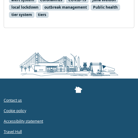
local lockdown
outbreak management
Public health
tier system
tiers
Contact us
Cookie policy
Accessibility statement
Travel Hull