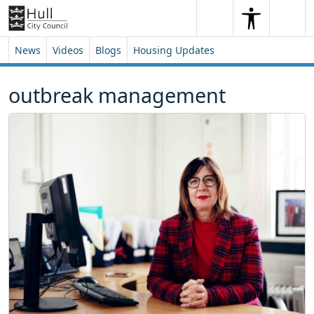
Skip to content
Skip to footer
Search
Me
Search
News
Videos
Blogs
Housing Updates
outbreak management