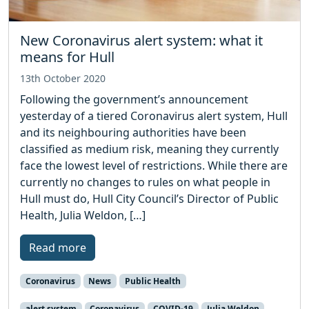
New Coronavirus alert system: what it
means for Hull
13th October 2020
Following the government’s announcement
yesterday of a tiered Coronavirus alert system, Hull
and its neighbouring authorities have been
classified as medium risk, meaning they currently
face the lowest level of restrictions. While there are
currently no changes to rules on what people in
Hull must do, Hull City Council’s Director of Public
Health, Julia Weldon, […]
Read more
Coronavirus
News
Public Health
alert system
Coronavirus
COVID-19
Julia Weldon