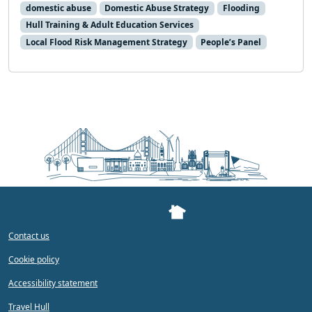
domestic abuse
Domestic Abuse Strategy
Flooding
Hull Training & Adult Education Services
Local Flood Risk Management Strategy
People’s Panel
Contact us
Cookie policy
Accessibility statement
Travel Hull