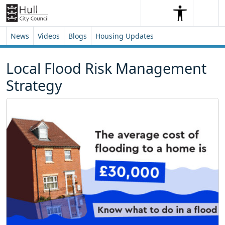
Skip to content
Skip to footer
Search
Me
Search
News
Videos
Blogs
Housing Updates
Local Flood Risk Management
Strategy