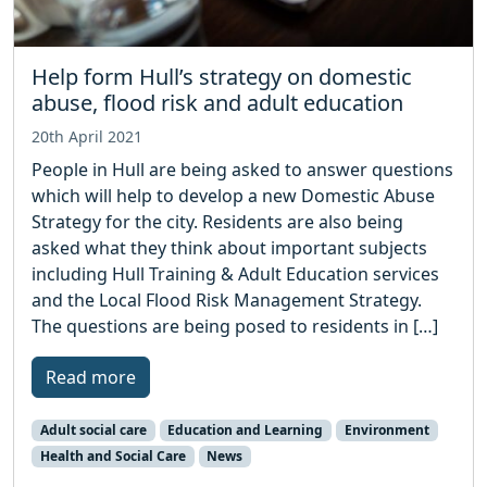
Help form Hull’s strategy on domestic
abuse, flood risk and adult education
20th April 2021
People in Hull are being asked to answer questions
which will help to develop a new Domestic Abuse
Strategy for the city. Residents are also being
asked what they think about important subjects
including Hull Training & Adult Education services
and the Local Flood Risk Management Strategy.
The questions are being posed to residents in […]
Read more
Adult social care
Education and Learning
Environment
Health and Social Care
News