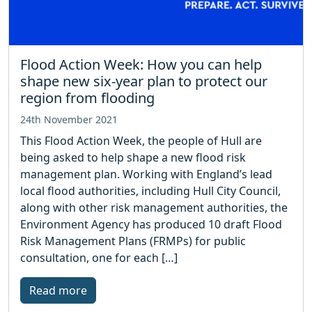
Flood Action Week: How you can help
shape new six-year plan to protect our
region from flooding
24th November 2021
This Flood Action Week, the people of Hull are
being asked to help shape a new flood risk
management plan. Working with England’s lead
local flood authorities, including Hull City Council,
along with other risk management authorities, the
Environment Agency has produced 10 draft Flood
Risk Management Plans (FRMPs) for public
consultation, one for each […]
Read more