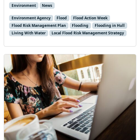
Environment
News
Environment Agency
Flood
Flood Action Week
Flood Risk Management Plan
Flooding
Flooding in Hull
Living With Water
Local Flood Risk Management Strategy