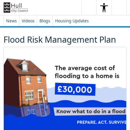
Skip to content
Skip to footer
Search
Me
Search
News
Videos
Blogs
Housing Updates
Flood Risk Management Plan