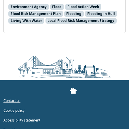
Environment Agency
Flood
Flood Action Week
Flood Risk Management Plan
Flooding
Flooding in Hull
Living With Water
Local Flood Risk Management Strategy
Contact us
Cookie policy
Accessibility statement