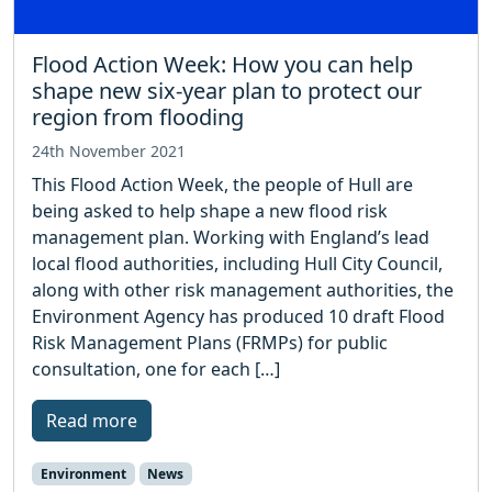
Flood Action Week: How you can help
shape new six-year plan to protect our
region from flooding
24th November 2021
This Flood Action Week, the people of Hull are
being asked to help shape a new flood risk
management plan. Working with England’s lead
local flood authorities, including Hull City Council,
along with other risk management authorities, the
Environment Agency has produced 10 draft Flood
Risk Management Plans (FRMPs) for public
consultation, one for each […]
Read more
Environment
News