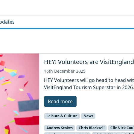
pdates
HEY! Volunteers are VisitEngland
16th December 2025
HEY Volunteers will go head to head wit
VisitEngland Tourism Superstar in 2026
Read more
Leisure & Culture
News
Andrew Stokes
Chris Blacksell
Cllr Nick Cou