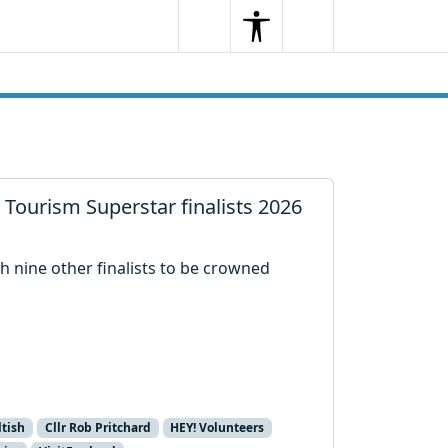
Search
Menu
Search
 Tourism Superstar finalists 2026
h nine other finalists to be crowned
.
ltish
Cllr Rob Pritchard
HEY! Volunteers