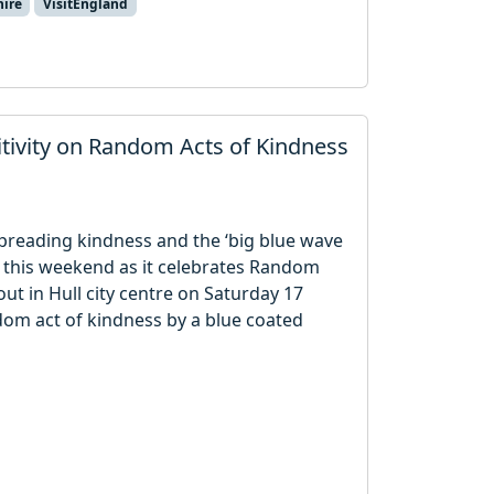
hire
VisitEngland
itivity on Random Acts of Kindness
preading kindness and the ‘big blue wave
s this weekend as it celebrates Random
ut in Hull city centre on Saturday 17
dom act of kindness by a blue coated