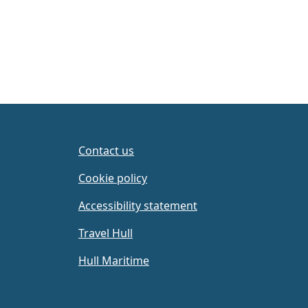
Contact us
Cookie policy
Accessibility statement
Travel Hull
Hull Maritime