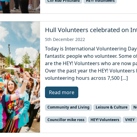
Cllr Rob Pritchard
HEY! Volunteers
Hull Volunteers celebrated on In
5th December 2022
Today is International Volunteering Day 
fantastic people who volunteer. Some o
are the HEY! Volunteers who are now par
Over the past year the HEY! Volunteer
volunteering hours across 7,500 […]
Read more
Community and Living
Leisure & Culture
N
Councillor mike ross
HEY! Volunteers
VHEY