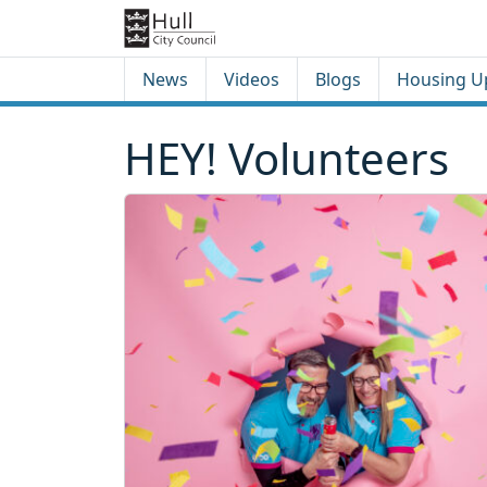
Skip to content
Skip to footer
News
Videos
Blogs
Housing U
HEY! Volunteers