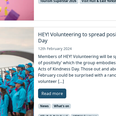
Tourism Superstar 2026
Visit Hull & East Yorks
HEY! Volunteering to spread pos
Day
12th February 2024
Members of HEY! Volunteering will be s
of positivity’ which the group embodie
Acts of Kindness Day. Those out and abo
February could be surprised with a ran
volunteer […]
Read more
News
What's on