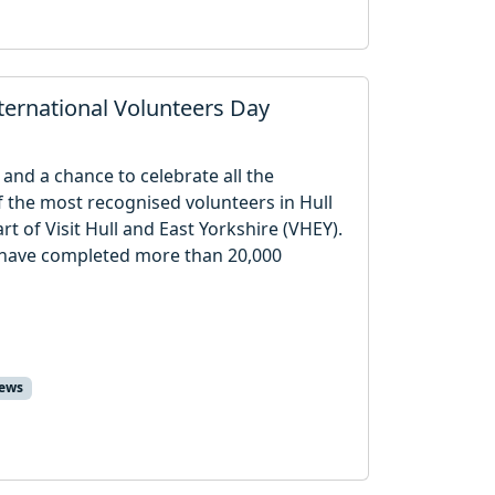
ternational Volunteers Day
and a chance to celebrate all the
f the most recognised volunteers in Hull
t of Visit Hull and East Yorkshire (VHEY).
s have completed more than 20,000
ews