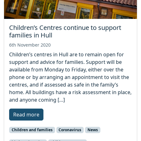
Children’s Centres continue to support
families in Hull
6th November 2020
Children’s centres in Hull are to remain open for
support and advice for families. Support will be
available from Monday to Friday, either over the
phone or by arranging an appointment to visit the
centres, and if assessed as safe in the family’s
home. All buildings have a risk assessment in place,
and anyone coming […]
Read more
Children and families
Coronavirus
News