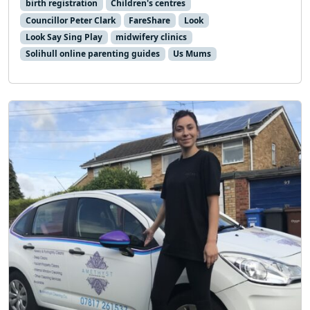
birth registration
Children's centres
Councillor Peter Clark
FareShare
Look
Look Say Sing Play
midwifery clinics
Solihull online parenting guides
Us Mums