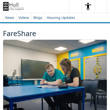
Skip to content
Skip to footer
Search
Me
Search
News
Videos
Blogs
Housing Updates
FareShare