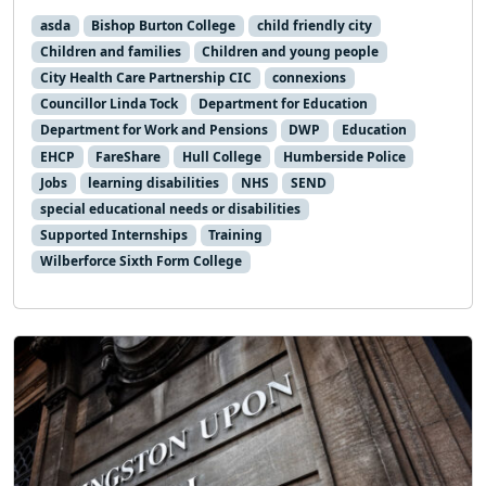
asda
Bishop Burton College
child friendly city
Children and families
Children and young people
City Health Care Partnership CIC
connexions
Councillor Linda Tock
Department for Education
Department for Work and Pensions
DWP
Education
EHCP
FareShare
Hull College
Humberside Police
Jobs
learning disabilities
NHS
SEND
special educational needs or disabilities
Supported Internships
Training
Wilberforce Sixth Form College