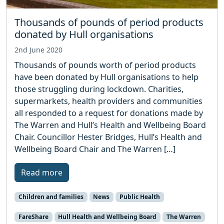
Thousands of pounds of period products
donated by Hull organisations
2nd June 2020
Thousands of pounds worth of period products
have been donated by Hull organisations to help
those struggling during lockdown. Charities,
supermarkets, health providers and communities
all responded to a request for donations made by
The Warren and Hull’s Health and Wellbeing Board
Chair. Councillor Hester Bridges, Hull’s Health and
Wellbeing Board Chair and The Warren […]
Read more
Children and families
News
Public Health
FareShare
Hull Health and Wellbeing Board
The Warren