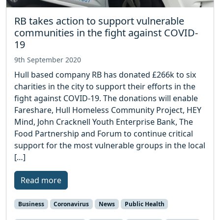
RB takes action to support vulnerable
communities in the fight against COVID-
19
9th September 2020
Hull based company RB has donated £266k to six
charities in the city to support their efforts in the
fight against COVID-19. The donations will enable
Fareshare, Hull Homeless Community Project, HEY
Mind, John Cracknell Youth Enterprise Bank, The
Food Partnership and Forum to continue critical
support for the most vulnerable groups in the local
[…]
Read more
Business
Coronavirus
News
Public Health