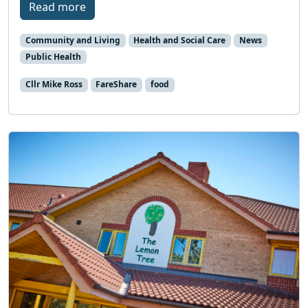
Read more
Community and Living
Health and Social Care
News
Public Health
Cllr Mike Ross
FareShare
food