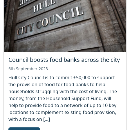
Council boosts food banks across the city
6th September 2023
Hull City Council is to commit £50,000 to support
the provision of food for food banks to help
households struggling with the cost of living. The
money, from the Household Support Fund, will
help to provide food to a network of up to 10 key
locations to complement existing food provision,
with a focus on […]