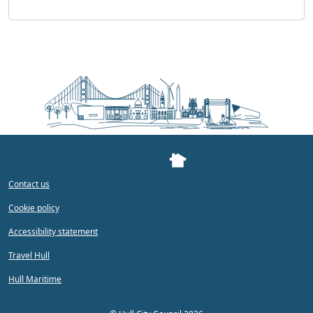
Contact us
Cookie policy
Accessibility statement
Travel Hull
Hull Maritime