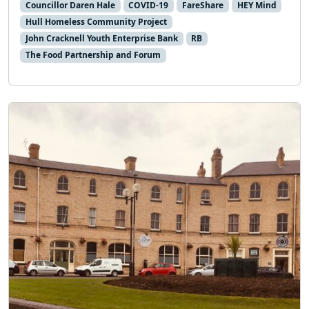
Councillor Daren Hale
COVID-19
FareShare
HEY Mind
Hull Homeless Community Project
John Cracknell Youth Enterprise Bank
RB
The Food Partnership and Forum