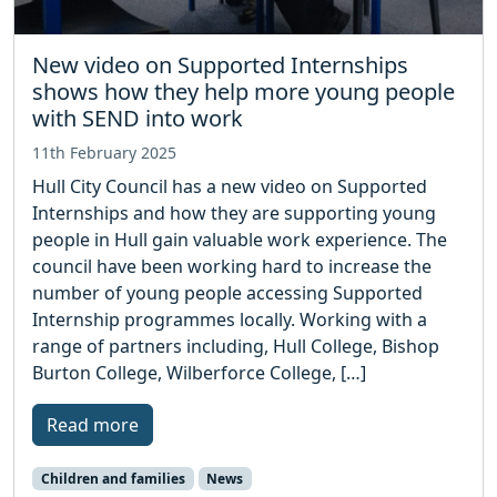
New video on Supported Internships
shows how they help more young people
with SEND into work
11th February 2025
Hull City Council has a new video on Supported
Internships and how they are supporting young
people in Hull gain valuable work experience. The
council have been working hard to increase the
number of young people accessing Supported
Internship programmes locally. Working with a
range of partners including, Hull College, Bishop
Burton College, Wilberforce College, […]
Read more
Children and families
News