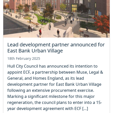
Lead development partner announced for
East Bank Urban Village
18th February 2025
Hull City Council has announced its intention to
appoint ECF, a partnership between Muse, Legal &
General, and Homes England, as its lead
development partner for East Bank Urban Village
following an extensive procurement exercise.
Marking a significant milestone for this major
regeneration, the council plans to enter into a 15-
year development agreement with ECF […]