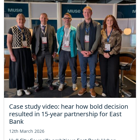
Case study video: hear how bold decision
resulted in 15-year partnership for East
Bank
12th March 2026