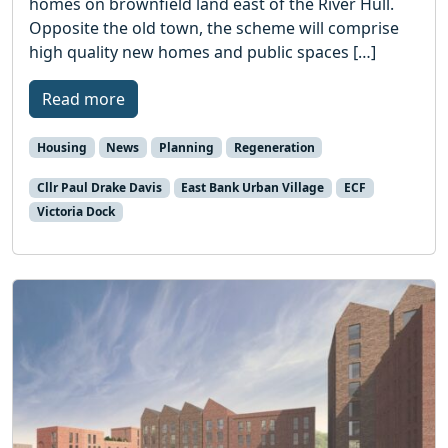
homes on brownfield land east of the River Hull.
Opposite the old town, the scheme will comprise
high quality new homes and public spaces […]
Read more
Housing
News
Planning
Regeneration
Cllr Paul Drake Davis
East Bank Urban Village
ECF
Victoria Dock