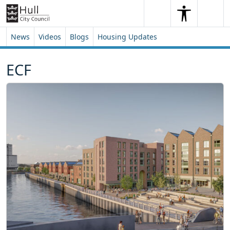
Skip to content
Skip to footer
Search
Me
Search
News
Videos
Blogs
Housing Updates
ECF