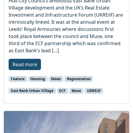
Hull City Council’s ambitious East Bank Urban
Village development and the UK’s Real Estate
Investment and Infrastructure Forum (UKREiiF) are
intrinsically linked. It was at the annual event at
Leeds’ Royal Armouries where discussions first
took place between the council and Muse, one
third of the ECF partnership which was confirmed
as East Bank’s lead […]
Read more
Feature
Housing
News
Regeneration
East Bank Urban Village
ECF
Muse
UKREiiF