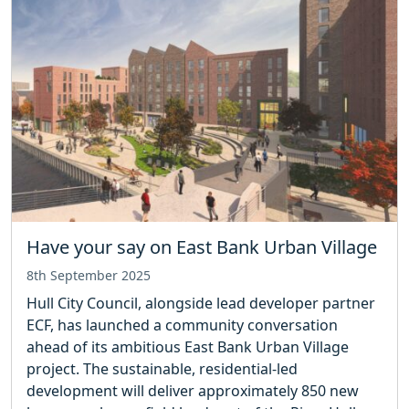
Have your say on East Bank Urban Village
8th September 2025
Hull City Council, alongside lead developer partner
ECF, has launched a community conversation
ahead of its ambitious East Bank Urban Village
project. The sustainable, residential-led
development will deliver approximately 850 new