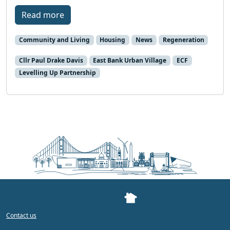
Read more
Community and Living
Housing
News
Regeneration
Cllr Paul Drake Davis
East Bank Urban Village
ECF
Levelling Up Partnership
Contact us