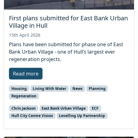
First plans submitted for East Bank Urban
Village in Hull
15th April 2026
Plans have been submitted for phase one of East
Bank Urban Village - one of Hull’s largest ever
regeneration projects.
Read more
Housing
Living With Water
News
Planning
Regeneration
Chris Jackson
East Bank Urban Village
ECF
Hull City Centre Vision
Levelling Up Partnership