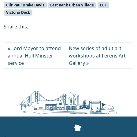
Cllr Paul Drake Davis
East Bank Urban Village
ECF
Victoria Dock
Share this...
Lord Mayor to attend
New series of adult art
annual Hull Minster
workshops at Ferens Art
service
Gallery