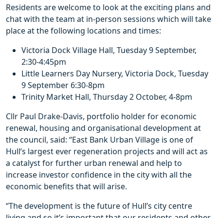
Residents are welcome to look at the exciting plans and
chat with the team at in-person sessions which will take
place at the following locations and times:
Victoria Dock Village Hall, Tuesday 9 September,
2:30-4:45pm
Little Learners Day Nursery, Victoria Dock, Tuesday
9 September 6:30-8pm
Trinity Market Hall, Thursday 2 October, 4-8pm
Cllr Paul Drake-Davis, portfolio holder for economic
renewal, housing and organisational development at
the council, said: “East Bank Urban Village is one of
Hull’s largest ever regeneration projects and will act as
a catalyst for further urban renewal and help to
increase investor confidence in the city with all the
economic benefits that will arise.
“The development is the future of Hull’s city centre
living and so it’s important that our residents and other