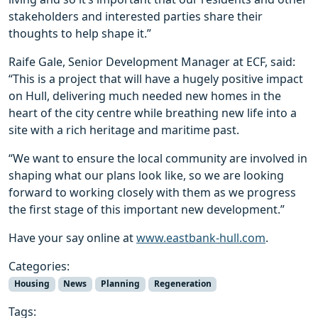
stakeholders and interested parties share their
thoughts to help shape it.”
Raife Gale, Senior Development Manager at ECF, said:
“This is a project that will have a hugely positive impact
on Hull, delivering much needed new homes in the
heart of the city centre while breathing new life into a
site with a rich heritage and maritime past.
“We want to ensure the local community are involved in
shaping what our plans look like, so we are looking
forward to working closely with them as we progress
the first stage of this important new development.”
Have your say online at
www.eastbank-hull.com
.
Categories:
Housing
News
Planning
Regeneration
Tags: