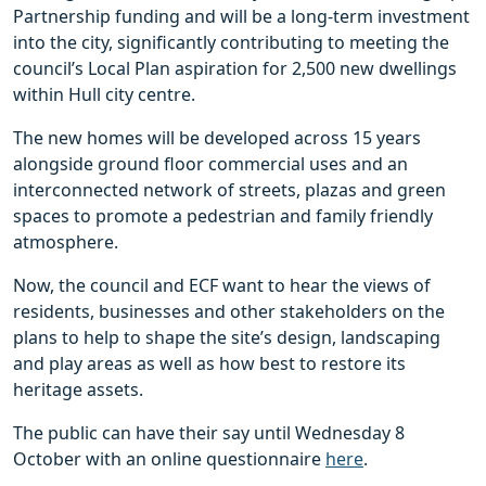
Partnership funding and will be a long-term investment
into the city, significantly contributing to meeting the
council’s Local Plan aspiration for 2,500 new dwellings
within Hull city centre.
The new homes will be developed across 15 years
alongside ground floor commercial uses and an
interconnected network of streets, plazas and green
spaces to promote a pedestrian and family friendly
atmosphere.
Now, the council and ECF want to hear the views of
residents, businesses and other stakeholders on the
plans to help to shape the site’s design, landscaping
and play areas as well as how best to restore its
heritage assets.
The public can have their say until Wednesday 8
October with an online questionnaire
here
.