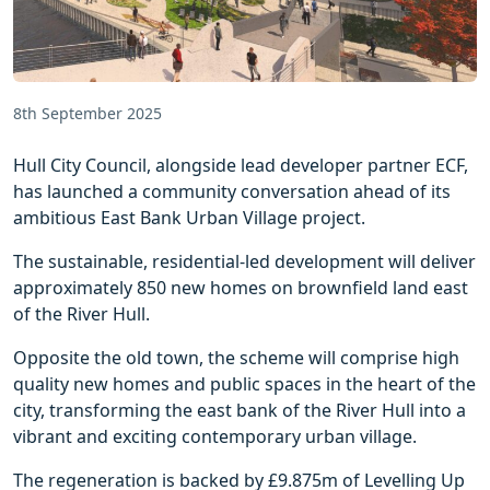
8th September 2025
Hull City Council, alongside lead developer partner ECF,
has launched a community conversation ahead of its
ambitious East Bank Urban Village project.
The sustainable, residential-led development will deliver
approximately 850 new homes on brownfield land east
of the River Hull.
Opposite the old town, the scheme will comprise high
quality new homes and public spaces in the heart of the
city, transforming the east bank of the River Hull into a
vibrant and exciting contemporary urban village.
The regeneration is backed by £9.875m of Levelling Up