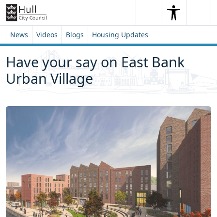
Skip to content
Skip to footer
Search
Me
Search
News
Videos
Blogs
Housing Updates
Have your say on East Bank
Urban Village