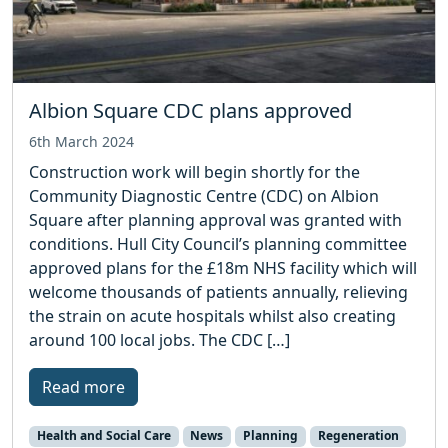
Albion Square CDC plans approved
6th March 2024
Construction work will begin shortly for the
Community Diagnostic Centre (CDC) on Albion
Square after planning approval was granted with
conditions. Hull City Council’s planning committee
approved plans for the £18m NHS facility which will
welcome thousands of patients annually, relieving
the strain on acute hospitals whilst also creating
around 100 local jobs. The CDC […]
Read more
Health and Social Care
News
Planning
Regeneration