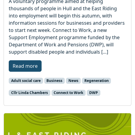
A voluntary programme aimed at helping
thousands of people in Hull and the East Riding
into employment will begin this autumn, with
information sessions for businesses and providers
to start next week. Connect to Work, a new
Support Employment programme funded by the
Department of Work and Pensions (DWP), will
support disabled people and individuals […]
Read more
Adult social care
Business
News
Regeneration
Cllr Linda Chambers
Connect to Work
DWP