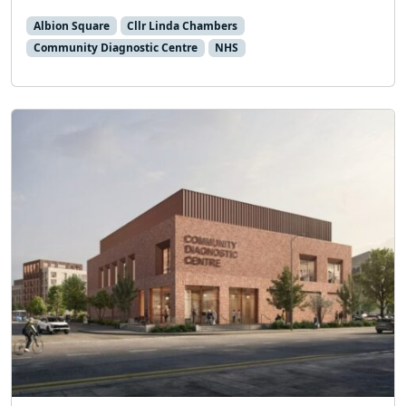
Albion Square
Cllr Linda Chambers
Community Diagnostic Centre
NHS