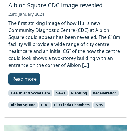
Albion Square CDC image revealed
23rd January 2024
The first striking image of how Hull’s new
Community Diagnostic Centre (CDC) at Albion
Square could appear has been revealed. The £18m
facility will provide a wide range of city centre
healthcare and an initial CGI of the how the centre
could look shows a two-storey building with an
entrance on the corner of Albion […]
Read more
Health and Social Care
News
Planning
Regeneration
Albion Square
CDC
Cllr Linda Chambers
NHS