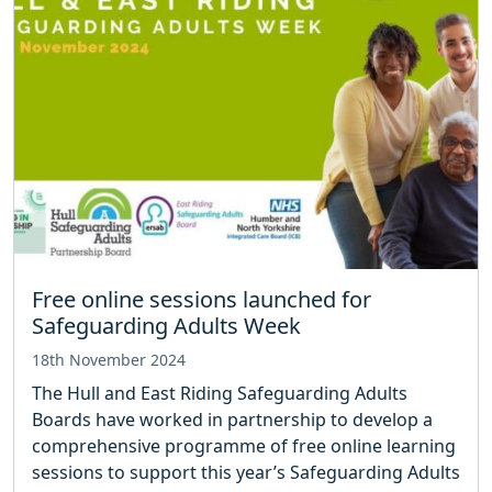
Free online sessions launched for
Safeguarding Adults Week
18th November 2024
The Hull and East Riding Safeguarding Adults
Boards have worked in partnership to develop a
comprehensive programme of free online learning
sessions to support this year’s Safeguarding Adults