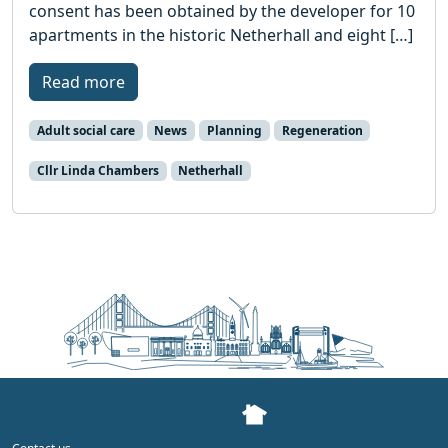
consent has been obtained by the developer for 10
apartments in the historic Netherhall and eight […]
Read more
Adult social care
News
Planning
Regeneration
Cllr Linda Chambers
Netherhall