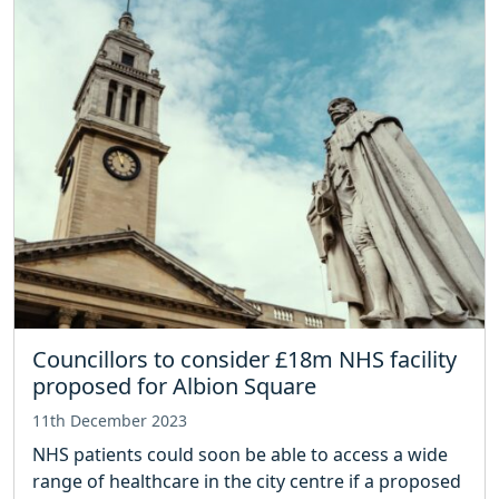
Councillors to consider £18m NHS facility
proposed for Albion Square
11th December 2023
NHS patients could soon be able to access a wide
range of healthcare in the city centre if a proposed