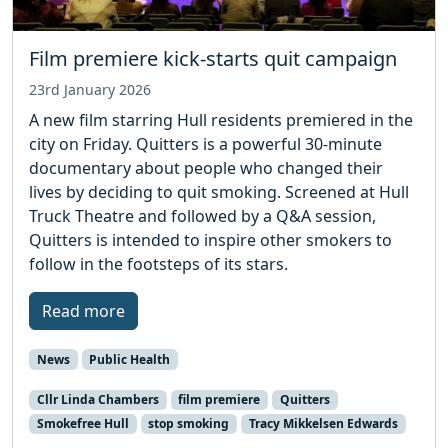
Film premiere kick-starts quit campaign
23rd January 2026
A new film starring Hull residents premiered in the
city on Friday. Quitters is a powerful 30-minute
documentary about people who changed their
lives by deciding to quit smoking. Screened at Hull
Truck Theatre and followed by a Q&A session,
Quitters is intended to inspire other smokers to
follow in the footsteps of its stars.
Read more
News
Public Health
Cllr Linda Chambers
film premiere
Quitters
Smokefree Hull
stop smoking
Tracy Mikkelsen Edwards