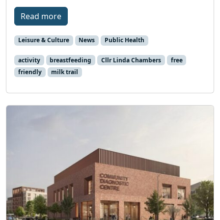
Read more
Leisure & Culture
News
Public Health
activity
breastfeeding
Cllr Linda Chambers
free
friendly
milk trail