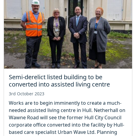
Semi-derelict listed building to be
converted into assisted living centre
3rd October 2023
Works are to begin imminently to create a much-
needed assisted living centre in Hull. Netherhall on
Wawne Road will see the former Hull City Council
corporate office converted into the facility by Hull-
based care specialist Urban Wave Ltd. Planning