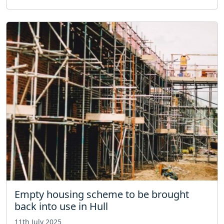
Empty housing scheme to be brought
back into use in Hull
11th July 2025