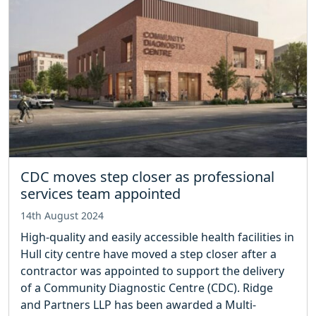
CDC moves step closer as professional
services team appointed
14th August 2024
High-quality and easily accessible health facilities in
Hull city centre have moved a step closer after a
contractor was appointed to support the delivery
of a Community Diagnostic Centre (CDC). Ridge
and Partners LLP has been awarded a Multi-