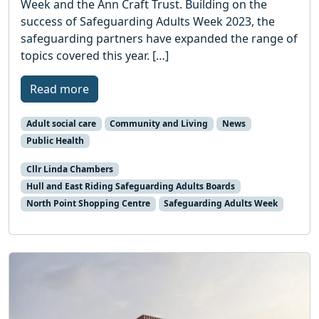
Week and the Ann Craft Trust. Building on the
success of Safeguarding Adults Week 2023, the
safeguarding partners have expanded the range of
topics covered this year. […]
Read more
Adult social care
Community and Living
News
Public Health
Cllr Linda Chambers
Hull and East Riding Safeguarding Adults Boards
North Point Shopping Centre
Safeguarding Adults Week