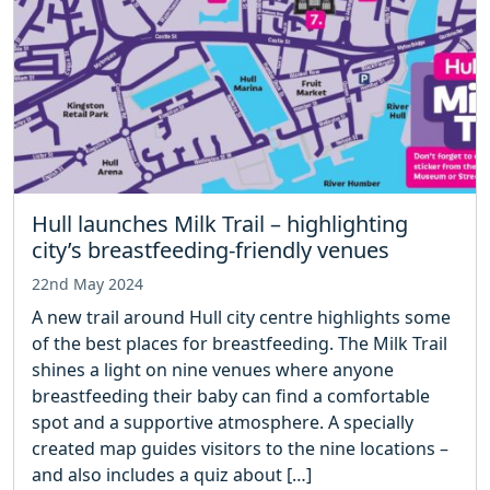
Hull launches Milk Trail – highlighting
city’s breastfeeding-friendly venues
22nd May 2024
A new trail around Hull city centre highlights some
of the best places for breastfeeding. The Milk Trail
shines a light on nine venues where anyone
breastfeeding their baby can find a comfortable
spot and a supportive atmosphere. A specially
created map guides visitors to the nine locations –
and also includes a quiz about […]