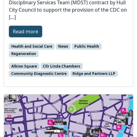
Disciplinary Services Team (MDST) contract by Hull
City Council to support the provision of the CDC on
[…]
Read more
Health and Social Care
News
Public Health
Regeneration
Albion Square
Cllr Linda Chambers
Community Diagnostic Centre
Ridge and Partners LLP