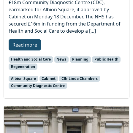
£18m Community Diagnostic Centre (CDC),
earmarked for Albion Square, if approved by
Cabinet on Monday 18 December. The NHS has
secured £16m in funding from the Department of
Health and Social Care to develop a […]
Read more
Health and Social Care
News
Planning
Public Health
Regeneration
Albion Square
Cabinet
Cllr Linda Chambers
Community Diagnostic Centre