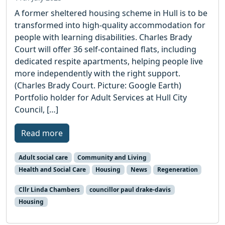
A former sheltered housing scheme in Hull is to be
transformed into high-quality accommodation for
people with learning disabilities. Charles Brady
Court will offer 36 self-contained flats, including
dedicated respite apartments, helping people live
more independently with the right support.
(Charles Brady Court. Picture: Google Earth)
Portfolio holder for Adult Services at Hull City
Council, […]
Read more
Adult social care
Community and Living
Health and Social Care
Housing
News
Regeneration
Cllr Linda Chambers
councillor paul drake-davis
Housing