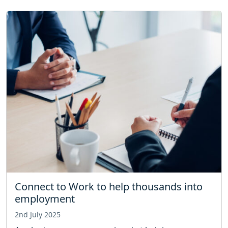
Connect to Work to help thousands into
employment
2nd July 2025