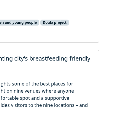
ren and young people
Doula project
hting city’s breastfeeding-friendly
lights some of the best places for
light on nine venues where anyone
mfortable spot and a supportive
des visitors to the nine locations – and