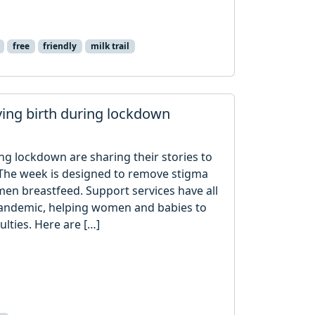
free
friendly
milk trail
ving birth during lockdown
ng lockdown are sharing their stories to
The week is designed to remove stigma
n breastfeed. Support services have all
pandemic, helping women and babies to
lties. Here are […]