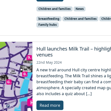
Children and families
News
breastfeeding
Children and families
Child
Family hubs
Hull launches Milk Trail – highlig
venues
22nd May 2024
A new trail around Hull city centre high
breastfeeding. The Milk Trail shines a 
breastfeeding their baby can find a co
atmosphere. A specially created map gui
also includes a quiz about […]
Read more