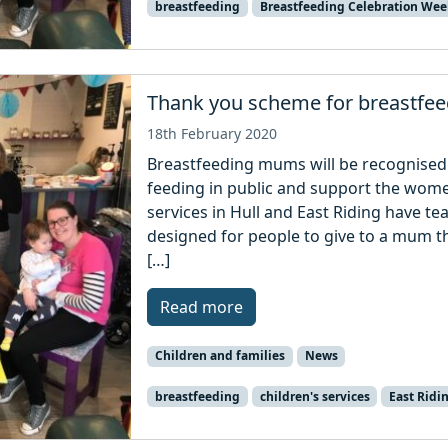
breastfeeding
Breastfeeding Celebration Wee
Thank you scheme for breastf
18th February 2020
Breastfeeding mums will be recognised 
feeding in public and support the wome
services in Hull and East Riding have te
designed for people to give to a mum th
[…]
Read more
Children and families
News
breastfeeding
children's services
East Ridi