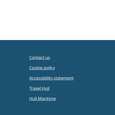
Contact us
Cookie policy
Accessibility statement
Travel Hull
Hull Maritime