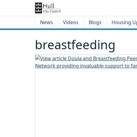
Skip to content
Skip to footer
News
Videos
Blogs
Housing U
breastfeeding