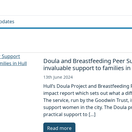
pdates
Doula and Breastfeeding Peer S
invaluable support to families in
13th June 2024
Hull’s Doula Project and Breastfeeding
impact report which sets out what a dif
The service, run by the Goodwin Trust, 
support women in the city. The Doula p
practical support to […]
Read more