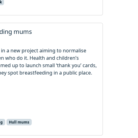
k
eeding mums
in a new project aiming to normalise
n who do it. Health and children’s
amed up to launch small ‘thank you’ cards,
ey spot breastfeeding in a public place.
ng
Hull mums