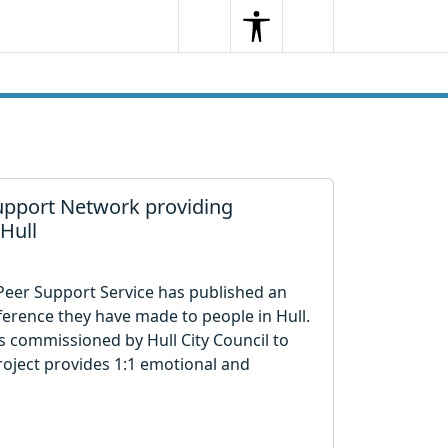
Search
Menu
Search
upport Network providing
 Hull
 Peer Support Service has published an
ference they have made to people in Hull.
is commissioned by Hull City Council to
roject provides 1:1 emotional and