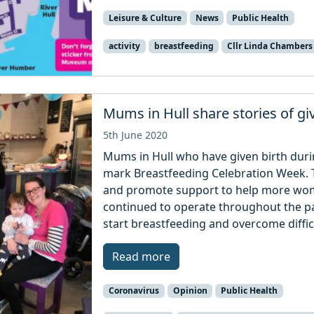
Leisure & Culture
News
Public Health
activity
breastfeeding
Cllr Linda Chambers
Mums in Hull share stories of gi
5th June 2020
Mums in Hull who have given birth duri
mark Breastfeeding Celebration Week. 
and promote support to help more wome
continued to operate throughout the 
start breastfeeding and overcome difficu
Read more
Coronavirus
Opinion
Public Health