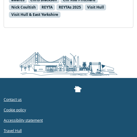
Nick Coultish
REYTA
REYTAs 2025
Visit Hull
Visit Hull & East Yorkshire
Contact us
Cookie policy
Accessibility statement
Travel Hull