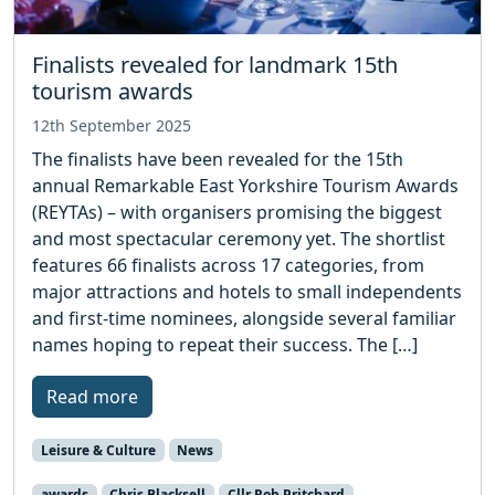
Finalists revealed for landmark 15th
tourism awards
12th September 2025
The finalists have been revealed for the 15th
annual Remarkable East Yorkshire Tourism Awards
(REYTAs) – with organisers promising the biggest
and most spectacular ceremony yet. The shortlist
features 66 finalists across 17 categories, from
major attractions and hotels to small independents
and first-time nominees, alongside several familiar
names hoping to repeat their success. The […]
Read more
Leisure & Culture
News
awards
Chris Blacksell
Cllr Rob Pritchard