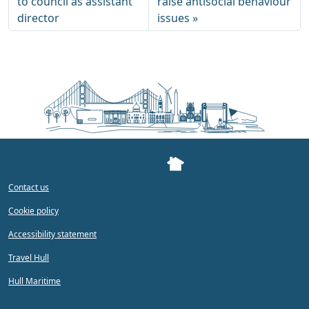
to council as assistant
raise antisocial behaviour
director
issues
Contact us
Cookie policy
Accessibility statement
Travel Hull
Hull Maritime