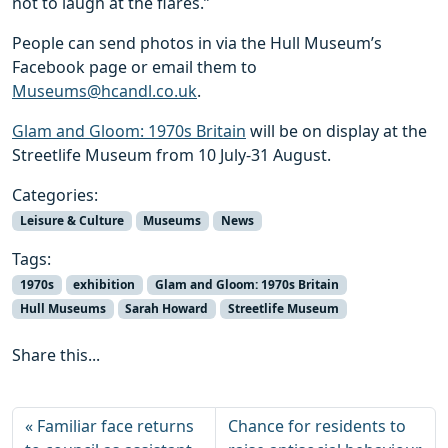
not to laugh at the flares.”
People can send photos in via the Hull Museum’s
Facebook page or email them to
Museums@hcandl.co.uk
.
Glam and Gloom: 1970s Britain
will be on display at the
Streetlife Museum from 10 July-31 August.
Categories:
Leisure & Culture
Museums
News
Tags:
1970s
exhibition
Glam and Gloom: 1970s Britain
Hull Museums
Sarah Howard
Streetlife Museum
Share this...
Familiar face returns
Chance for residents to