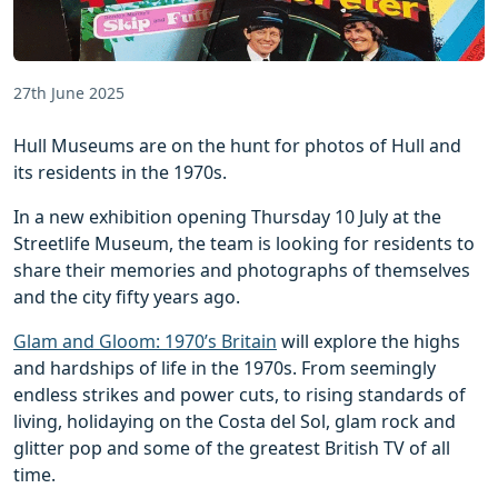
27th June 2025
Hull Museums are on the hunt for photos of Hull and
its residents in the 1970s.
In a new exhibition opening Thursday 10 July at the
Streetlife Museum, the team is looking for residents to
share their memories and photographs of themselves
and the city fifty years ago.
Glam and Gloom: 1970’s Britain
will explore the highs
and hardships of life in the 1970s. From seemingly
endless strikes and power cuts, to rising standards of
living, holidaying on the Costa del Sol, glam rock and
glitter pop and some of the greatest British TV of all
time.