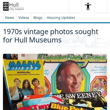
Skip to content
Skip to footer
Search
Me
Search
News
Videos
Blogs
Housing Updates
1970s vintage photos sought
for Hull Museums