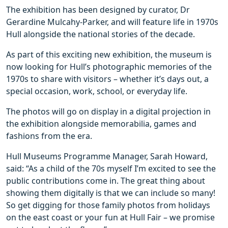
The exhibition has been designed by curator, Dr
Gerardine Mulcahy-Parker, and will feature life in 1970s
Hull alongside the national stories of the decade.
As part of this exciting new exhibition, the museum is
now looking for Hull’s photographic memories of the
1970s to share with visitors – whether it’s days out, a
special occasion, work, school, or everyday life.
The photos will go on display in a digital projection in
the exhibition alongside memorabilia, games and
fashions from the era.
Hull Museums Programme Manager, Sarah Howard,
said: “As a child of the 70s myself I’m excited to see the
public contributions come in. The great thing about
showing them digitally is that we can include so many!
So get digging for those family photos from holidays
on the east coast or your fun at Hull Fair – we promise