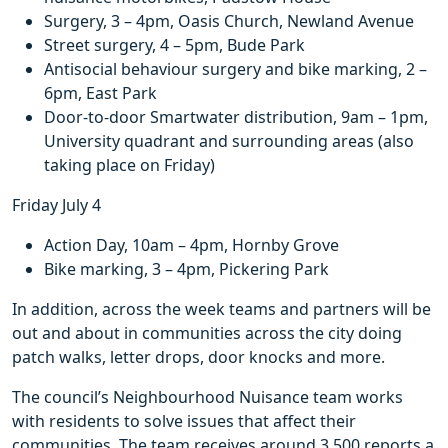
Surgery, 3 – 4pm, Oasis Church, Newland Avenue
Street surgery, 4 – 5pm, Bude Park
Antisocial behaviour surgery and bike marking, 2 –
6pm, East Park
Door-to-door Smartwater distribution, 9am – 1pm,
University quadrant and surrounding areas (also
taking place on Friday)
Friday July 4
Action Day, 10am – 4pm, Hornby Grove
Bike marking, 3 – 4pm, Pickering Park
In addition, across the week teams and partners will be
out and about in communities across the city doing
patch walks, letter drops, door knocks and more.
The council’s Neighbourhood Nuisance team works
with residents to solve issues that affect their
communities. The team receives around 3,500 reports a