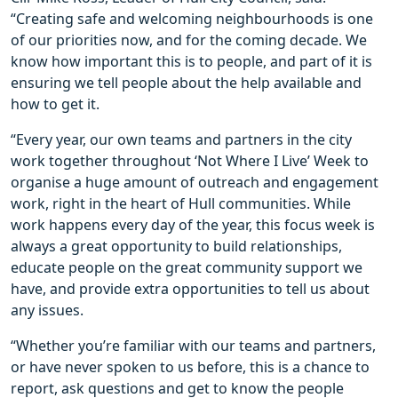
“Creating safe and welcoming neighbourhoods is one
of our priorities now, and for the coming decade. We
know how important this is to people, and part of it is
ensuring we tell people about the help available and
how to get it.
“Every year, our own teams and partners in the city
work together throughout ‘Not Where I Live’ Week to
organise a huge amount of outreach and engagement
work, right in the heart of Hull communities. While
work happens every day of the year, this focus week is
always a great opportunity to build relationships,
educate people on the great community support we
have, and provide extra opportunities to tell us about
any issues.
“Whether you’re familiar with our teams and partners,
or have never spoken to us before, this is a chance to
report, ask questions and get to know the people