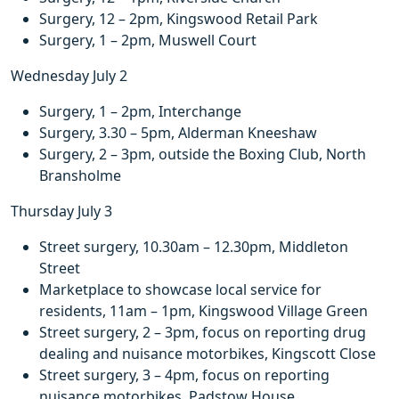
Surgery, 12 – 2pm, Kingswood Retail Park
Surgery, 1 – 2pm, Muswell Court
Wednesday July 2
Surgery, 1 – 2pm, Interchange
Surgery, 3.30 – 5pm, Alderman Kneeshaw
Surgery, 2 – 3pm, outside the Boxing Club, North
Bransholme
Thursday July 3
Street surgery, 10.30am – 12.30pm, Middleton
Street
Marketplace to showcase local service for
residents, 11am – 1pm, Kingswood Village Green
Street surgery, 2 – 3pm, focus on reporting drug
dealing and nuisance motorbikes, Kingscott Close
Street surgery, 3 – 4pm, focus on reporting
nuisance motorbikes, Padstow House