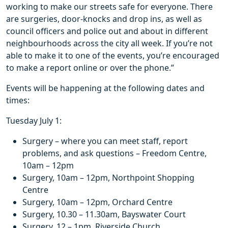
working to make our streets safe for everyone. There
are surgeries, door-knocks and drop ins, as well as
council officers and police out and about in different
neighbourhoods across the city all week. If you’re not
able to make it to one of the events, you’re encouraged
to make a report online or over the phone.”
Events will be happening at the following dates and
times:
Tuesday July 1:
Surgery – where you can meet staff, report
problems, and ask questions – Freedom Centre,
10am – 12pm
Surgery, 10am – 12pm, Northpoint Shopping
Centre
Surgery, 10am – 12pm, Orchard Centre
Surgery, 10.30 – 11.30am, Bayswater Court
Surgery, 12 – 1pm, Riverside Church