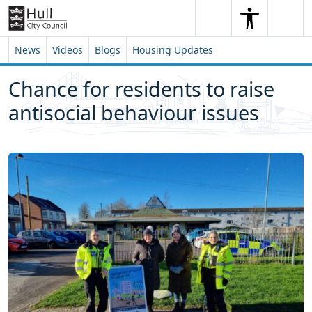
Skip to content
Skip to footer
Search
Me
Search
News
Videos
Blogs
Housing Updates
Chance for residents to raise
antisocial behaviour issues