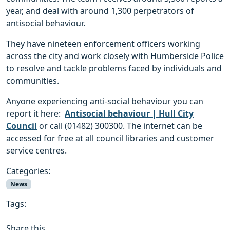
year, and deal with around 1,300 perpetrators of
antisocial behaviour.
They have nineteen enforcement officers working
across the city and work closely with Humberside Police
to resolve and tackle problems faced by individuals and
communities.
Anyone experiencing anti-social behaviour you can
report it here:
Antisocial behaviour | Hull City
Council
or call (01482) 300300. The internet can be
accessed for free at all council libraries and customer
service centres.
Categories:
News
Tags:
Share this...