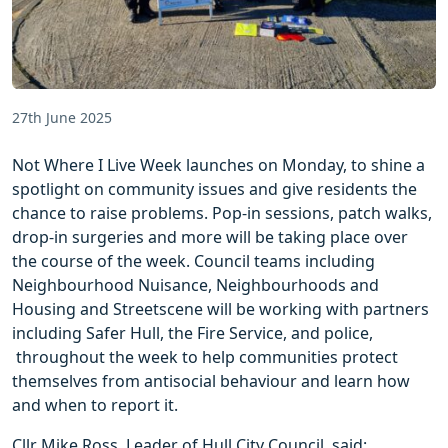
27th June 2025
Not Where I Live Week launches on Monday, to shine a
spotlight on community issues and give residents the
chance to raise problems. Pop-in sessions, patch walks,
drop-in surgeries and more will be taking place over
the course of the week. Council teams including
Neighbourhood Nuisance, Neighbourhoods and
Housing and Streetscene will be working with partners
including Safer Hull, the Fire Service, and police,
throughout the week to help communities protect
themselves from antisocial behaviour and learn how
and when to report it.
Cllr Mike Ross, Leader of Hull City Council, said: