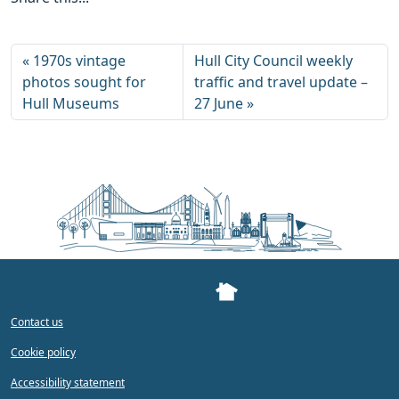
1970s vintage
Hull City Council weekly
photos sought for
traffic and travel update –
Hull Museums
27 June
Contact us
Cookie policy
Accessibility statement