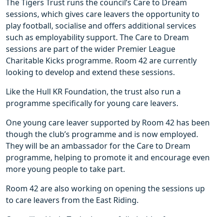
The Tigers Trust runs the council’s Care to Dream
sessions, which gives care leavers the opportunity to
play football, socialise and offers additional services
such as employability support. The Care to Dream
sessions are part of the wider Premier League
Charitable Kicks programme. Room 42 are currently
looking to develop and extend these sessions.
Like the Hull KR Foundation, the trust also run a
programme specifically for young care leavers.
One young care leaver supported by Room 42 has been
though the club’s programme and is now employed.
They will be an ambassador for the Care to Dream
programme, helping to promote it and encourage even
more young people to take part.
Room 42 are also working on opening the sessions up
to care leavers from the East Riding.