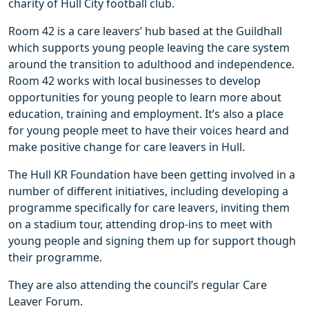
charity of Hull City football club.
Room 42 is a care leavers’ hub based at the Guildhall
which supports young people leaving the care system
around the transition to adulthood and independence.
Room 42 works with local businesses to develop
opportunities for young people to learn more about
education, training and employment. It’s also a place
for young people meet to have their voices heard and
make positive change for care leavers in Hull.
The Hull KR Foundation have been getting involved in a
number of different initiatives, including developing a
programme specifically for care leavers, inviting them
on a stadium tour, attending drop-ins to meet with
young people and signing them up for support though
their programme.
They are also attending the council’s regular Care
Leaver Forum.