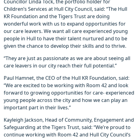
Councillor Linda Tock, the portfolio holder for
Children’s Services at Hull City Council, said: “The Hull
KR Foundation and the Tigers Trust are doing
wonderful work with us to expand opportunities for
our care leavers. We want all care experienced young
people in Hull to have their talent nurtured and to be
given the chance to develop their skills and to thrive.
“They are just as passionate as we are about seeing all
care leavers in our city reach their full potential.”
Paul Hamnet, the CEO of the Hull KR Foundation, said:
“We are excited to be working with Room 42 and look
forward to growing opportunities for care- experienced
young people across the city and how we can play an
important part in their lives.”
Kayleigh Jackson, Head of Community, Engagement and
Safeguarding at the Tigers Trust, said: “We’re proud to
continue working with Room 42 and Hull City Council’s