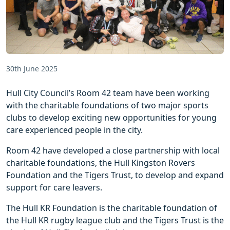
30th June 2025
Hull City Council’s Room 42 team have been working
with the charitable foundations of two major sports
clubs to develop exciting new opportunities for young
care experienced people in the city.
Room 42 have developed a close partnership with local
charitable foundations, the Hull Kingston Rovers
Foundation and the Tigers Trust, to develop and expand
support for care leavers.
The Hull KR Foundation is the charitable foundation of
the Hull KR rugby league club and the Tigers Trust is the