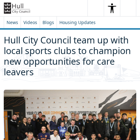
Skip to content
Skip to footer
Search
Me
Search
News
Videos
Blogs
Housing Updates
Hull City Council team up with
local sports clubs to champion
new opportunities for care
leavers