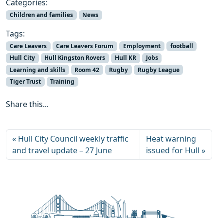
Categories:
Children and families
News
Tags:
Care Leavers
Care Leavers Forum
Employment
football
Hull City
Hull Kingston Rovers
Hull KR
Jobs
Learning and skills
Room 42
Rugby
Rugby League
Tiger Trust
Training
Share this...
Hull City Council weekly traffic
Heat warning
and travel update – 27 June
issued for Hull