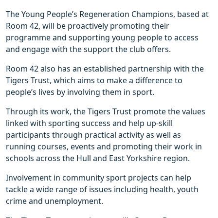
The Young People’s Regeneration Champions, based at
Room 42, will be proactively promoting their
programme and supporting young people to access
and engage with the support the club offers.
Room 42 also has an established partnership with the
Tigers Trust, which aims to make a difference to
people’s lives by involving them in sport.
Through its work, the Tigers Trust promote the values
linked with sporting success and help up-skill
participants through practical activity as well as
running courses, events and promoting their work in
schools across the Hull and East Yorkshire region.
Involvement in community sport projects can help
tackle a wide range of issues including health, youth
crime and unemployment.