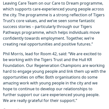
Leaving Care Team on our Care to Dream programme,
which supports care-experienced young people across
the city. The programme is a strong reflection of Tigers
Trust’s core values, and we’ve seen some fantastic
success stories – particularly through our Tigers
Pathways programme, which helps individuals move
confidently towards employment. Together, we’re
creating real opportunities and positive futures.”
Phil Morris, lead for Room 42, said: “We are excited to
be working with the Tigers Trust and the Hull KR
Foundation. Our Regeneration Champions are working
hard to engage young people and link them up with the
opportunities on offer. Both organisations do some
amazing work with young people in the city and we
hope to continue to develop our relationships to
further support our care experienced young people.
We are really grateful for their support.”