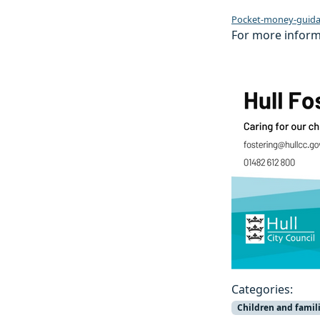
Pocket-money-guida
For more informa
Categories:
Children and famil