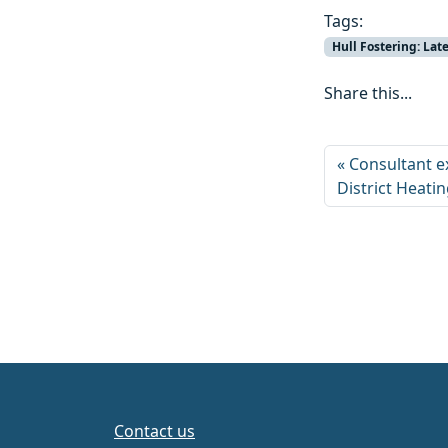
Tags:
Hull Fostering: La
Share this...
Consultant e
District Heati
Contact us