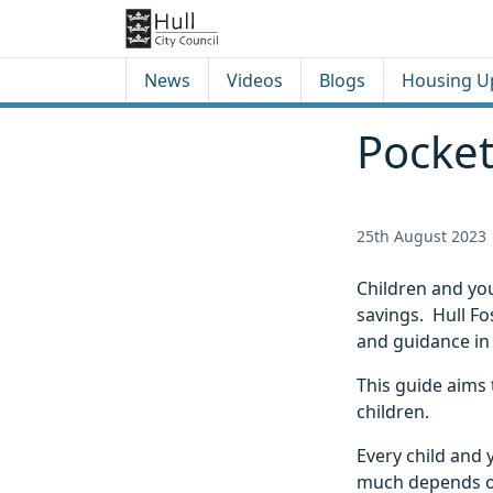
Skip to content
Skip to footer
News
Videos
Blogs
Housing U
Pocke
25th August 2023
Children and yo
savings. Hull Fo
and guidance in
This guide aims 
children.
Every child and 
much depends on 