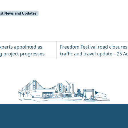
test News and Updates
xperts appointed as
Freedom Festival road closures
ng project progresses
traffic and travel update – 25 