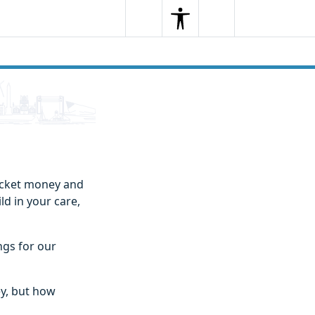
Search
Menu
Search
pocket money and
ld in your care,
ngs for our
ey, but how