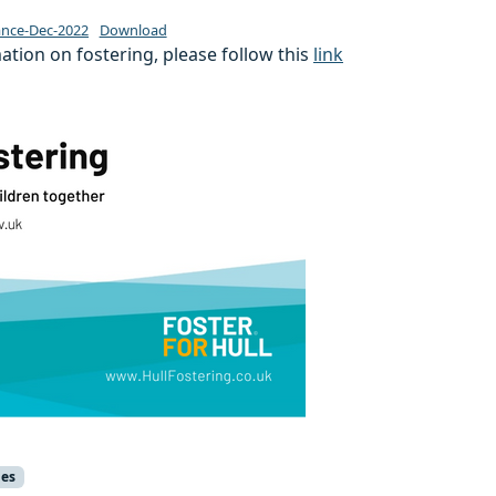
nce-Dec-2022
Download
tion on fostering, please follow this
link
ies