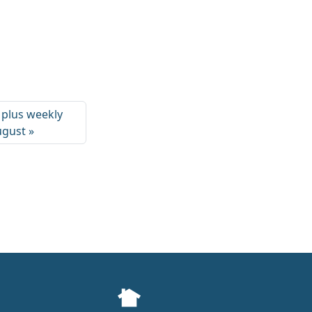
 plus weekly
August