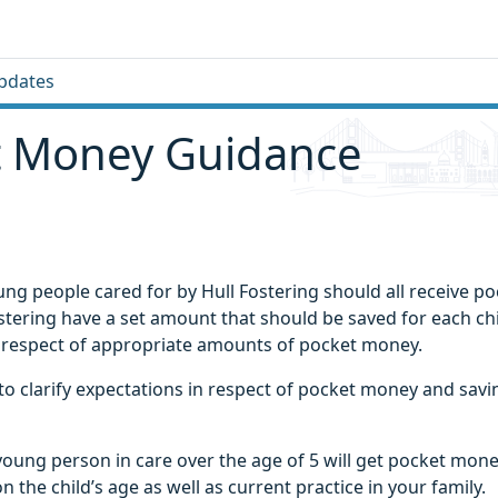
pdates
t Money Guidance
ung people cared for by Hull Fostering should all receive 
stering have a set amount that should be saved for each chi
 respect of appropriate amounts of pocket money.
to clarify expectations in respect of pocket money and savi
young person in care over the age of 5 will get pocket mon
the child’s age as well as current practice in your family.