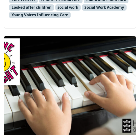
Looked after children
social work
Social Work Academy
Young Voices Influencing Care