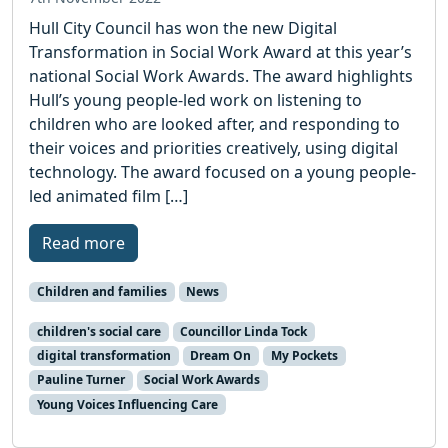
Hull City Council has won the new Digital
Transformation in Social Work Award at this year’s
national Social Work Awards. The award highlights
Hull’s young people-led work on listening to
children who are looked after, and responding to
their voices and priorities creatively, using digital
technology. The award focused on a young people-
led animated film […]
Read more
Children and families
News
children's social care
Councillor Linda Tock
digital transformation
Dream On
My Pockets
Pauline Turner
Social Work Awards
Young Voices Influencing Care