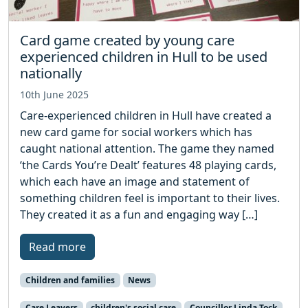
Card game created by young care
experienced children in Hull to be used
nationally
10th June 2025
Care-experienced children in Hull have created a
new card game for social workers which has
caught national attention. The game they named
‘the Cards You’re Dealt’ features 48 playing cards,
which each have an image and statement of
something children feel is important to their lives.
They created it as a fun and engaging way […]
Read more
Children and families
News
Care Leavers
children's social care
Councillor Linda Tock