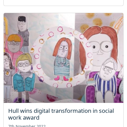
Hull wins digital transformation in social
work award
7th November 2022