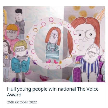
Hull young people win national The Voice
Award
26th October 2022