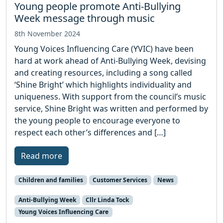
Young people promote Anti-Bullying
Week message through music
8th November 2024
Young Voices Influencing Care (YVIC) have been
hard at work ahead of Anti-Bullying Week, devising
and creating resources, including a song called
‘Shine Bright’ which highlights individuality and
uniqueness. With support from the council’s music
service, Shine Bright was written and performed by
the young people to encourage everyone to
respect each other’s differences and […]
Read more
Children and families
Customer Services
News
Anti-Bullying Week
Cllr Linda Tock
Young Voices Influencing Care