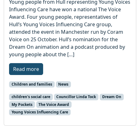
Young people from Hull representing Young Voices
Influencing Care have won a national The Voice
Award. Four young people, representatives of
Hull’s Young Voices Influencing Care group,
attended the event in Manchester run by Coram
Voice on 25 October. Hull’s nomination for the
Dream On animation and a podcast produced by
young people about the […]
Read more
Children and families
News
children's social care
Councillor Linda Tock
Dream On
My Pockets
The Voice Award
Young Voices Influencing Care