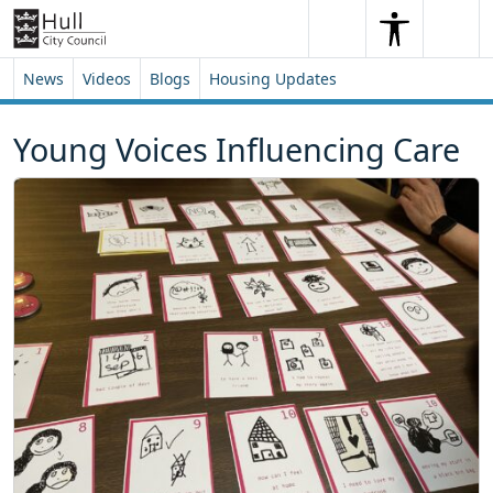
Skip to content
Skip to footer
Search
Me
Search
News
Videos
Blogs
Housing Updates
Young Voices Influencing Care