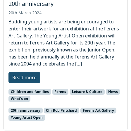
20th anniversary
20th March 2024
Budding young artists are being encouraged to
enter their artwork for an exhibition at the Ferens
Art Gallery. The Young Artist Open exhibition will
return to Ferens Art Gallery for its 20th year. The
exhibition, previously known as the Junior Open,
has been held annually at the Ferens Art Gallery
since 2004 and celebrates the […]
Read more
Children and families
Ferens
Leisure & Culture
News
What's on
20th anniversary
Cllr Rob Pritchard
Ferens Art Gallery
Young Artist Open