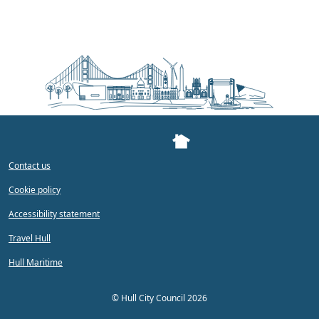
Contact us
Cookie policy
Accessibility statement
Travel Hull
Hull Maritime
©
Hull City Council 2026