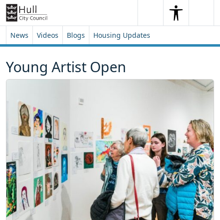
Skip to content
Skip to footer
Search
Me
Search
News
Videos
Blogs
Housing Updates
Young Artist Open