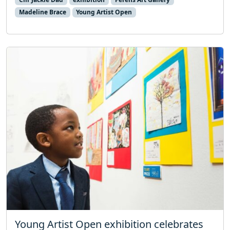
Madeline Brace
Young Artist Open
Young Artist Open exhibition celebrates