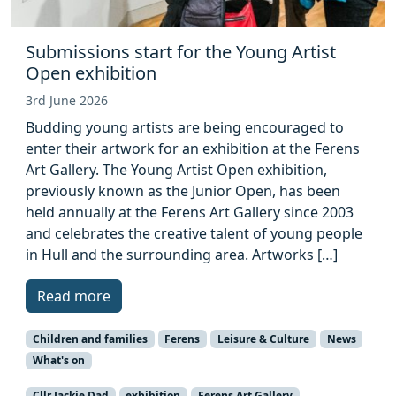
Submissions start for the Young Artist
Open exhibition
3rd June 2026
Budding young artists are being encouraged to
enter their artwork for an exhibition at the Ferens
Art Gallery. The Young Artist Open exhibition,
previously known as the Junior Open, has been
held annually at the Ferens Art Gallery since 2003
and celebrates the creative talent of young people
in Hull and the surrounding area. Artworks […]
Read more
Children and families
Ferens
Leisure & Culture
News
What's on
Cllr Jackie Dad
exhibition
Ferens Art Gallery