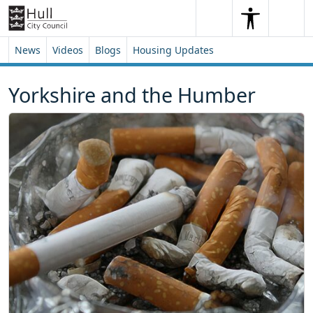
Skip to content
Skip to footer
Search
Me
Search
News
Videos
Blogs
Housing Updates
Yorkshire and the Humber