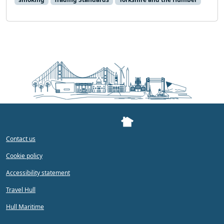
Contact us
Cookie policy
Accessibility statement
Travel Hull
Hull Maritime