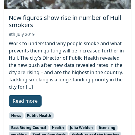
New figures show rise in number of Hull
smokers
8th July 2019
Work to understand why people smoke and what
prevents them quitting will be increased further in
Hull. The city’s Director of Public Health revealed
the new push after new data revealed rates in the
city are rising – and are the highest in the country.
Tackling smoking is a long-standing priority in the
city for […]
Read more
News
Public Health
East Riding Council
Health
Julia Weldon
licensing
smoking
Trading Standards
Yorkshire and the Humber