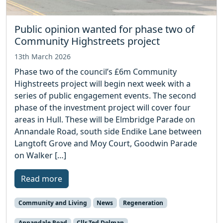
Public opinion wanted for phase two of
Community Highstreets project
13th March 2026
Phase two of the council’s £6m Community
Highstreets project will begin next week with a
series of public engagement events. The second
phase of the investment project will cover four
areas in Hull. These will be Elmbridge Parade on
Annandale Road, south side Endike Lane between
Langtoft Grove and Moy Court, Goodwin Parade
on Walker […]
Read more
Community and Living
News
Regeneration
Annandale Road
Cllr Ted Dolman