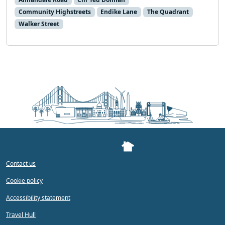
Community Highstreets
Endike Lane
The Quadrant
Walker Street
Contact us
Cookie policy
Accessibility statement
Travel Hull