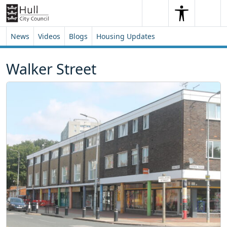
Skip to content
Skip to footer
Search
Me
Search
News
Videos
Blogs
Housing Updates
Walker Street