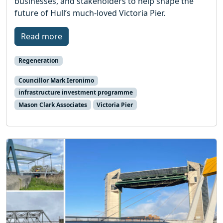
businesses, and stakeholders to help shape the
future of Hull’s much-loved Victoria Pier.
Read more
Regeneration
Councillor Mark Ieronimo
infrastructure investment programme
Mason Clark Associates
Victoria Pier