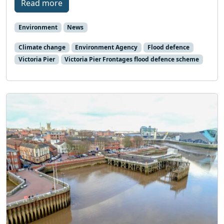
Read more
Environment
News
Climate change
Environment Agency
Flood defence
Victoria Pier
Victoria Pier Frontages flood defence scheme