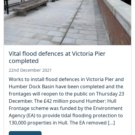
Vital flood defences at Victoria Pier
completed
22nd December 2021
Works to install flood defences in Victoria Pier and
Humber Dock Basin have been completed and the
frontages will reopen to the public on Thursday 23
December. The £42 million pound Humber: Hull
Frontage scheme was funded by the Environment
Agency (EA) to provide tidal flooding protection to
130,000 properties in Hull. The EA removed […]