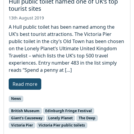
Hull public toilet named one of UK’s top
tourist sites
13th August 2019
A Hull public toilet has been named among the
UK’s best tourist attractions. The Victoria Pier
public toilet in the city’s Old Town has been chosen
on the Lonely Planet’s Ultimate United Kingdom
Travelist – which lists the UK’s top 500 travel
experiences. Entry number 483 in the list simply
reads “Spend a penny at […]
Read more
News
British Museum
Edinburgh Fringe Festival
Giant’s Causeway
Lonely Planet
The Deep
Victoria Pier
Victoria Pier public toilets