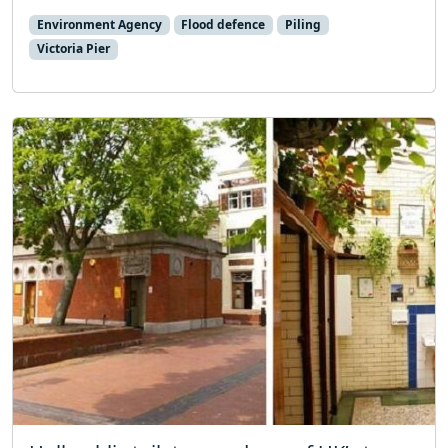
Environment Agency
Flood defence
Piling
Victoria Pier