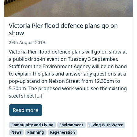
Victoria Pier flood defence plans go on
show
29th August 2019
Victoria Pier flood defence plans will go on show at
a public drop-in event on Tuesday 3 September.
Staff from the Environment Agency will be on hand
to explain the plans and answer any questions at a
pop-up stand on Nelson Street from 12.30pm to
5.30pm. The proposed work would see the existing
steel sheet […]
Read more
Community and Living
Environment
Living With Water
News
Planning
Regeneration