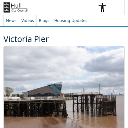
Skip to content
Skip to footer
Search
Me
Search
News
Videos
Blogs
Housing Updates
Victoria Pier