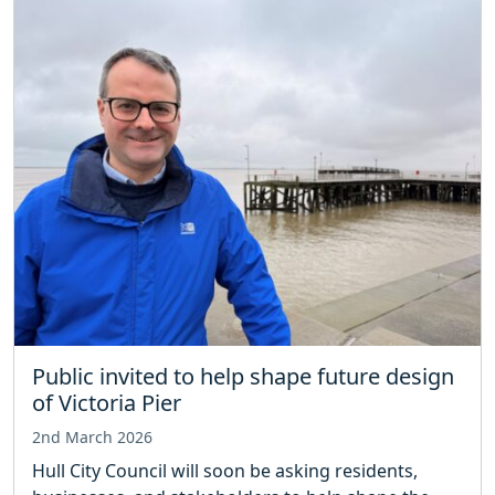
Public invited to help shape future design
of Victoria Pier
2nd March 2026
Hull City Council will soon be asking residents,