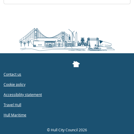
Contact us
Cookie policy
Accessibility statement
Travel Hull
Hull Maritime
©
Hull City Council 2026