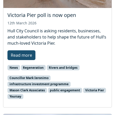
Victoria Pier poll is now open
12th March 2026
Hull City Council is asking residents, businesses,
and stakeholders to help shape the future of Hull’s
much-loved Victoria Pier.
Read more
News
Regeneration
Rivers and bridges
Councillor Mark Ieronimo
infrastructure investment programme
Mason Clark Associates
public engagement
Victoria Pier
Yoursay