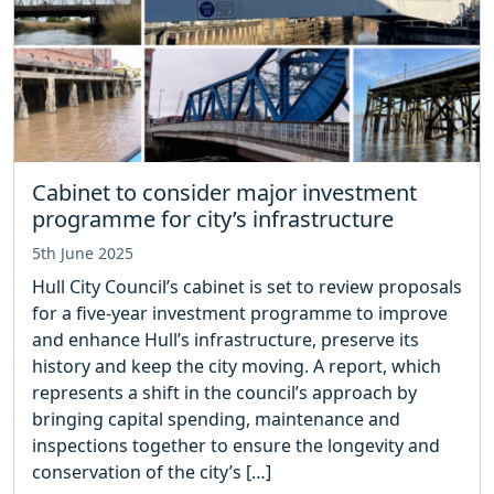
Cabinet to consider major investment
programme for city’s infrastructure
5th June 2025
Hull City Council’s cabinet is set to review proposals
for a five-year investment programme to improve
and enhance Hull’s infrastructure, preserve its
history and keep the city moving. A report, which
represents a shift in the council’s approach by
bringing capital spending, maintenance and
inspections together to ensure the longevity and
conservation of the city’s […]