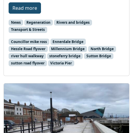
Read more
News
Regeneration
Rivers and bridges
Transport & Streets
Councillor mike ross
Ennerdale Bridge
Hessle Road flyover
Millennium Bridge
North Bridge
river hull walkway
stoneferry bridge
Sutton Bridge
sutton road flyover
Victoria Pier