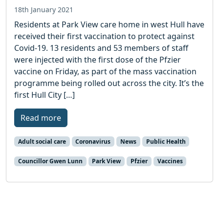
18th January 2021
Residents at Park View care home in west Hull have
received their first vaccination to protect against
Covid-19. 13 residents and 53 members of staff
were injected with the first dose of the Pfzier
vaccine on Friday, as part of the mass vaccination
programme being rolled out across the city. It’s the
first Hull City […]
Read more
Adult social care
Coronavirus
News
Public Health
Councillor Gwen Lunn
Park View
Pfzier
Vaccines