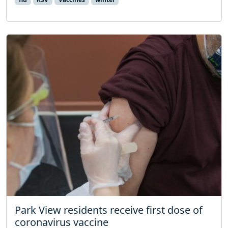
Park View residents receive first dose of
coronavirus vaccine