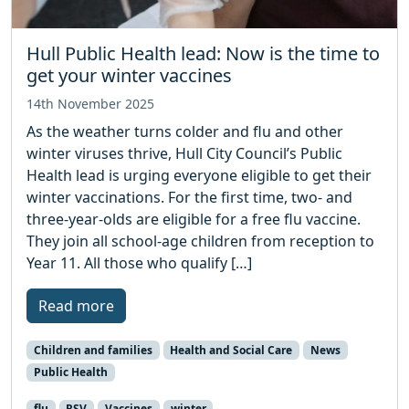
Hull Public Health lead: Now is the time to
get your winter vaccines
14th November 2025
As the weather turns colder and flu and other
winter viruses thrive, Hull City Council’s Public
Health lead is urging everyone eligible to get their
winter vaccinations. For the first time, two- and
three-year-olds are eligible for a free flu vaccine.
They join all school-age children from reception to
Year 11. All those who qualify […]
Read more
Children and families
Health and Social Care
News
Public Health
flu
RSV
Vaccines
winter