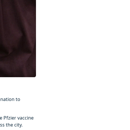
ination to
e Pfzier vaccine
s the city.