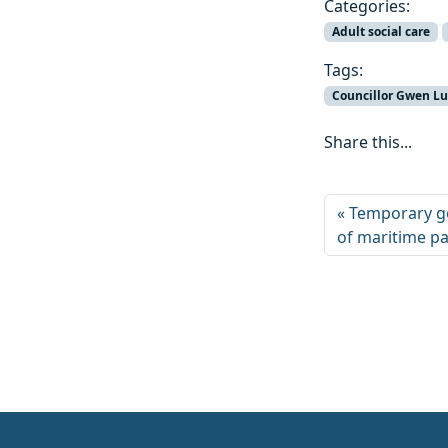
Categories:
Adult social care
Tags:
Councillor Gwen L
Share this...
Temporary go
of maritime pa