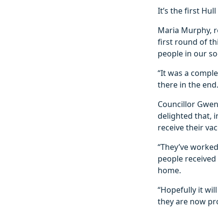
It’s the first H
Maria Murphy, r
first round of t
people in our so
“It was a comple
there in the end.
Councillor Gwen 
delighted that, 
receive their vac
“They’ve worked
people received 
home.
“Hopefully it w
they are now pr