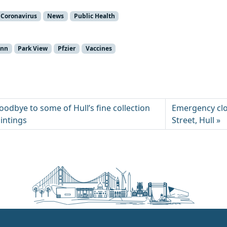
Coronavirus
News
Public Health
unn
Park View
Pfzier
Vaccines
odbye to some of Hull’s fine collection
Emergency clo
intings
Street, Hull