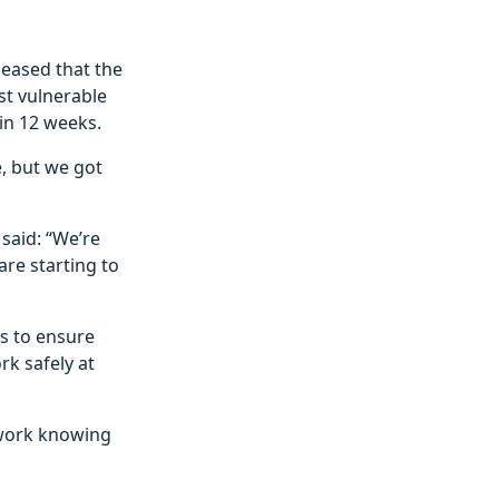
leased that the
st vulnerable
in 12 weeks.
, but we got
 said: “We’re
are starting to
s to ensure
rk safely at
 work knowing