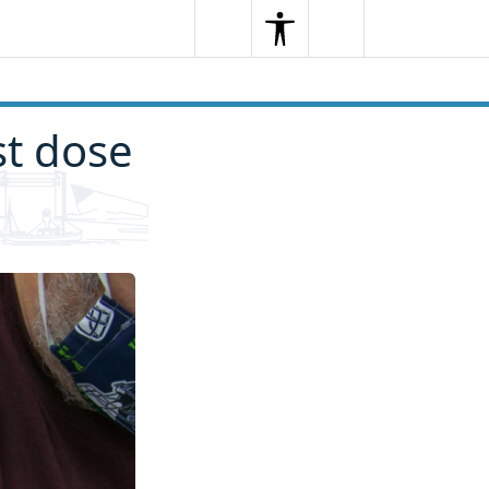
Search
Menu
Search
st dose