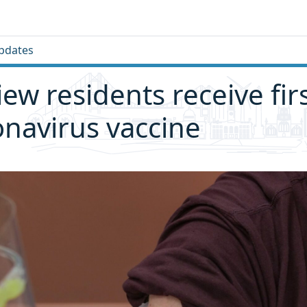
pdates
iew residents receive fir
onavirus vaccine