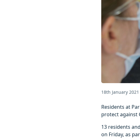
18th January 2021
Residents at Par
protect against 
13 residents and
on Friday, as pa