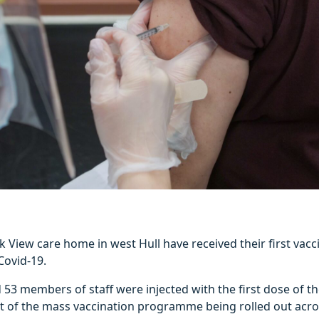
k View care home in west Hull have received their first vacc
Covid-19.
 53 members of staff were injected with the first dose of th
rt of the mass vaccination programme being rolled out acros