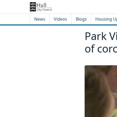
Skip to content
Skip to footer
News
Videos
Blogs
Housing U
Park V
of cor