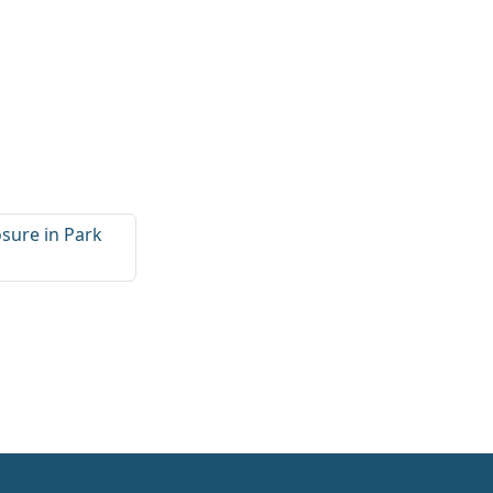
sure in Park