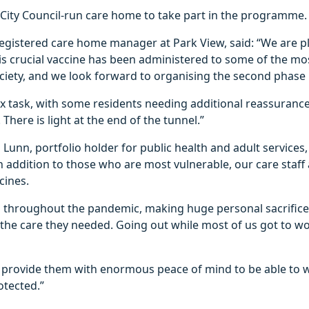
ull City Council-run care home to take part in the programme.
egistered care home manager at Park View, said: “We are p
his crucial vaccine has been administered to some of the mo
ciety, and we look forward to organising the second phase 
x task, with some residents needing additional reassurance
 There is light at the end of the tunnel.”
Lunn, portfolio holder for public health and adult services,
in addition to those who are most vulnerable, our care staff 
cines.
 throughout the pandemic, making huge personal sacrifice
the care they needed. Going out while most of us got to wo
ill provide them with enormous peace of mind to be able to
otected.”