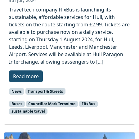
9th July 2024
Travel tech company FlixBus is launching its
sustainable, affordable services for Hull, with
tickets on the route starting from £2.99. Tickets are
available to purchase now on a daily service,
starting on Thursday 1 August 2024, for Hull,
Leeds, Liverpool, Manchester and Manchester
Airport. Services will be available at Hull Paragon
Interchange, allowing passengers to […]
Read more
News
Transport & Streets
Buses
Councillor Mark Ieronimo
FlixBus
sustainable travel