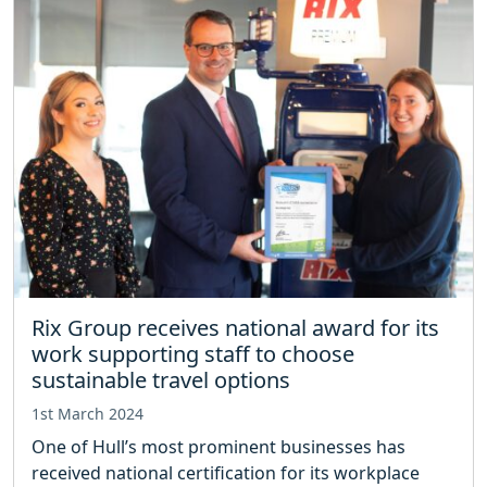
Rix Group receives national award for its
work supporting staff to choose
sustainable travel options
1st March 2024
One of Hull’s most prominent businesses has
received national certification for its workplace