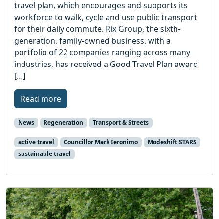
travel plan, which encourages and supports its
workforce to walk, cycle and use public transport
for their daily commute. Rix Group, the sixth-
generation, family-owned business, with a
portfolio of 22 companies ranging across many
industries, has received a Good Travel Plan award
[…]
Read more
News
Regeneration
Transport & Streets
active travel
Councillor Mark Ieronimo
Modeshift STARS
sustainable travel