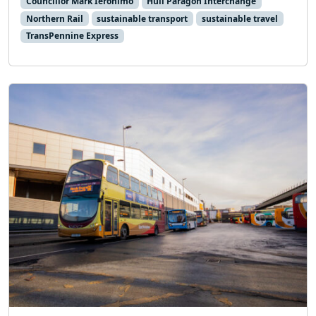
Councillor Mark Ieronimo
Hull Paragon Interchange
Northern Rail
sustainable transport
sustainable travel
TransPennine Express