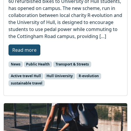
60 refurbished bikes to University of Hull students,
has opened on campus. The new scheme, run in
collaboration between local charity R-evolution and
the University of Hull, is designed to encourage
students to use pedal power while commuting to
the Cottingham Road campus, providing […]
Read more
News
Public Health
Transport & Streets
Active travel Hull
Hull University
R-evolution
sustainable travel