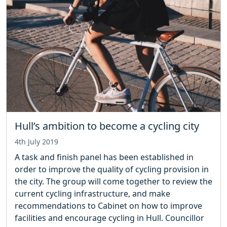
Hull’s ambition to become a cycling city
4th July 2019
A task and finish panel has been established in
order to improve the quality of cycling provision in
the city. The group will come together to review the
current cycling infrastructure, and make
recommendations to Cabinet on how to improve
facilities and encourage cycling in Hull. Councillor