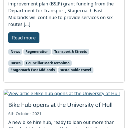
improvement plan (BSIP) grant funding from the
Department for Transport, Stagecoach East
Midlands will continue to provide services on six
routes […]
Read more
News
Regeneration
Transport & Streets
Buses
Councillor Mark Ieronimo
Stagecoach East Midlands
sustainable travel
Bike hub opens at the University of Hull
6th October 2021
A new bike hire hub, ready to loan out more than