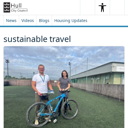
Skip to content
Skip to footer
Search
Me
Search
News
Videos
Blogs
Housing Updates
sustainable travel