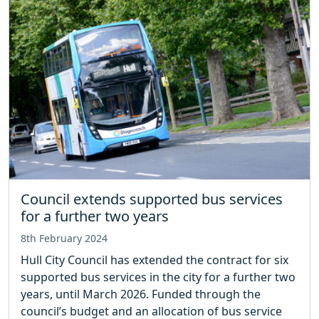
Council extends supported bus services
for a further two years
8th February 2024
Hull City Council has extended the contract for six
supported bus services in the city for a further two
years, until March 2026. Funded through the
council’s budget and an allocation of bus service