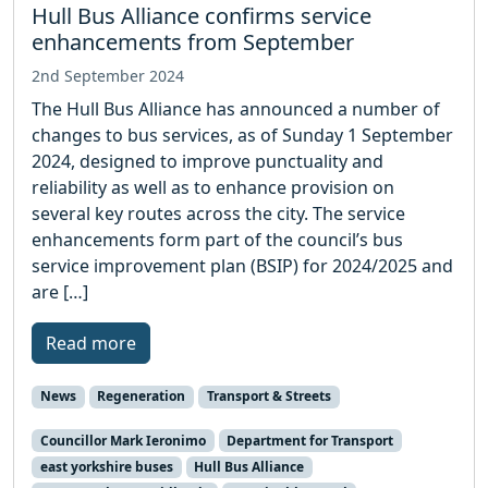
Hull Bus Alliance confirms service
enhancements from September
2nd September 2024
The Hull Bus Alliance has announced a number of
changes to bus services, as of Sunday 1 September
2024, designed to improve punctuality and
reliability as well as to enhance provision on
several key routes across the city. The service
enhancements form part of the council’s bus
service improvement plan (BSIP) for 2024/2025 and
are […]
Read more
News
Regeneration
Transport & Streets
Councillor Mark Ieronimo
Department for Transport
east yorkshire buses
Hull Bus Alliance