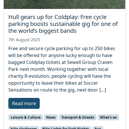
Hull gears up for Coldplay: Free cycle
parking boosts sustainable gig for one of
the world’s biggest bands
7th August 2025
Free and secure cycle parking for up to 250 bikes
will be offered for anyone lucky enough to have
bagged Coldplay tickets at Sewell Group Craven
Park next month. Working together with local
charity R-evolution, people cycling will have the
opportunity to leave their bikes at Soccer
Sensations on route to the gig, next door […]
Read more
Leisure & Culture
News
Transport & Streets
What's on
bike cloakroom
Bike Lights for Dark Nights
bus