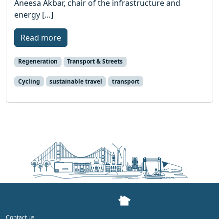
Aneesa Akbar, chair of the infrastructure and
energy […]
Read more
Regeneration
Transport & Streets
Cycling
sustainable travel
transport
Contact us