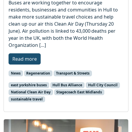
Buses are working together to encourage
residents, businesses and communities in Hull to
make more sustainable travel choices and help
clean up our air this Clean Air Day (Thursday 20
June). Air pollution is linked to 43,000 deaths per
year in the UK, with both the World Health
Organization […]
Read more
News
Regeneration
Transport & Streets
east yorkshire buses
Hull Bus Alliance
Hull City Council
National Clean Air Day
Stagecoach East Midlands
sustainable travel