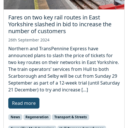
Fares on two key rail routes in East
Yorkshire slashed in bid to increase the
number of customers
26th September 2024
Northern and TransPennine Express have
announced plans to slash the price of tickets for
two key routes on their networks in East Yorkshire.
The train operators’ services from Hull to both
Scarborough and Selby will be cut from Sunday 29
September as part of a 12-week trial (until Saturday
21 December) to try and increase […]
Read more
News
Regeneration
Transport & Streets