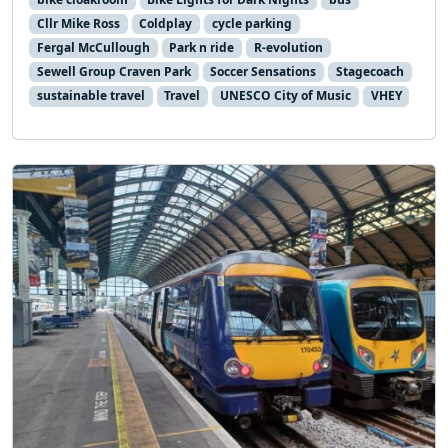
Cllr Mike Ross
Coldplay
cycle parking
Fergal McCullough
Park n ride
R-evolution
Sewell Group Craven Park
Soccer Sensations
Stagecoach
sustainable travel
Travel
UNESCO City of Music
VHEY