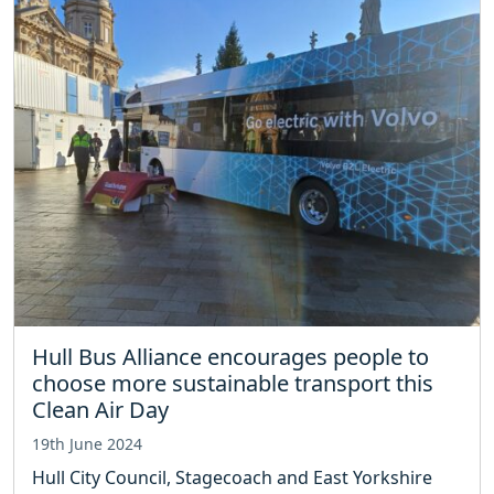
Hull Bus Alliance encourages people to
choose more sustainable transport this
Clean Air Day
19th June 2024
Hull City Council, Stagecoach and East Yorkshire