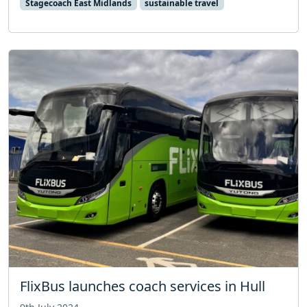
Stagecoach East Midlands
sustainable travel
FlixBus launches coach services in Hull