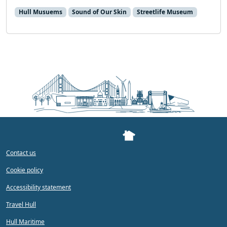
Hull Musuems
Sound of Our Skin
Streetlife Museum
Contact us
Cookie policy
Accessibility statement
Travel Hull
Hull Maritime