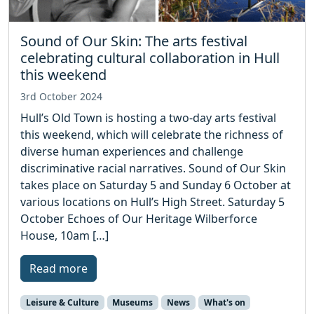
Sound of Our Skin: The arts festival
celebrating cultural collaboration in Hull
this weekend
3rd October 2024
Hull’s Old Town is hosting a two-day arts festival
this weekend, which will celebrate the richness of
diverse human experiences and challenge
discriminative racial narratives. Sound of Our Skin
takes place on Saturday 5 and Sunday 6 October at
various locations on Hull’s High Street. Saturday 5
October Echoes of Our Heritage Wilberforce
House, 10am […]
Read more
Leisure & Culture
Museums
News
What's on