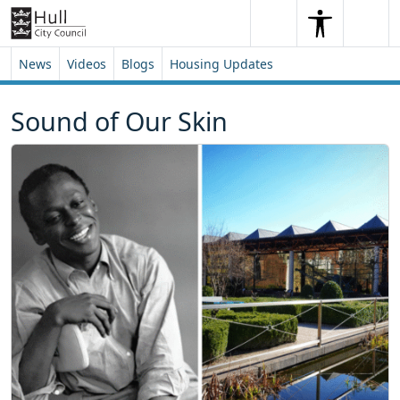
Skip to content
Skip to footer
Search
Me
Search
News
Videos
Blogs
Housing Updates
Sound of Our Skin