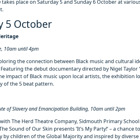
n
takes place on Saturday 5 and Sunday 6 October at variou
t.
y 5 October
Heritage
e, 10am until 4pm
ploring the connection between Black music and cultural id
. Featuring the debut documentary directed by Nigel Taylor
he impact of Black music upon local artists, the exhibition l
y of the 5 beat pattern.
tute of Slavery and Emancipation Building, 10am until 2pm
n with The Herd Theatre Company, Sidmouth Primary School
The Sound of Our Skin presents ‘It’s My Party!’ – a chance to
y by children of the Global Majority and inspired by diverse 