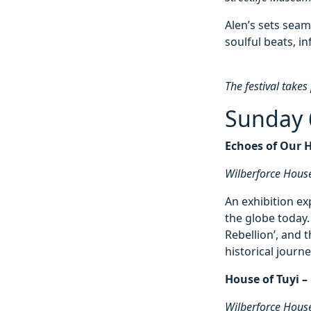
Alen’s sets seam
soulful beats, i
The festival takes
Sunday 
Echoes of Our 
Wilberforce Hous
An exhibition ex
the globe today
Rebellion’, and t
historical journe
House of Tuyi –
Wilberforce Hous