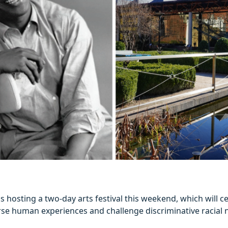
is hosting a two-day arts festival this weekend, which will c
rse human experiences and challenge discriminative racial n