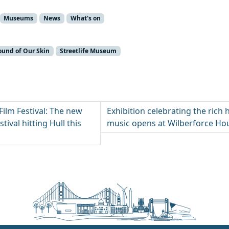
Museums
News
What's on
ound of Our Skin
Streetlife Museum
Film Festival: The new
Exhibition celebrating the rich h
tival hitting Hull this
music opens at Wilberforce H