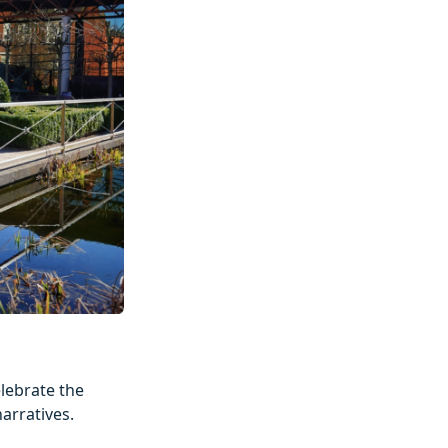
elebrate the
arratives.