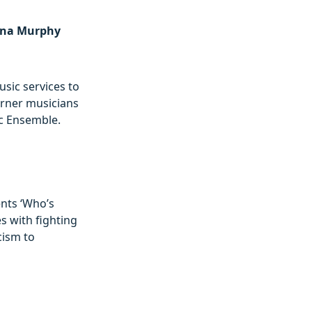
arna Murphy
sic services to
earner musicians
ic Ensemble.
nts ‘Who’s
s with fighting
cism to