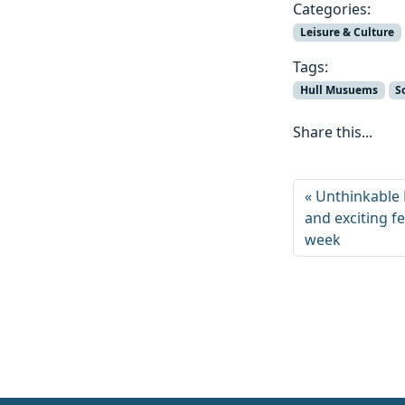
Categories:
Leisure & Culture
Tags:
Hull Musuems
S
Share this...
Unthinkable 
and exciting fes
week