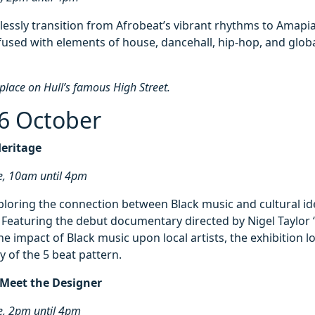
lessly transition from Afrobeat’s vibrant rhythms to Amapi
nfused with elements of house, dancehall, hip-hop, and glob
 place on Hull’s famous High Street.
6 October
Heritage
e, 10am until 4pm
ploring the connection between Black music and cultural id
. Featuring the debut documentary directed by Nigel Taylor
he impact of Black music upon local artists, the exhibition l
y of the 5 beat pattern.
 Meet the Designer
e, 2pm until 4pm