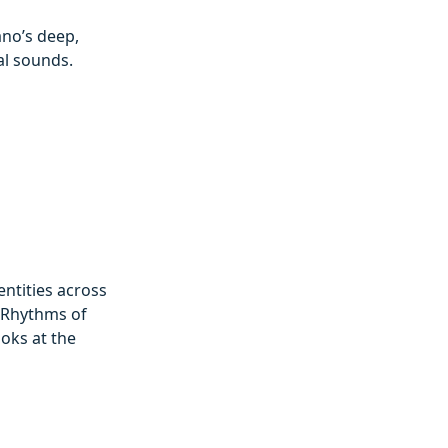
ano’s deep,
al sounds.
entities across
 ‘Rhythms of
ooks at the