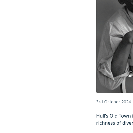
3rd October 2024
Hull’s Old Town 
richness of dive