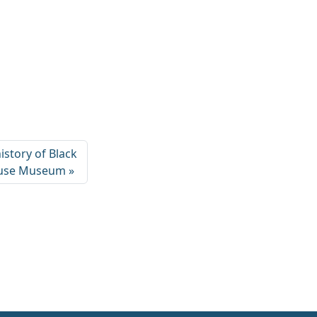
istory of Black
ouse Museum