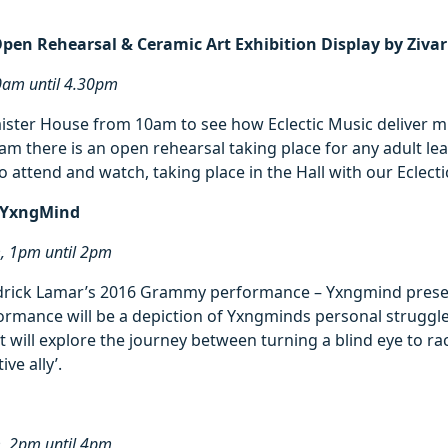
Open Rehearsal & Ceramic Art Exhibition Display by Ziv
0am until 4.30pm
ister House from 10am to see how Eclectic Music deliver mu
30am there is an open rehearsal taking place for any adult l
to attend and watch, taking place in the Hall with our Eclect
– YxngMind
m, 1pm until 2pm
drick Lamar’s 2016 Grammy performance – Yxngmind prese
formance will be a depiction of Yxngminds personal struggle
It will explore the journey between turning a blind eye to ra
ve ally’.
m, 2pm until 4pm