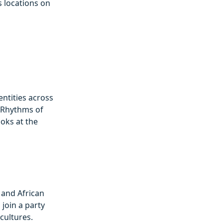
s locations on
entities across
 ‘Rhythms of
ooks at the
 and African
 join a party
cultures.