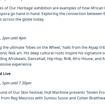
es of Our Heritage’ exhibition are examples of how African
aspora go hand in hand. Exploring the connection between 
es across the globe today.
m, 2pm until 4pm
g the ultimate ‘Vibes on the Wheel,’ hails from the Atyap tri
onic Nok art. His deep cultural roots inspire his signature 
nding Afrobeats, Dancehall, Hip-Hop, RnB, Afro House, and 
losive experience.
d Live
m, 5pm until 7.30pm
ound of Our Skin Festival, Hull Maritime presents ‘Stolen Fr
e from Reg Meuross with Suntou Susso and Cohen Braithwai