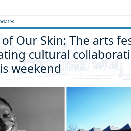
pdates
of Our Skin: The arts fes
ating cultural collaborat
his weekend