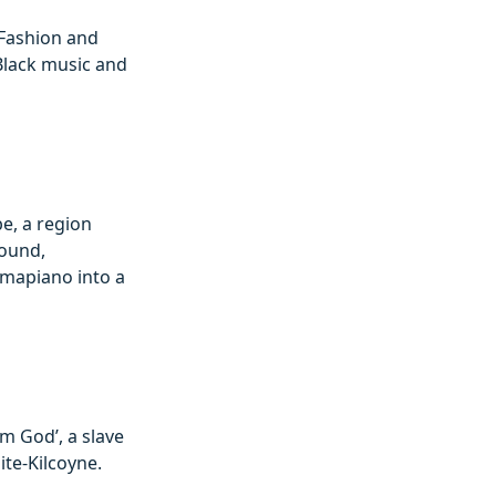
 Fashion and
Black music and
be, a region
sound,
Amapiano into a
om God’, a slave
te-Kilcoyne.