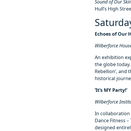
Sound of Our Ski
Hull’s High Stree
Saturda
Echoes of Our 
Wilberforce Hous
An exhibition ex
the globe today
Rebellion’, and t
historical journe
‘It’s MY Party!’
Wilberforce Insti
In collaboratio
Dance Fitness – 
designed entirel