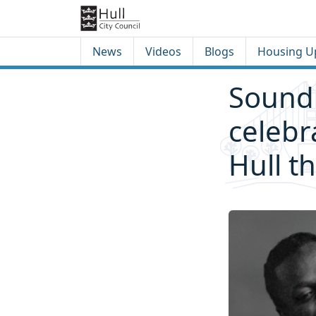
Skip to content
Skip to footer
News
Videos
Blogs
Housing U
Sound 
celebr
Hull t