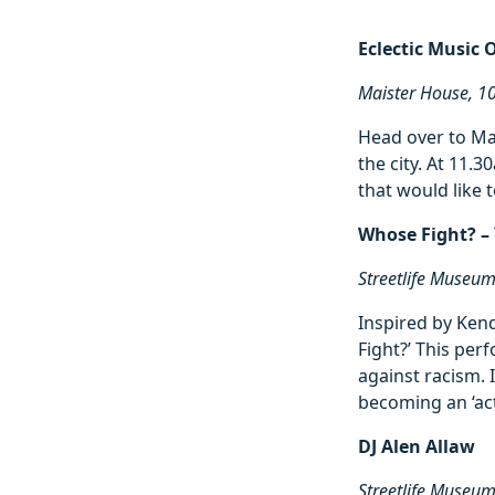
Eclectic Music 
Maister House, 1
Head over to Ma
the city. At 11.
that would like 
Whose Fight? 
Streetlife Museu
Inspired by Ken
Fight?’ This per
against racism. 
becoming an ‘acti
DJ Alen Allaw
Streetlife Museu