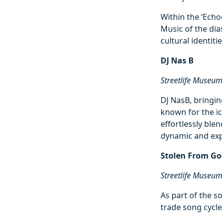
Within the ‘Echo
Music of the di
cultural identiti
DJ Nas B
Streetlife Museu
DJ NasB, bringin
known for the ic
effortlessly ble
dynamic and exp
Stolen From Go
Streetlife Museu
As part of the s
trade song cycl