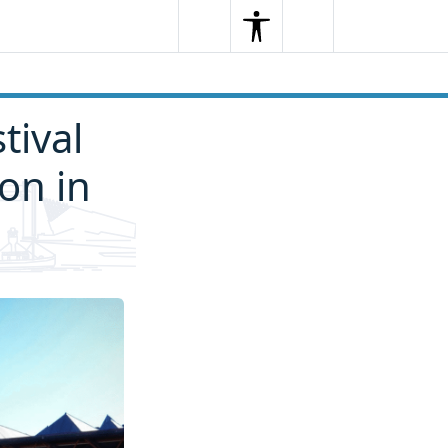
Search
Menu
Search
tival
ion in