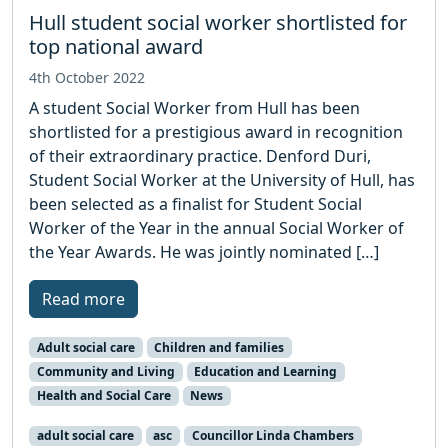
Hull student social worker shortlisted for
top national award
4th October 2022
A student Social Worker from Hull has been
shortlisted for a prestigious award in recognition
of their extraordinary practice. Denford Duri,
Student Social Worker at the University of Hull, has
been selected as a finalist for Student Social
Worker of the Year in the annual Social Worker of
the Year Awards. He was jointly nominated […]
Read more
Adult social care
Children and families
Community and Living
Education and Learning
Health and Social Care
News
adult social care
asc
Councillor Linda Chambers