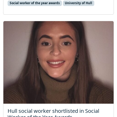
Social worker of the year awards
University of Hull
Hull social worker shortlisted in Social