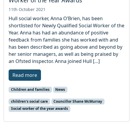
Worker of the Year Awards
11th October 2021
Hull social worker, Anna O’Brien, has been
shortlisted for Newly Qualified Social Worker of the
Year. Anna has had an abundance of positive
feedback from families she has worked with and
has been described as going above and beyond by
her senior managers, as well as being praised by
an Ofsted inspector. Anna joined Hull […]
Read more
Children and families
News
children's social care
Councillor Shane McMurray
Social worker of the year awards