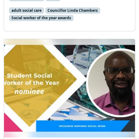
adult social care
Councillor Linda Chambers
Social worker of the year awards