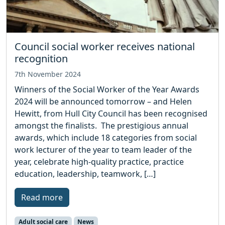
Council social worker receives national
recognition
7th November 2024
Winners of the Social Worker of the Year Awards
2024 will be announced tomorrow – and Helen
Hewitt, from Hull City Council has been recognised
amongst the finalists. The prestigious annual
awards, which include 18 categories from social
work lecturer of the year to team leader of the
year, celebrate high-quality practice, practice
education, leadership, teamwork, […]
Read more
Adult social care
News