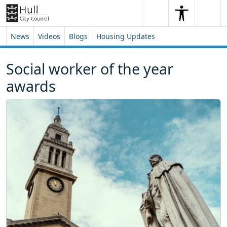
Skip to content
Skip to footer
Search
Me
Search
News
Videos
Blogs
Housing Updates
Social worker of the year
awards