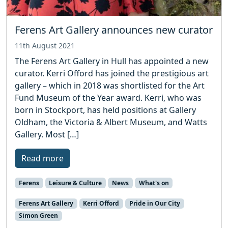
Ferens Art Gallery announces new curator
11th August 2021
The Ferens Art Gallery in Hull has appointed a new
curator. Kerri Offord has joined the prestigious art
gallery – which in 2018 was shortlisted for the Art
Fund Museum of the Year award. Kerri, who was
born in Stockport, has held positions at Gallery
Oldham, the Victoria & Albert Museum, and Watts
Gallery. Most […]
Read more
Ferens
Leisure & Culture
News
What's on
Ferens Art Gallery
Kerri Offord
Pride in Our City
Simon Green