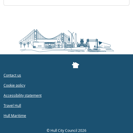
Contact us
Cookie policy
Accessibility statement
Travel Hull
Hull Maritime
©
Hull City Council 2026