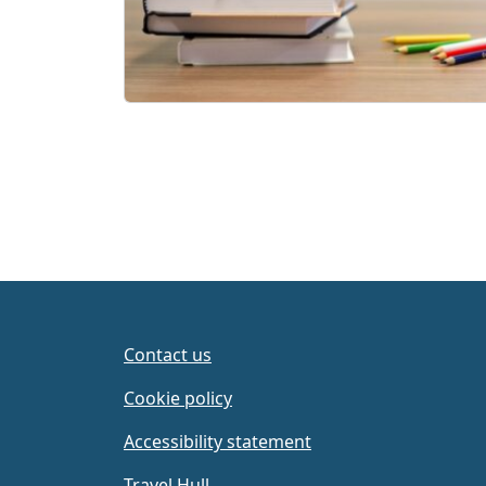
Contact us
Cookie policy
Accessibility statement
Travel Hull