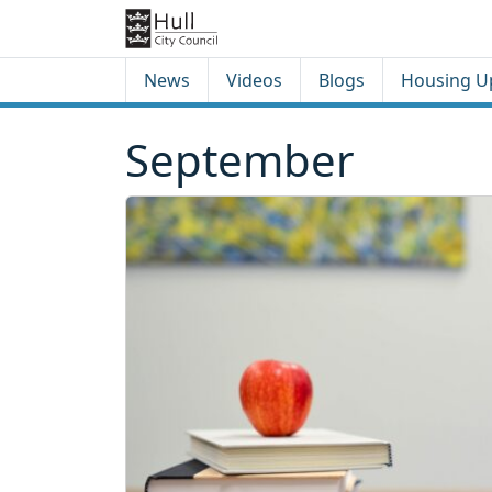
Skip to content
Skip to footer
News
Videos
Blogs
Housing U
September