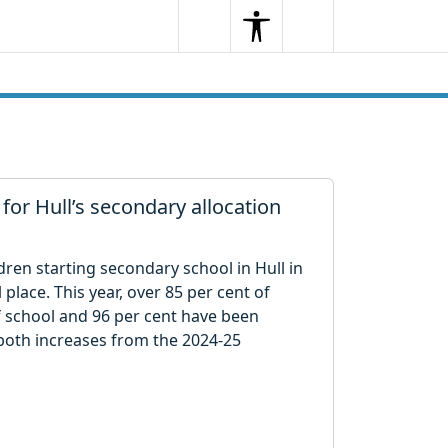
Search
Menu
Search
 for Hull’s secondary allocation
ren starting secondary school in Hull in
place. This year, over 85 per cent of
of school and 96 per cent have been
 both increases from the 2024-25