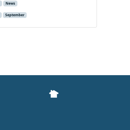
News
September