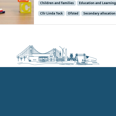
Children and families
Education and Learning
Cllr Linda Tock
Ofsted
Secondary allocation