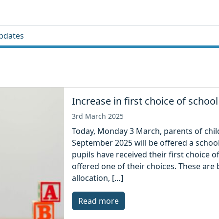
pdates
Increase in first choice of school
3rd March 2025
Today, Monday 3 March, parents of child
September 2025 will be offered a school 
pupils have received their first choice 
offered one of their choices. These are
allocation, […]
Read more