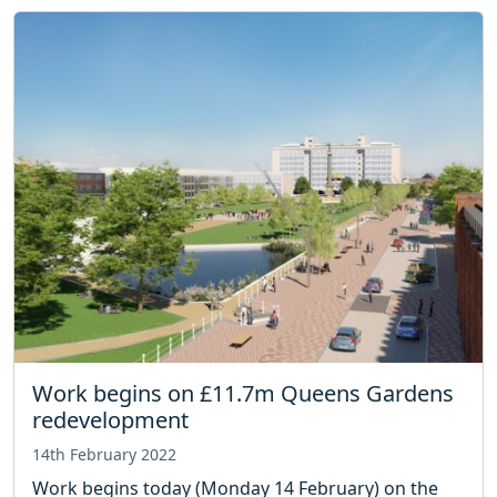
Work begins on £11.7m Queens Gardens
redevelopment
14th February 2022
Work begins today (Monday 14 February) on the