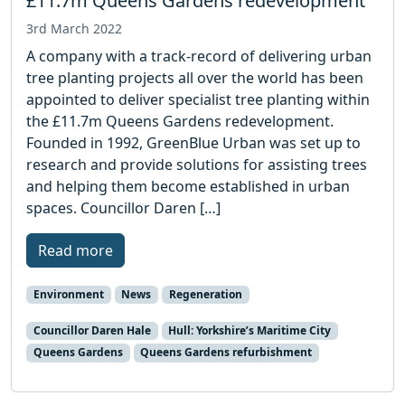
£11.7m Queens Gardens redevelopment
3rd March 2022
A company with a track-record of delivering urban
tree planting projects all over the world has been
appointed to deliver specialist tree planting within
the £11.7m Queens Gardens redevelopment.
Founded in 1992, GreenBlue Urban was set up to
research and provide solutions for assisting trees
and helping them become established in urban
spaces. Councillor Daren […]
Read more
Environment
News
Regeneration
Councillor Daren Hale
Hull: Yorkshire’s Maritime City
Queens Gardens
Queens Gardens refurbishment