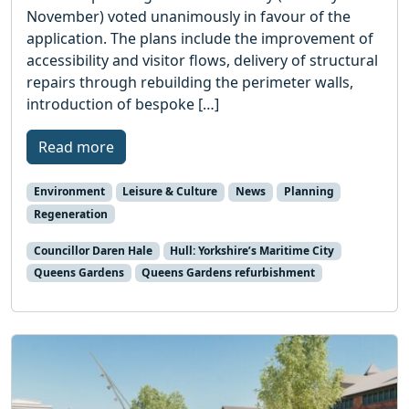
November) voted unanimously in favour of the
application. The plans include the improvement of
accessibility and visitor flows, delivery of structural
repairs through rebuilding the perimeter walls,
introduction of bespoke […]
Read more
Environment
Leisure & Culture
News
Planning
Regeneration
Councillor Daren Hale
Hull: Yorkshire’s Maritime City
Queens Gardens
Queens Gardens refurbishment