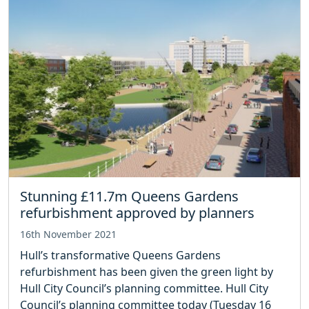
Stunning £11.7m Queens Gardens
refurbishment approved by planners
16th November 2021
Hull’s transformative Queens Gardens
refurbishment has been given the green light by
Hull City Council’s planning committee. Hull City
Council’s planning committee today (Tuesday 16