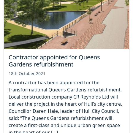
Contractor appointed for Queens
Gardens refurbishment
18th October 2021
A contractor has been appointed for the
transformational Queens Gardens refurbishment.
Local construction company CR Reynolds Ltd will
deliver the project in the heart of Hull’s city centre.
Councillor Daren Hale, leader of Hull City Council,
said: “The Queens Gardens refurbishment will
create a first-class and unique urban green space
in the heart of our […]