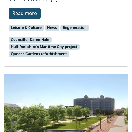
Read more
Leisure & Culture
News
Regeneration
Councillor Daren Hale
Hull: Yorkshire’s Maritime City project
Queens Gardens refurbishment