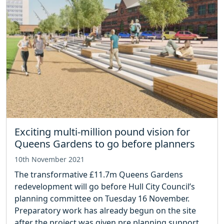
Exciting multi-million pound vision for
Queens Gardens to go before planners
10th November 2021
The transformative £11.7m Queens Gardens
redevelopment will go before Hull City Council’s
planning committee on Tuesday 16 November.
Preparatory work has already begun on the site
after the project was given pre planning support