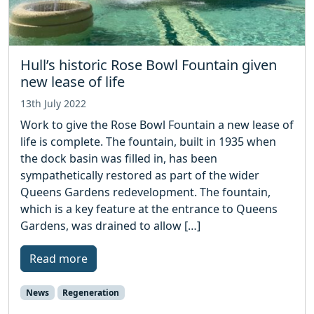
Hull’s historic Rose Bowl Fountain given
new lease of life
13th July 2022
Work to give the Rose Bowl Fountain a new lease of
life is complete. The fountain, built in 1935 when
the dock basin was filled in, has been
sympathetically restored as part of the wider
Queens Gardens redevelopment. The fountain,
which is a key feature at the entrance to Queens
Gardens, was drained to allow […]
Read more
News
Regeneration