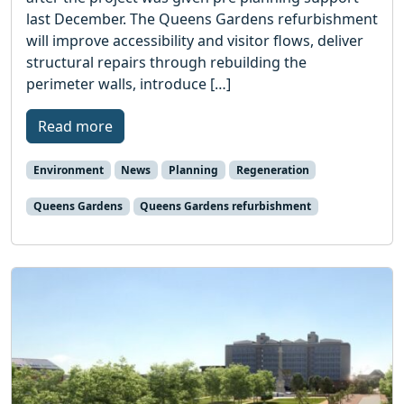
last December. The Queens Gardens refurbishment
will improve accessibility and visitor flows, deliver
structural repairs through rebuilding the
perimeter walls, introduce […]
Read more
Environment
News
Planning
Regeneration
Queens Gardens
Queens Gardens refurbishment