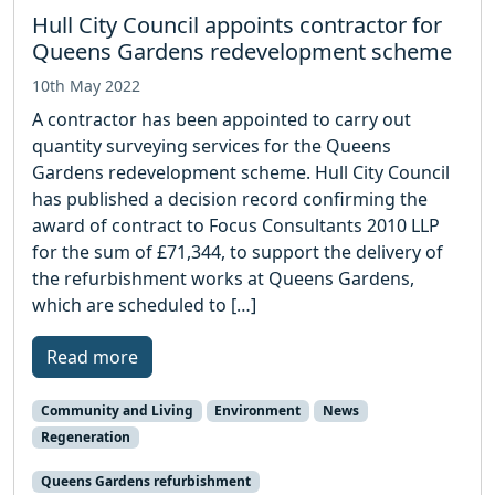
Hull City Council appoints contractor for
Queens Gardens redevelopment scheme
10th May 2022
A contractor has been appointed to carry out
quantity surveying services for the Queens
Gardens redevelopment scheme. Hull City Council
has published a decision record confirming the
award of contract to Focus Consultants 2010 LLP
for the sum of £71,344, to support the delivery of
the refurbishment works at Queens Gardens,
which are scheduled to […]
Read more
Community and Living
Environment
News
Regeneration
Queens Gardens refurbishment