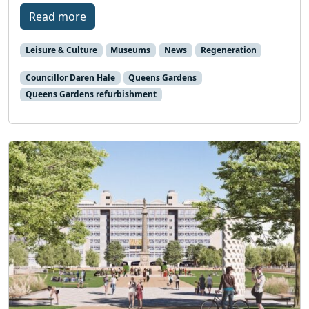
Read more
Leisure & Culture
Museums
News
Regeneration
Councillor Daren Hale
Queens Gardens
Queens Gardens refurbishment