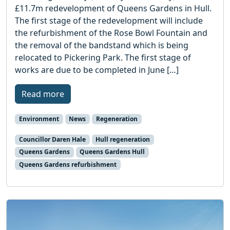
£11.7m redevelopment of Queens Gardens in Hull.
The first stage of the redevelopment will include
the refurbishment of the Rose Bowl Fountain and
the removal of the bandstand which is being
relocated to Pickering Park. The first stage of
works are due to be completed in June […]
Read more
Environment
News
Regeneration
Councillor Daren Hale
Hull regeneration
Queens Gardens
Queens Gardens Hull
Queens Gardens refurbishment