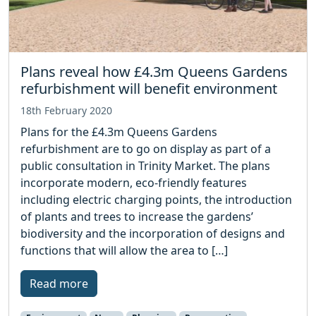
Plans reveal how £4.3m Queens Gardens
refurbishment will benefit environment
18th February 2020
Plans for the £4.3m Queens Gardens
refurbishment are to go on display as part of a
public consultation in Trinity Market. The plans
incorporate modern, eco-friendly features
including electric charging points, the introduction
of plants and trees to increase the gardens’
biodiversity and the incorporation of designs and
functions that will allow the area to […]
Read more