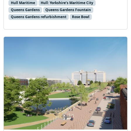
Hull Maritime
Hull: Yorkshire’s Maritime City
Queens Gardens
Queens Gardens Fountain
Queens Gardens refurbishment
Rose Bowl