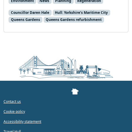
Environment
News
Planning
Regeneration
Councillor Daren Hale
Hull: Yorkshire’s Maritime City
Queens Gardens
Queens Gardens refurbishment
Contact us
Cookie policy
Accessibility statement
Travel Hull