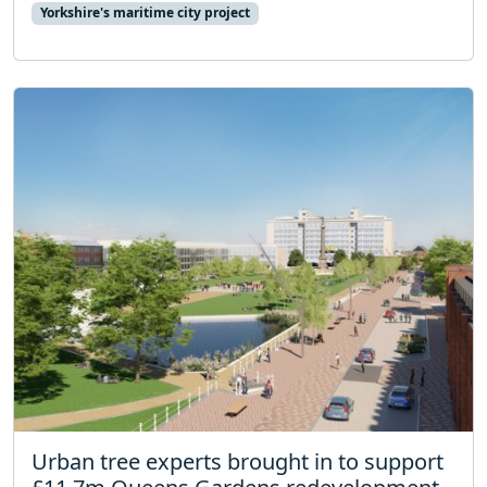
Yorkshire's maritime city project
Urban tree experts brought in to support