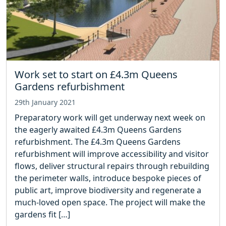
Work set to start on £4.3m Queens
Gardens refurbishment
29th January 2021
Preparatory work will get underway next week on
the eagerly awaited £4.3m Queens Gardens
refurbishment. The £4.3m Queens Gardens
refurbishment will improve accessibility and visitor
flows, deliver structural repairs through rebuilding
the perimeter walls, introduce bespoke pieces of
public art, improve biodiversity and regenerate a
much-loved open space. The project will make the
gardens fit […]