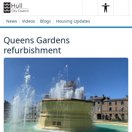
Skip to content
Skip to footer
Search
Me
Search
News
Videos
Blogs
Housing Updates
Queens Gardens
refurbishment