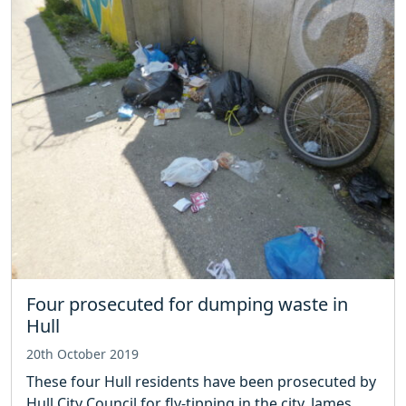
Four prosecuted for dumping waste in
Hull
20th October 2019
These four Hull residents have been prosecuted by
Hull City Council for fly-tipping in the city. James