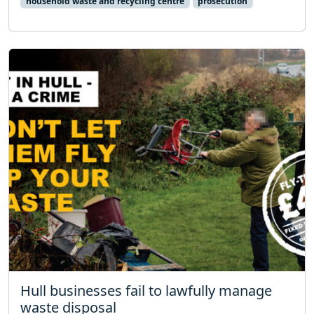
household waste and recycling centre
prosecution
Hull businesses fail to lawfully manage
waste disposal