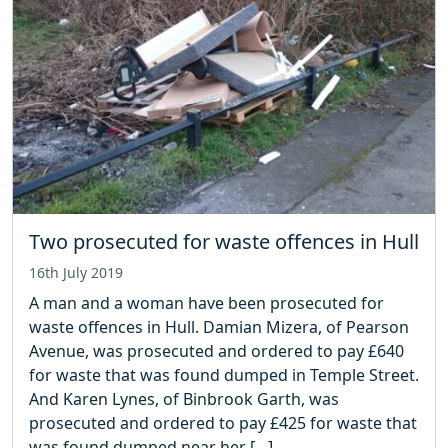
Two prosecuted for waste offences in Hull
16th July 2019
A man and a woman have been prosecuted for
waste offences in Hull. Damian Mizera, of Pearson
Avenue, was prosecuted and ordered to pay £640
for waste that was found dumped in Temple Street.
And Karen Lynes, of Binbrook Garth, was
prosecuted and ordered to pay £425 for waste that
was found dumped near her […]