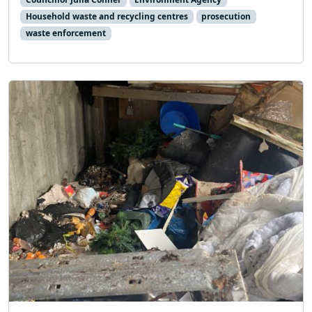
Household waste and recycling centres
prosecution
waste enforcement