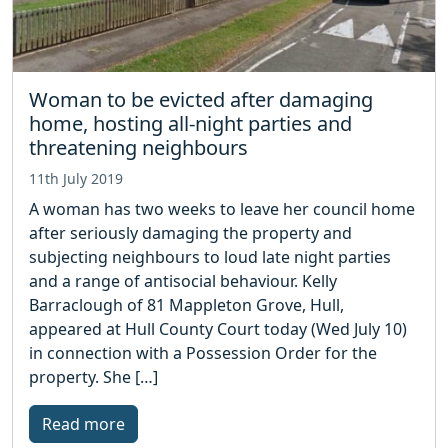
Woman to be evicted after damaging
home, hosting all-night parties and
threatening neighbours
11th July 2019
A woman has two weeks to leave her council home
after seriously damaging the property and
subjecting neighbours to loud late night parties
and a range of antisocial behaviour. Kelly
Barraclough of 81 Mappleton Grove, Hull,
appeared at Hull County Court today (Wed July 10)
in connection with a Possession Order for the
property. She […]
Read more