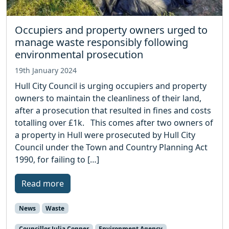
Occupiers and property owners urged to
manage waste responsibly following
environmental prosecution
19th January 2024
Hull City Council is urging occupiers and property
owners to maintain the cleanliness of their land,
after a prosecution that resulted in fines and costs
totalling over £1k. This comes after two owners of
a property in Hull were prosecuted by Hull City
Council under the Town and Country Planning Act
1990, for failing to […]
Read more
News
Waste
Councillor Julia Conner
Environment Agency