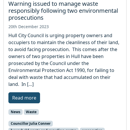
Warning issued to manage waste
responsibly following two environmental
prosecutions
20th December 2023
Hull City Council is urging property owners and
occupiers to maintain the cleanliness of their land,
to avoid facing prosecution. This comes after the
owners of two properties in Hull have been
prosecuted by the Council under the
Environmental Protection Act 1990, for failing to
deal with waste that had accumulated on their
land. In […]
Read more
News
Waste
Councillor Julia Conner