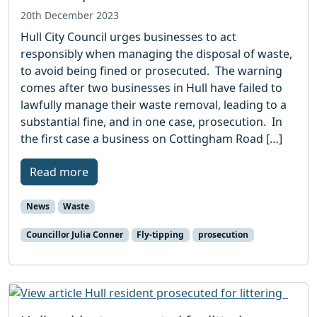
20th December 2023
Hull City Council urges businesses to act
responsibly when managing the disposal of waste,
to avoid being fined or prosecuted. The warning
comes after two businesses in Hull have failed to
lawfully manage their waste removal, leading to a
substantial fine, and in one case, prosecution. In
the first case a business on Cottingham Road […]
Read more
News
Waste
Councillor Julia Conner
Fly-tipping
prosecution