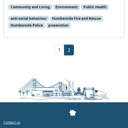
Community and Living
Environment
Public Health
anti-social behaviour
Humberside Fire and Rescue
Humberside Police
prosecution
Page navigation
Page
Current Page
1
2
Contact us