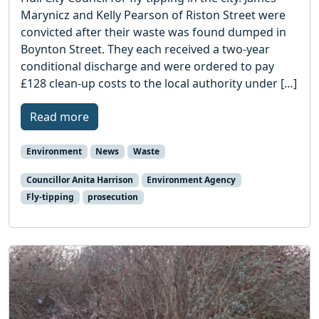
Marynicz and Kelly Pearson of Riston Street were
convicted after their waste was found dumped in
Boynton Street. They each received a two-year
conditional discharge and were ordered to pay
£128 clean-up costs to the local authority under […]
Read more
Environment
News
Waste
Councillor Anita Harrison
Environment Agency
Fly-tipping
prosecution