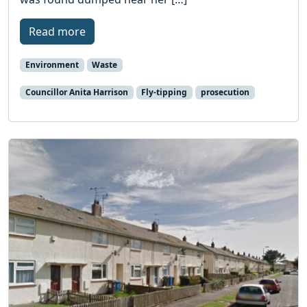
Read more
Environment
Waste
Councillor Anita Harrison
Fly-tipping
prosecution