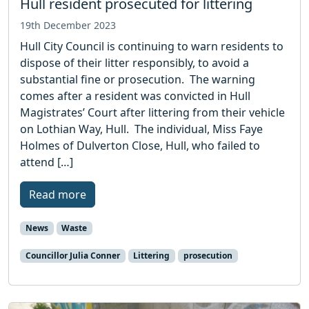
Hull resident prosecuted for littering
19th December 2023
Hull City Council is continuing to warn residents to
dispose of their litter responsibly, to avoid a
substantial fine or prosecution. The warning
comes after a resident was convicted in Hull
Magistrates’ Court after littering from their vehicle
on Lothian Way, Hull. The individual, Miss Faye
Holmes of Dulverton Close, Hull, who failed to
attend […]
Read more
News
Waste
Councillor Julia Conner
Littering
prosecution