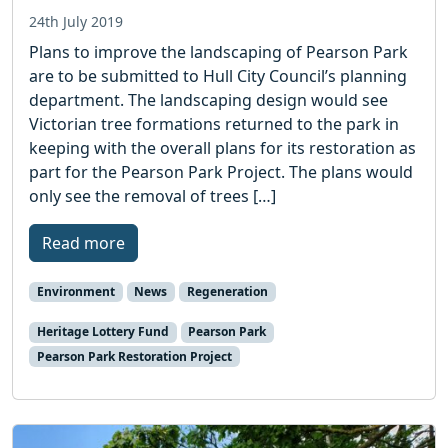
24th July 2019
Plans to improve the landscaping of Pearson Park
are to be submitted to Hull City Council’s planning
department. The landscaping design would see
Victorian tree formations returned to the park in
keeping with the overall plans for its restoration as
part for the Pearson Park Project. The plans would
only see the removal of trees […]
Read more
Environment
News
Regeneration
Heritage Lottery Fund
Pearson Park
Pearson Park Restoration Project