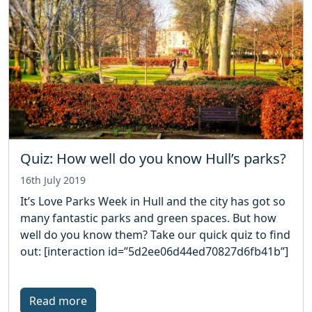
Quiz: How well do you know Hull’s parks?
16th July 2019
It’s Love Parks Week in Hull and the city has got so
many fantastic parks and green spaces. But how
well do you know them? Take our quick quiz to find
out: [interaction id=”5d2ee06d44ed70827d6fb41b”]
Read more