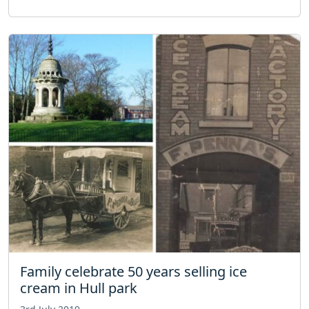
Family celebrate 50 years selling ice
cream in Hull park