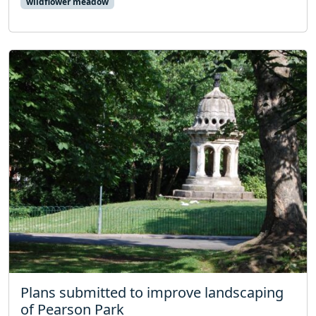
wildflower meadow
Plans submitted to improve landscaping
of Pearson Park