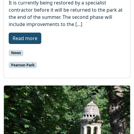
It is currently being restored by a specialist
contractor before it will be returned to the park at
the end of the summer. The second phase will
include improvements to the […]
Read more
News
Pearson Park