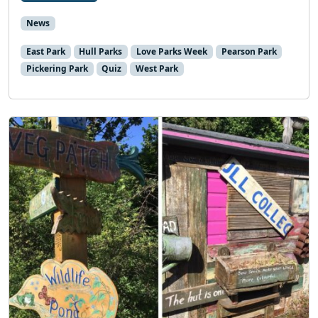
News
East Park
Hull Parks
Love Parks Week
Pearson Park
Pickering Park
Quiz
West Park