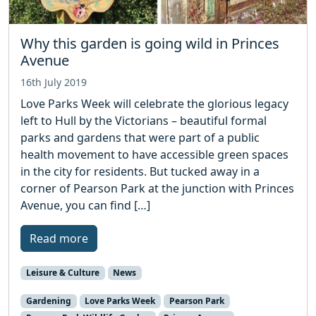
Why this garden is going wild in Princes
Avenue
16th July 2019
Love Parks Week will celebrate the glorious legacy
left to Hull by the Victorians – beautiful formal
parks and gardens that were part of a public
health movement to have accessible green spaces
in the city for residents. But tucked away in a
corner of Pearson Park at the junction with Princes
Avenue, you can find […]
Read more
Leisure & Culture
News
Gardening
Love Parks Week
Pearson Park