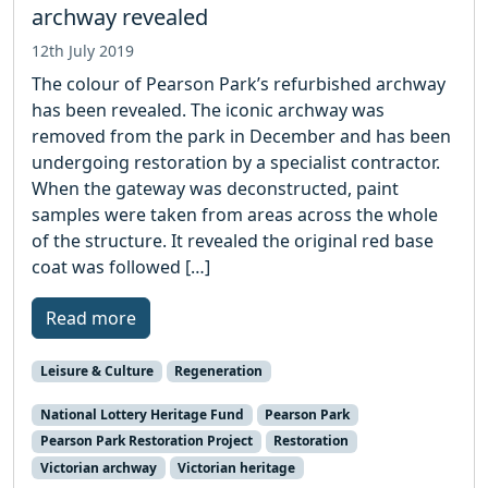
archway revealed
12th July 2019
The colour of Pearson Park’s refurbished archway
has been revealed. The iconic archway was
removed from the park in December and has been
undergoing restoration by a specialist contractor.
When the gateway was deconstructed, paint
samples were taken from areas across the whole
of the structure. It revealed the original red base
coat was followed […]
Read more
Leisure & Culture
Regeneration
National Lottery Heritage Fund
Pearson Park
Pearson Park Restoration Project
Restoration
Victorian archway
Victorian heritage