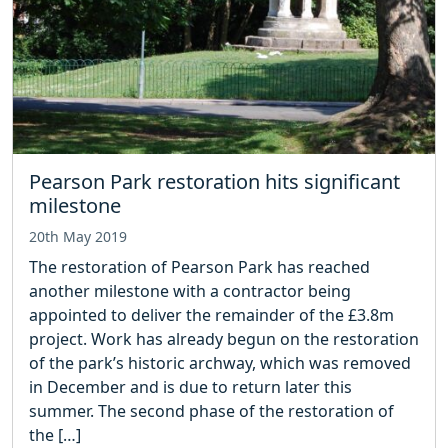
Pearson Park restoration hits significant
milestone
20th May 2019
The restoration of Pearson Park has reached
another milestone with a contractor being
appointed to deliver the remainder of the £3.8m
project. Work has already begun on the restoration
of the park’s historic archway, which was removed
in December and is due to return later this
summer. The second phase of the restoration of
the […]