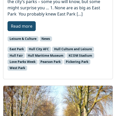
the city’s parks – some you will know, but some
might surprise you … 1. None are as big as East
Park You probably knew East Park […]
Read more
Leisure & Culture
News
East Park
Hull City AFC
Hull Culture and Leisure
Hull Fair
Hull Maritime Museum
KCOM Stadium
Love Parks Week
Pearson Park
Pickering Park
West Park