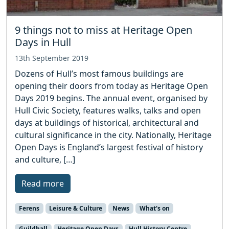
9 things not to miss at Heritage Open
Days in Hull
13th September 2019
Dozens of Hull’s most famous buildings are
opening their doors from today as Heritage Open
Days 2019 begins. The annual event, organised by
Hull Civic Society, features walks, talks and open
days at buildings of historical, architectural and
cultural significance in the city. Nationally, Heritage
Open Days is England’s largest festival of history
and culture, […]
Read more
Ferens
Leisure & Culture
News
What's on
Guildhall
Heritage Open Days
Hull History Centre