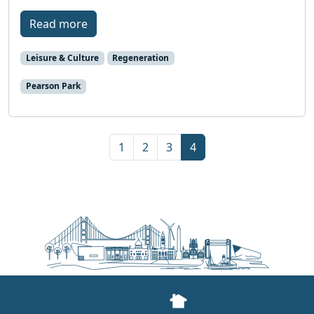
Read more
Leisure & Culture
Regeneration
Pearson Park
Page navigation
Page
Page
Page
Current Page
1
2
3
4