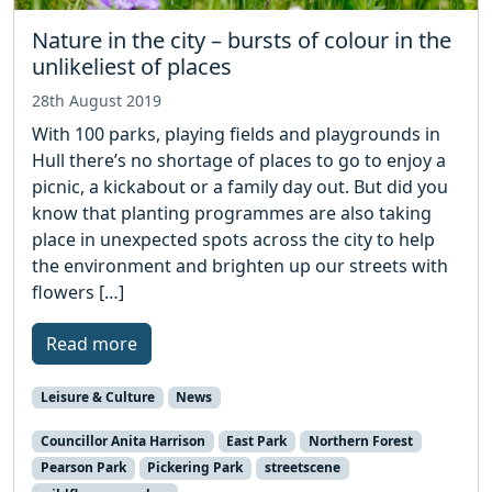
Nature in the city – bursts of colour in the
unlikeliest of places
28th August 2019
With 100 parks, playing fields and playgrounds in
Hull there’s no shortage of places to go to enjoy a
picnic, a kickabout or a family day out. But did you
know that planting programmes are also taking
place in unexpected spots across the city to help
the environment and brighten up our streets with
flowers […]
Read more
Leisure & Culture
News
Councillor Anita Harrison
East Park
Northern Forest
Pearson Park
Pickering Park
streetscene