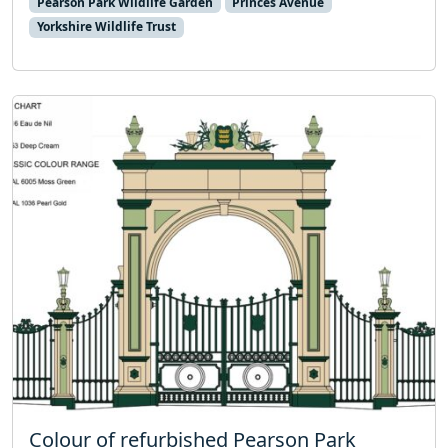
Pearson Park Wildlife Garden
Princes Avenue
Yorkshire Wildlife Trust
Colour of refurbished Pearson Park