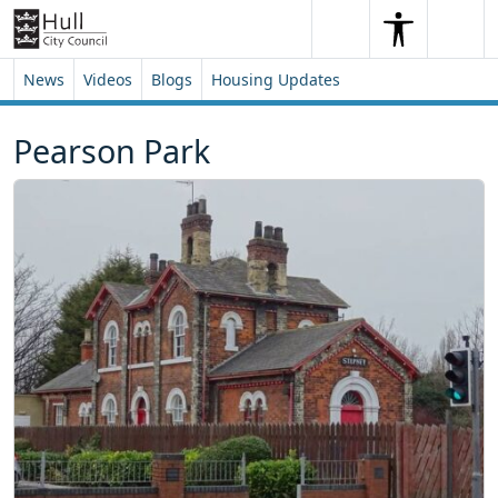
Skip to content
Skip to footer
Search
Me
Search
News
Videos
Blogs
Housing Updates
Pearson Park