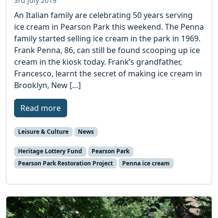
3rd July 2019
An Italian family are celebrating 50 years serving
ice cream in Pearson Park this weekend. The Penna
family started selling ice cream in the park in 1969.
Frank Penna, 86, can still be found scooping up ice
cream in the kiosk today. Frank’s grandfather,
Francesco, learnt the secret of making ice cream in
Brooklyn, New […]
Read more
Leisure & Culture
News
Heritage Lottery Fund
Pearson Park
Pearson Park Restoration Project
Penna ice cream