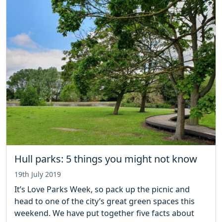
Hull parks: 5 things you might not know
19th July 2019
It’s Love Parks Week, so pack up the picnic and
head to one of the city’s great green spaces this
weekend. We have put together five facts about