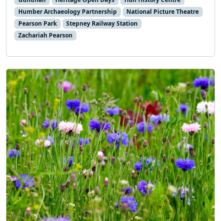
Humber Archaeology Partnership
National Picture Theatre
Pearson Park
Stepney Railway Station
Zachariah Pearson