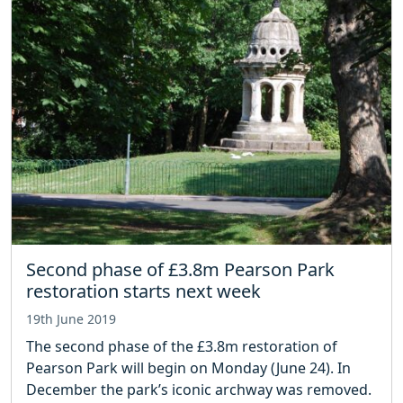
Second phase of £3.8m Pearson Park
restoration starts next week
19th June 2019
The second phase of the £3.8m restoration of
Pearson Park will begin on Monday (June 24). In
December the park’s iconic archway was removed.