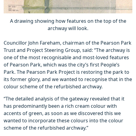
A drawing showing how features on the top of the
archway will look.
Councillor John Fareham, chairman of the Pearson Park
Trust and Project Steering Group, said: “The archway is
one of the most recognisable and most-loved features
of Pearson Park, which was the city’s first People’s
Park. The Pearson Park Project is restoring the park to
its former glory, and we wanted to recognise that in the
colour scheme of the refurbished archway.
“The detailed analysis of the gateway revealed that it
has predominantly been a rich cream colour with
accents of green, as soon as we discovered this we
wanted to incorporate these colours into the colour
scheme of the refurbished archway.”