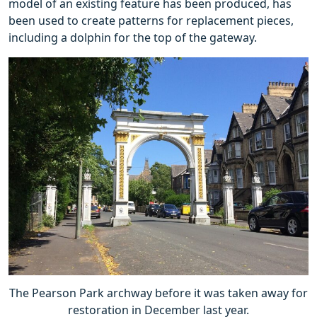
model of an existing feature has been produced, has
been used to create patterns for replacement pieces,
including a dolphin for the top of the gateway.
The Pearson Park archway before it was taken away for
restoration in December last year.