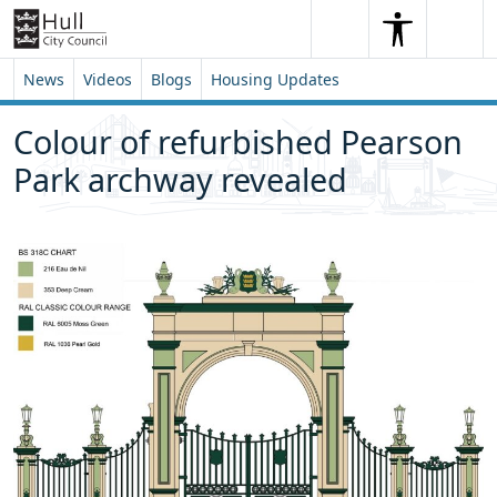
Skip to content
Skip to footer
Search
Me
Search
News
Videos
Blogs
Housing Updates
Colour of refurbished Pearson
Park archway revealed