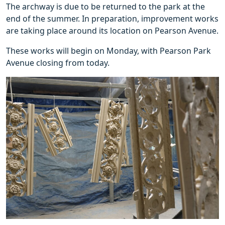
The archway is due to be returned to the park at the
end of the summer. In preparation, improvement works
are taking place around its location on Pearson Avenue.
These works will begin on Monday, with Pearson Park
Avenue closing from today.