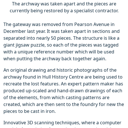
The archway was taken apart and the pieces are
currently being restored by a specialist contractor.
The gateway was removed from Pearson Avenue in
December last year. It was taken apart in sections and
separated into nearly 50 pieces. The structure is like a
giant jigsaw puzzle, so each of the pieces was tagged
with a unique reference number which will be used
when putting the archway back together again.
An original drawing and historic photographs of the
archway found in Hull History Centre are being used to
recreate the lost features. An expert pattern maker has
produced up-scaled and hand-drawn drawings of each
of the elements, from which casting patterns are
created, which are then sent to the foundry for new the
pieces to be cast in iron.
Innovative 3D scanning techniques, where a computer