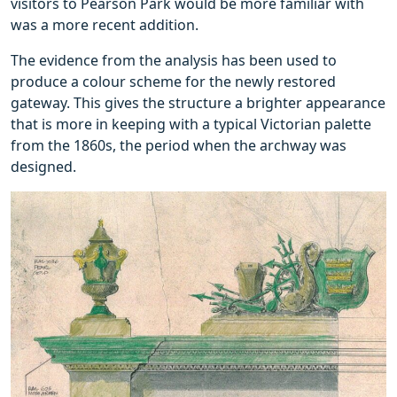
visitors to Pearson Park would be more familiar with
was a more recent addition.
The evidence from the analysis has been used to
produce a colour scheme for the newly restored
gateway. This gives the structure a brighter appearance
that is more in keeping with a typical Victorian palette
from the 1860s, the period when the archway was
designed.