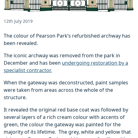
12th July 2019
The colour of Pearson Park’s refurbished archway has
been revealed.
The iconic archway was removed from the park in
December and has been
undergoing restoration by a
specialist contractor.
When the gateway was deconstructed, paint samples
were taken from areas across the whole of the
structure.
It revealed the original red base coat was followed by
several layers of a rich cream colour with accents of
green, the colour the gateway was painted for the
majority of its lifetime. The grey, white and yellow that