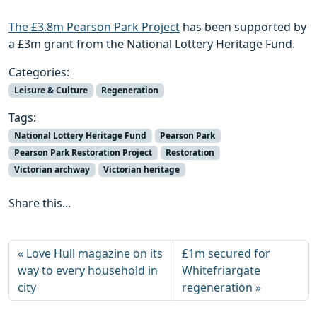
The £3.8m Pearson Park Project
has been supported by
a £3m grant from the National Lottery Heritage Fund.
Categories:
Leisure & Culture
Regeneration
Tags:
National Lottery Heritage Fund
Pearson Park
Pearson Park Restoration Project
Restoration
Victorian archway
Victorian heritage
Share this...
Love Hull magazine on its
£1m secured for
way to every household in
Whitefriargate
city
regeneration