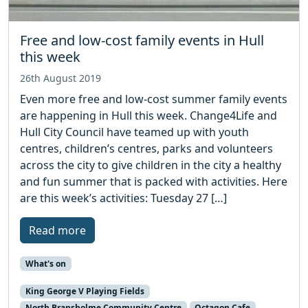
Free and low-cost family events in Hull
this week
26th August 2019
Even more free and low-cost summer family events
are happening in Hull this week. Change4Life and
Hull City Council have teamed up with youth
centres, children’s centres, parks and volunteers
across the city to give children in the city a healthy
and fun summer that is packed with activities. Here
are this week’s activities: Tuesday 27 […]
Read more
What's on
King George V Playing Fields
North Bransholme Community Centre
Octagon Cafe