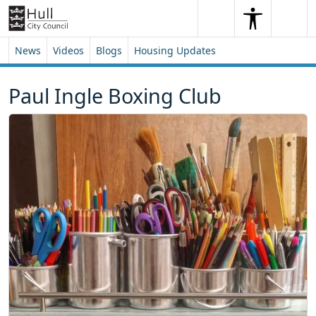
Skip to content
Skip to footer
Search
Me
Search
News
Videos
Blogs
Housing Updates
Paul Ingle Boxing Club