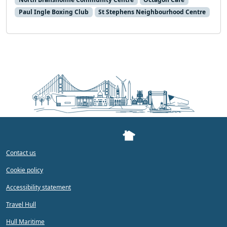
Paul Ingle Boxing Club
St Stephens Neighbourhood Centre
Contact us
Cookie policy
Accessibility statement
Travel Hull
Hull Maritime