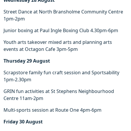
Wednesday 28 August
Street Dance at North Bransholme Community Centre
1pm-2pm
Junior boxing at Paul Ingle Boxing Club 4.30pm-6pm
Youth arts takeover mixed arts and planning arts
events at Octagon Cafe 3pm-5pm
Thursday 29 August
Scrapstore family fun craft session and Sportsability
1pm-2.30pm
GRIN fun activities at St Stephens Neighbourhood
Centre 11am-2pm
Multi-sports session at Route One 4pm-6pm
Friday 30 August