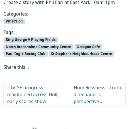
Create a story with Phil Earl at East Park 10am-1pm
Categories:
What's on
Tags:
King George V Playing Fields
North Bransholme Community Centre
Octagon Cafe
Paul Ingle Boxing Club
St Stephens Neighbourhood Centre
Share this...
GCSE progress
Homelessness – from
maintained across Hull,
a teenager’s
early scores show
perspective