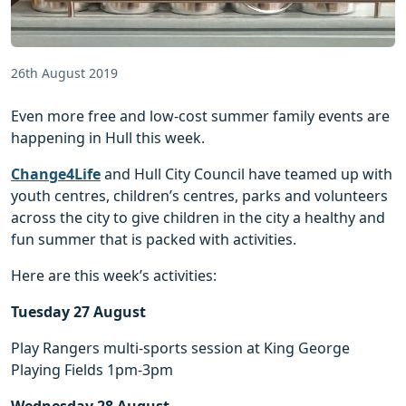
26th August 2019
Even more free and low-cost summer family events are
happening in Hull this week.
Change4Life
and Hull City Council have teamed up with
youth centres, children’s centres, parks and volunteers
across the city to give children in the city a healthy and
fun summer that is packed with activities.
Here are this week’s activities:
Tuesday 27 August
Play Rangers multi-sports session at King George
Playing Fields 1pm-3pm