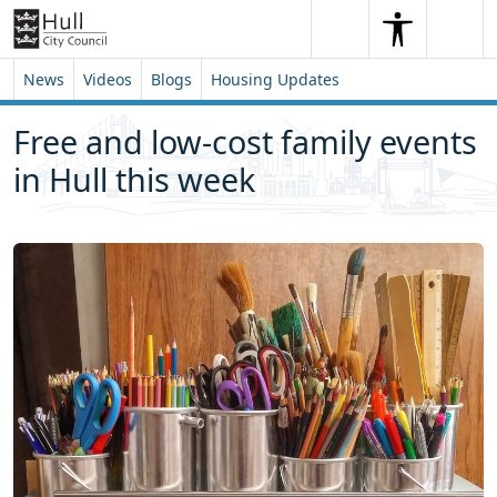
Skip to content
Skip to footer
Search
Me
Search
News
Videos
Blogs
Housing Updates
Free and low-cost family events
in Hull this week