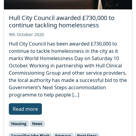
Hull City Council awarded £730,000 to
continue tackling homelessness
9th October 2020
Hull City Council has been awarded £730,000 to
continue to tackle homelessness in the city as it
marks World Homelessness Day on Saturday 10
October. Working in partnership with Hull Clinical
Commissioning Group and other service providers,
the local authority has made a successful bid to the
Government’s Next Steps accommodation
programme to help people […]
Read more
Housing
News
Councillor John Black
Emmaus
Next Steps