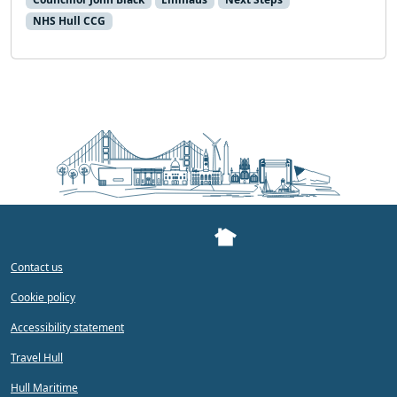
NHS Hull CCG
Contact us
Cookie policy
Accessibility statement
Travel Hull
Hull Maritime