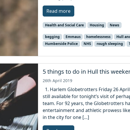
Read more
Health and Social Care
Housing
News
begging
Emmaus
homelessness
Hull an
Humberside Police
NHS
rough sleeping
5 things to do in Hull this weeke
26th April 2019
1. Harlem Globetrotters Friday 26 April
still available for tonight’s visit of pe
team. For 92 years, the Globetrotters h
entertainment and athletic prowess like
in the city for one […]