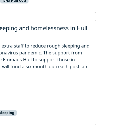
NHS Hull CCG
leeping and homelessness in Hull
 extra staff to reduce rough sleeping and
oronavirus pandemic. The support from
e Emmaus Hull to support those in
 will fund a six-month outreach post, an
sleeping