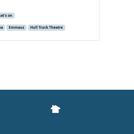
at's on
na
Emmaus
Hull Truck Theatre