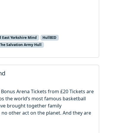
d East Yorkshire Mind
HullBID
The Salvation Army Hull
nd
 Bonus Arena Tickets from £20 Tickets are
rhaps the world’s most famous basketball
ave brought together family
 no other act on the planet. And they are