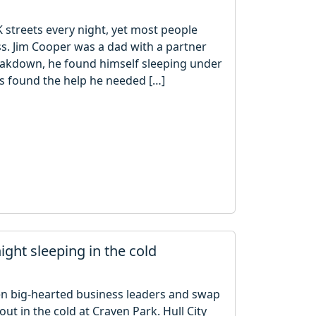
streets every night, yet most people
s. Jim Cooper was a dad with a partner
reakdown, he found himself sleeping under
as found the help he needed […]
ight sleeping in the cold
hen big-hearted business leaders and swap
out in the cold at Craven Park. Hull City