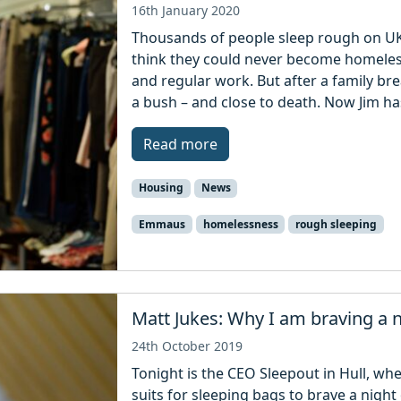
16th January 2020
Thousands of people sleep rough on UK 
think they could never become homeles
and regular work. But after a family b
a bush – and close to death. Now Jim h
Read more
Housing
News
Emmaus
homelessness
rough sleeping
Matt Jukes: Why I am braving a n
24th October 2019
Tonight is the CEO Sleepout in Hull, w
suits for sleeping bags to brave a night 