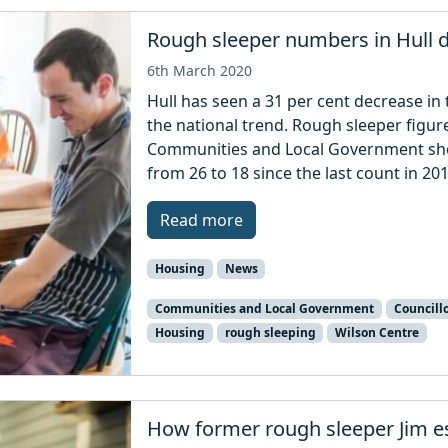
Rough sleeper numbers in Hull 
6th March 2020
Hull has seen a 31 per cent decrease i
the national trend. Rough sleeper figur
Communities and Local Government show
from 26 to 18 since the last count in 201
Read more
Housing
News
Communities and Local Government
Councillo
Housing
rough sleeping
Wilson Centre
How former rough sleeper Jim e