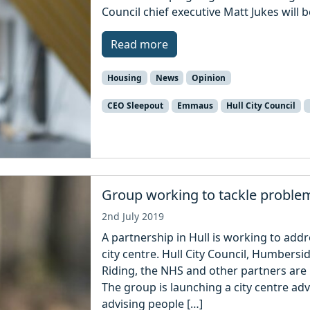
Council chief executive Matt Jukes will
Read more
Housing
News
Opinion
CEO Sleepout
Emmaus
Hull City Council
Group working to tackle problem 
2nd July 2019
A partnership in Hull is working to add
city centre. Hull City Council, Humbersi
Riding, the NHS and other partners ar
The group is launching a city centre ad
advising people […]