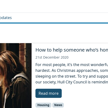
pdates
How to help someone who’s hom
21st December 2020
For most people, it’s the most wonderful 
hardest. As Christmas approaches, som
sleeping on the street. To try and supp
our society, Hull City Council is remind
Read more
Housing
News