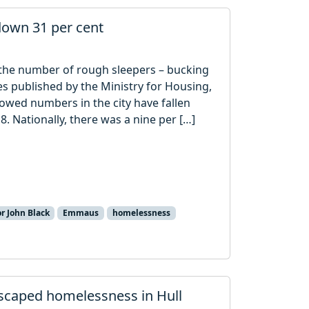
down 31 per cent
n the number of rough sleepers – bucking
es published by the Ministry for Housing,
ed numbers in the city have fallen
8. Nationally, there was a nine per […]
r John Black
Emmaus
homelessness
scaped homelessness in Hull