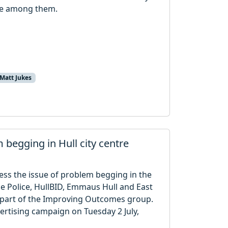
 be among them.
Matt Jukes
begging in Hull city centre
ress the issue of problem begging in the
de Police, HullBID, Emmaus Hull and East
e part of the Improving Outcomes group.
vertising campaign on Tuesday 2 July,