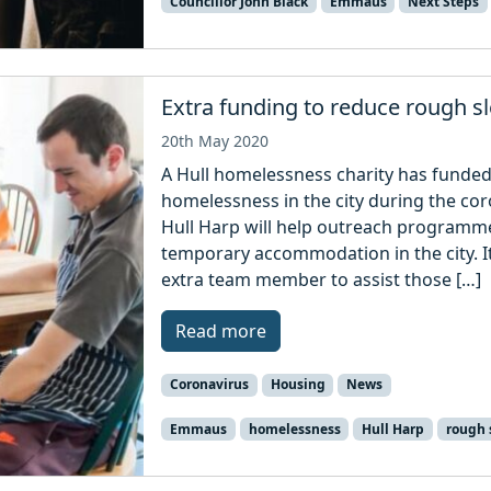
Councillor John Black
Emmaus
Next Steps
Extra funding to reduce rough s
20th May 2020
A Hull homelessness charity has funded
homelessness in the city during the c
Hull Harp will help outreach programm
temporary accommodation in the city. It
extra team member to assist those […]
Read more
Coronavirus
Housing
News
Emmaus
homelessness
Hull Harp
rough 