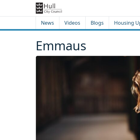
Skip to content
Skip to footer
News
Videos
Blogs
Housing U
Emmaus