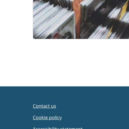
Contact us
Cookie policy