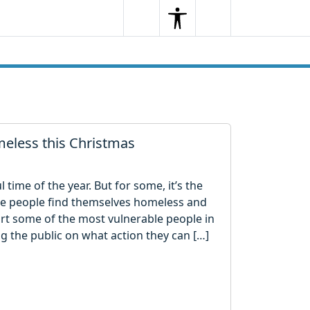
Search
Menu
Search
eless this Christmas
time of the year. But for some, it’s the
e people find themselves homeless and
ort some of the most vulnerable people in
ing the public on what action they can […]