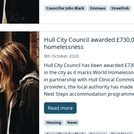
Councillor John Black
Emmaus
Streetlink
Hull City Council awarded £730,0
homelessness
9th October 2020
Hull City Council has been awarded £73
in the city as it marks World Homeless
in partnership with Hull Clinical Commi
providers, the local authority has made
Next Steps accommodation programme 
Read more
Housing
News