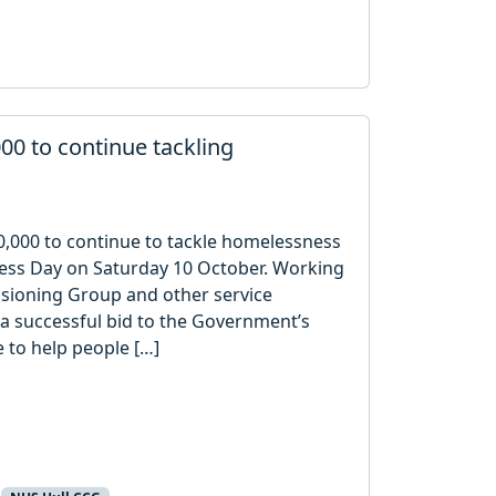
00 to continue tackling
0,000 to continue to tackle homelessness
ness Day on Saturday 10 October. Working
ssioning Group and other service
 a successful bid to the Government’s
to help people […]