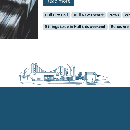
Read more
Hull City Hall
Hull New Theatre
News
Wh
5 things to do in Hull this weekend
Bonus Are