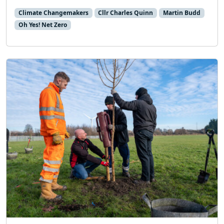
Climate Changemakers
Cllr Charles Quinn
Martin Budd
Oh Yes! Net Zero