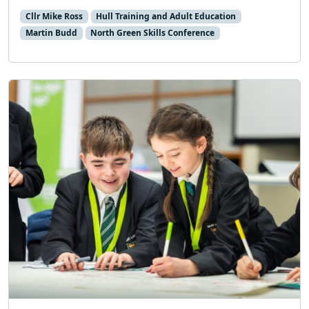
Cllr Mike Ross
Hull Training and Adult Education
Martin Budd
North Green Skills Conference