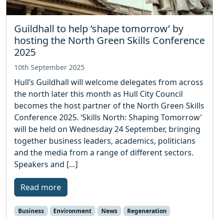
Guildhall to help ‘shape tomorrow’ by
hosting the North Green Skills Conference
2025
10th September 2025
Hull’s Guildhall will welcome delegates from across
the north later this month as Hull City Council
becomes the host partner of the North Green Skills
Conference 2025. ‘Skills North: Shaping Tomorrow’
will be held on Wednesday 24 September, bringing
together business leaders, academics, politicians
and the media from a range of different sectors.
Speakers and […]
Read more
Business
Environment
News
Regeneration