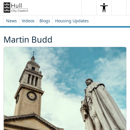
Skip to content
Skip to footer
Search
Me
Search
News
Videos
Blogs
Housing Updates
Martin Budd