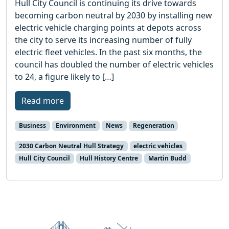
Hull City Council is continuing its drive towards
becoming carbon neutral by 2030 by installing new
electric vehicle charging points at depots across
the city to serve its increasing number of fully
electric fleet vehicles. In the past six months, the
council has doubled the number of electric vehicles
to 24, a figure likely to […]
Read more
Business
Environment
News
Regeneration
2030 Carbon Neutral Hull Strategy
electric vehicles
Hull City Council
Hull History Centre
Martin Budd