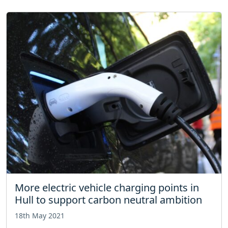
More electric vehicle charging points in
Hull to support carbon neutral ambition
18th May 2021