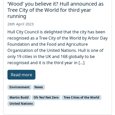
‘Wood’ you believe it? Hull announced as
Tree City of the World for third year
running
26th April 2023
Hull City Council is delighted that the city has been
recognised as a Tree City of the World by Arbor Day
Foundation and the Food and Agriculture
Organization of the United Nations. Hull is one of
only 19 cities in the UK and 168 globally to be
recognised and it is the third year in […]
Read more
Environment
News
Martin Budd
Oh Yes! Net Zero
Tree Cities of the World
United Nations