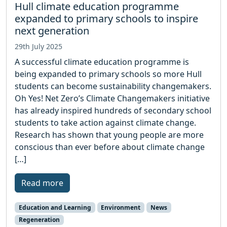
Hull climate education programme
expanded to primary schools to inspire
next generation
29th July 2025
A successful climate education programme is
being expanded to primary schools so more Hull
students can become sustainability changemakers.
Oh Yes! Net Zero’s Climate Changemakers initiative
has already inspired hundreds of secondary school
students to take action against climate change.
Research has shown that young people are more
conscious than ever before about climate change
[…]
Read more
Education and Learning
Environment
News
Regeneration