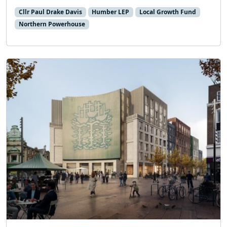
Cllr Paul Drake Davis
Humber LEP
Local Growth Fund
Northern Powerhouse