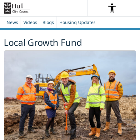
Skip to content
Skip to footer
Search
Me
Search
News
Videos
Blogs
Housing Updates
Local Growth Fund