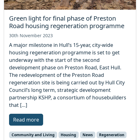
Green light for final phase of Preston
Road housing regeneration programme
30th November 2023
A major milestone in Hull’s 15-year, city-wide
housing regeneration programme is set to get
underway with the start of the second
development phase on Preston Road, East Hull.
The redevelopment of the Preston Road
regeneration site is being carried out by Hull City
Council’s long term, strategic development
partnership KSHP, a consortium of housebuilders
that […]
Read more
Community and Living
Housing
News
Regeneration