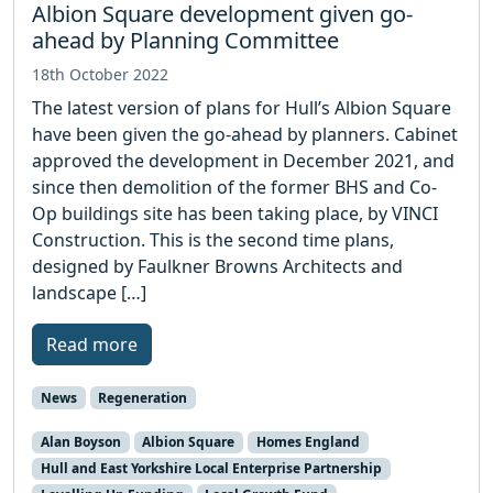
Albion Square development given go-
ahead by Planning Committee
18th October 2022
The latest version of plans for Hull’s Albion Square
have been given the go-ahead by planners. Cabinet
approved the development in December 2021, and
since then demolition of the former BHS and Co-
Op buildings site has been taking place, by VINCI
Construction. This is the second time plans,
designed by Faulkner Browns Architects and
landscape […]
Read more
News
Regeneration
Alan Boyson
Albion Square
Homes England
Hull and East Yorkshire Local Enterprise Partnership