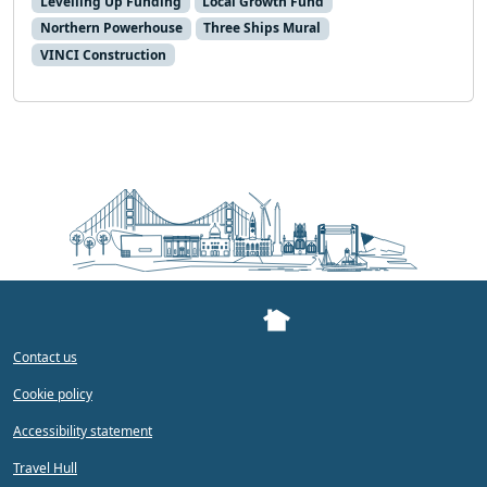
Levelling Up Funding
Local Growth Fund
Northern Powerhouse
Three Ships Mural
VINCI Construction
Contact us
Cookie policy
Accessibility statement
Travel Hull