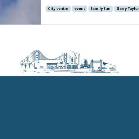
City centre
event
family fun
Garry Taylor