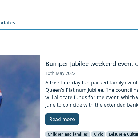
pdates
Bumper Jubilee weekend event c
10th May 2022
A free four-day fun-packed family event 
Queen’s Platinum Jubilee. The council h
will allocate funds for the event, which
June to coincide with the extended bank
Read more
Children and families
Civic
Leisure & Cultu