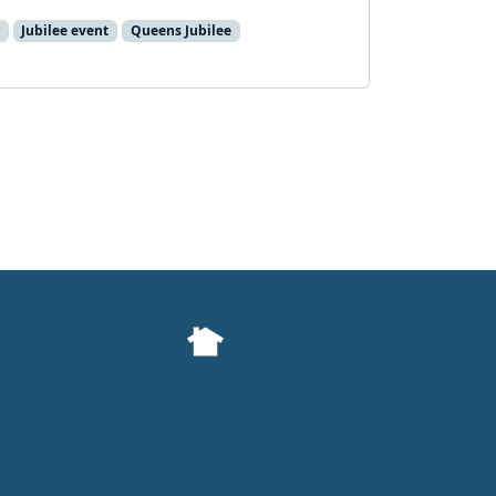
Jubilee event
Queens Jubilee