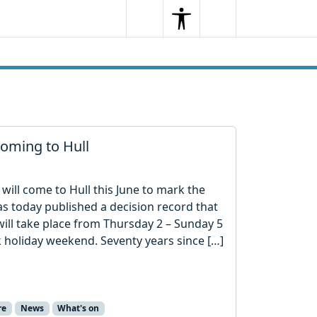
Search
Menu
Search
oming to Hull
will come to Hull this June to mark the
as today published a decision record that
 will take place from Thursday 2 – Sunday 5
 holiday weekend. Seventy years since […]
re
News
What's on