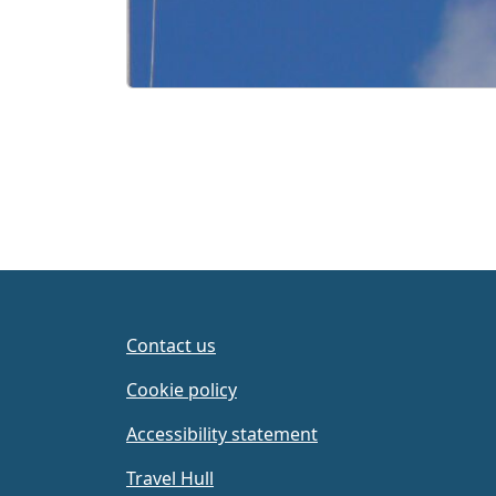
Contact us
Cookie policy
Accessibility statement
Travel Hull