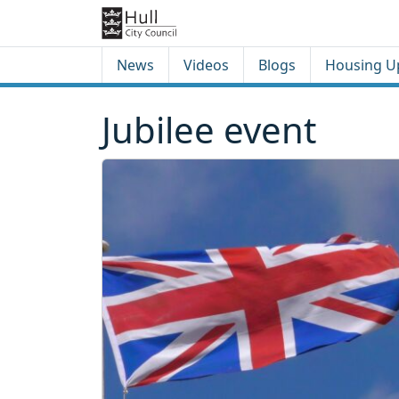
Skip to content
Skip to footer
News
Videos
Blogs
Housing U
Jubilee event