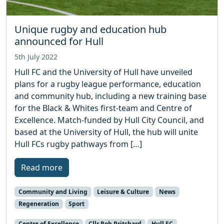
Unique rugby and education hub
announced for Hull
5th July 2022
Hull FC and the University of Hull have unveiled
plans for a rugby league performance, education
and community hub, including a new training base
for the Black & Whites first-team and Centre of
Excellence. Match-funded by Hull City Council, and
based at the University of Hull, the hub will unite
Hull FCs rugby pathways from […]
Read more
Community and Living
Leisure & Culture
News
Regeneration
Sport
Centre of Excellence
Cllr Rob Pritchard
Hull FC