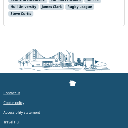
Hull University
James Clark
Rugby League
Steve Curtis
Contact us
Cookie policy
Accessibility statement
Travel Hull