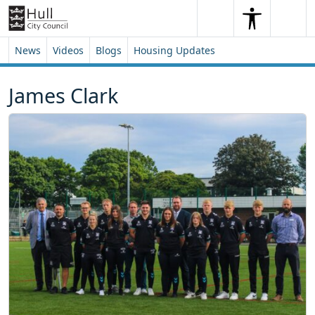
Skip to content
Skip to footer
Search
Me
Search
News
Videos
Blogs
Housing Updates
James Clark