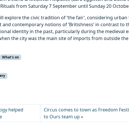
 Rituals from Saturday 7 September until Sunday 20 October
ll explore the civic tradition of ‘the fair’, considering urban
 and contemporary notions of ‘Britishness’ in contrast to 
ional identity in the past, particularly during the medieval 
hen the city was the main site of imports from outside the
What's on
ery
ogy helped
Circus comes to town as Freedom Festi
e
to Ours team up