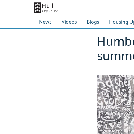
Skip to content
Skip to footer
News
Videos
Blogs
Housing U
Humber
summe