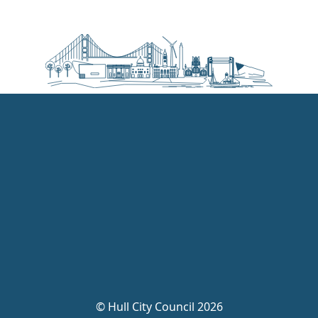
©
Hull City Council 2026