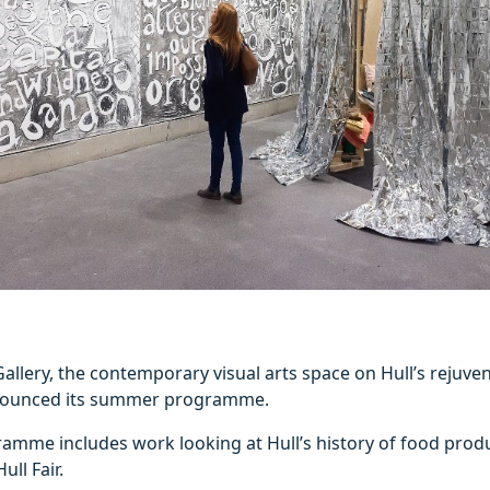
llery, the contemporary visual arts space on Hull’s rejuven
nounced its summer programme.
mme includes work looking at Hull’s history of food produc
ull Fair.