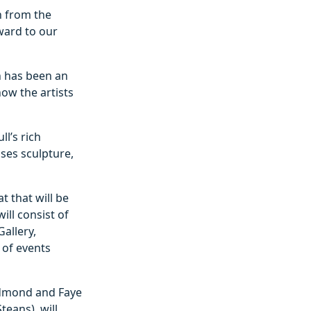
n from the
rward to our
n has been an
how the artists
l’s rich
ses sculpture,
t that will be
ill consist of
allery,
 of events
Redmond and Faye
eans), will