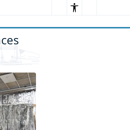
Search
Menu
Search
nces