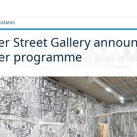
pdates
 Street Gallery annou
r programme